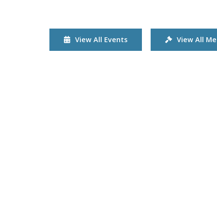
View All Events
View All Me