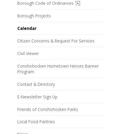
Borough Code of Ordinances
Borough Projects
Calendar
Citizen Concerns & Request For Services
Civil Viewer
Conshohocken Hometown Heroes Banner
Program
Contact & Directory
E-Newsletter Sign Up
Friends of Conshohocken Parks
Local Food Pantries