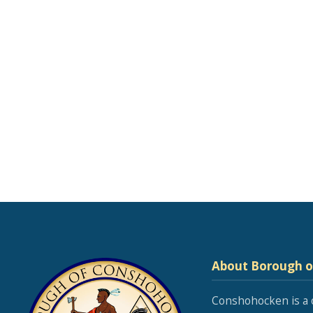
About Borough 
Conshohocken is a 