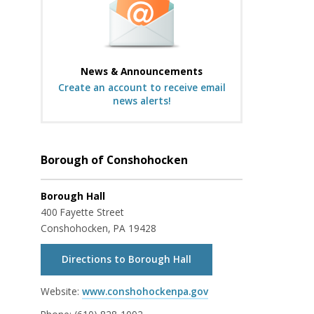
News & Announcements
Create an account to receive email
news alerts!
Borough of Conshohocken
Borough Hall
400 Fayette Street
Conshohocken, PA 19428
Directions to Borough Hall
Website:
www.conshohockenpa.gov