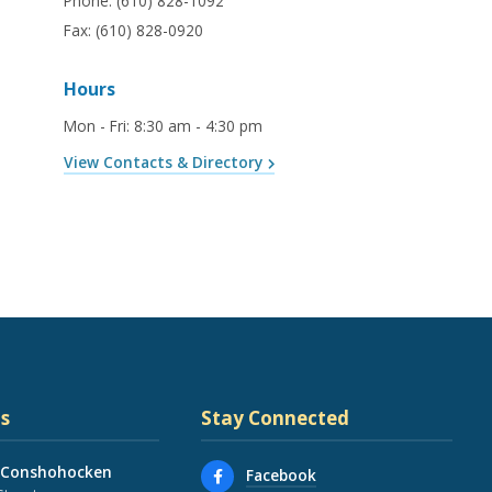
Phone:
(610) 828-1092
Fax:
(610) 828-0920
Hours
Mon - Fri
:
8:30 am - 4:30 pm
View Contacts & Directory
s
Stay Connected
 Conshohocken
Facebook