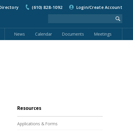
Directory
(610) 828-1092
Login/Create Account
News
Calendar
Documents
Meetings
Resources
Applications & Forms