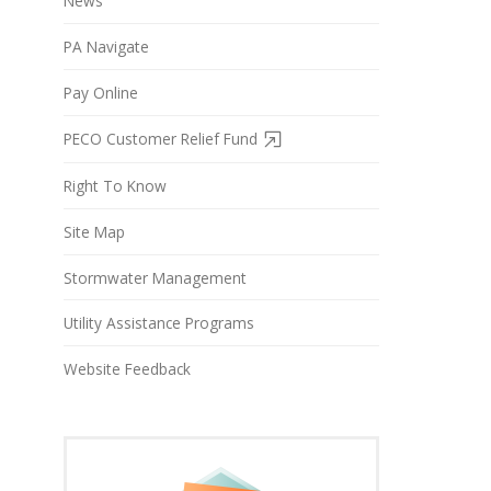
News
PA Navigate
Pay Online
PECO Customer Relief Fund
Right To Know
Site Map
Stormwater Management
Utility Assistance Programs
Website Feedback