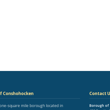
of Conshohocken
Contact U
one-square mile borough located in
Borough of