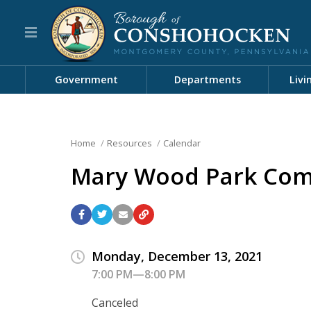
Government
Departments
Livi
Home
Resources
Calendar
Mary Wood Park Com
Monday, December 13, 2021
7:00 PM—8:00 PM
Canceled