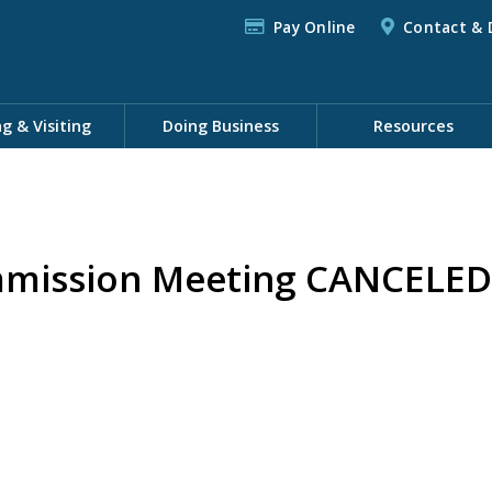
Pay Online
Contact & 
ng & Visiting
Doing Business
Resources
mission Meeting CANCELED