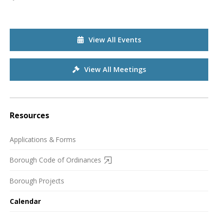
View All Events
View All Meetings
Resources
Applications & Forms
Borough Code of Ordinances
Borough Projects
Calendar