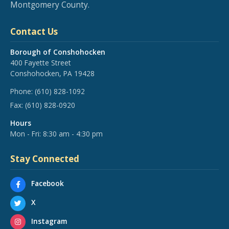
Montgomery County.
Contact Us
Borough of Conshohocken
400 Fayette Street
Conshohocken, PA 19428
Phone:
(610) 828-1092
Fax:
(610) 828-0920
Hours
Mon - Fri: 8:30 am - 4:30 pm
Stay Connected
Facebook
X
Instagram