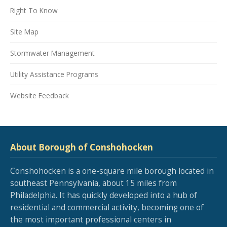
Right To Know
Site Map
Stormwater Management
Utility Assistance Programs
Website Feedback
About Borough of Conshohocken
Conshohocken is a one-square mile borough located in
southeast Pennsylvania, about 15 miles from
Philadelphia. It has quickly developed into a hub of
residential and commercial activity, becoming one of
the most important professional centers in