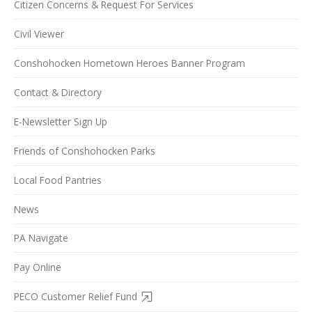
Citizen Concerns & Request For Services
Civil Viewer
Conshohocken Hometown Heroes Banner Program
Contact & Directory
E-Newsletter Sign Up
Friends of Conshohocken Parks
Local Food Pantries
News
PA Navigate
Pay Online
PECO Customer Relief Fund