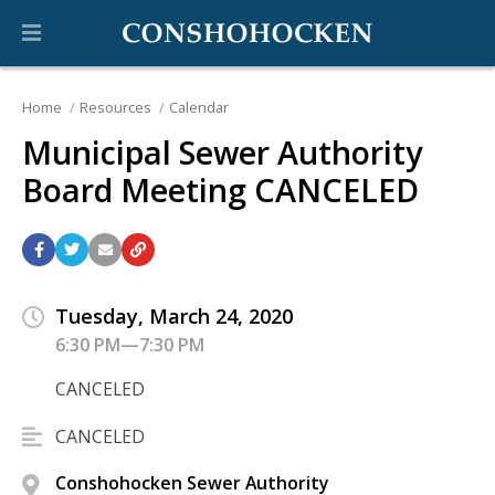
Home
Resources
Calendar
Municipal Sewer Authority
Board Meeting CANCELED
Tuesday, March 24, 2020
6:30 PM—7:30 PM
CANCELED
CANCELED
Conshohocken Sewer Authority