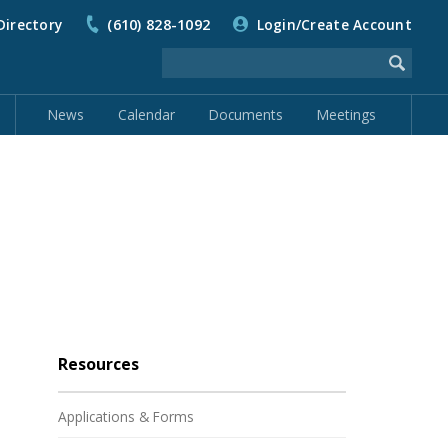
Directory
(610) 828-1092
Login/Create Account
News
Calendar
Documents
Meetings
Resources
Applications & Forms