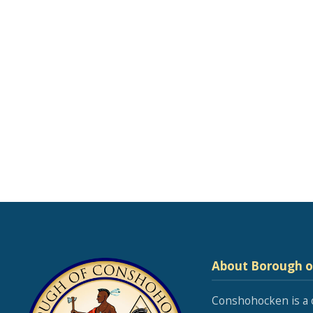
About Borough 
Conshohocken is a 