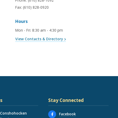
Phone:
(610) 828-1092
Fax:
(610) 828-0920
Hours
Mon - Fri
:
8:30 am - 4:30 pm
View Contacts & Directory
s
Stay Connected
 Conshohocken
Facebook