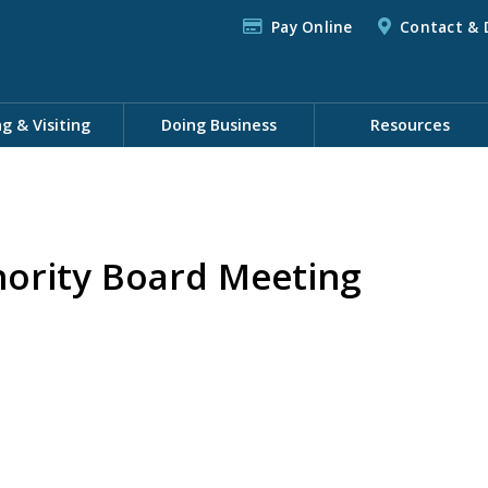
Pay Online
Contact & 
ng & Visiting
Doing Business
Resources
hority Board Meeting