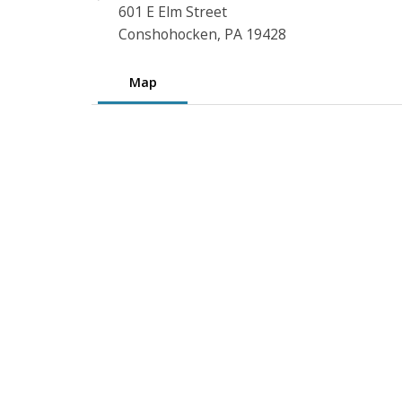
601 E Elm Street
Conshohocken, PA 19428
Map