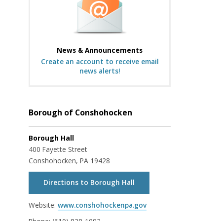
News & Announcements
Create an account to receive email
news alerts!
Borough of Conshohocken
Borough Hall
400 Fayette Street
Conshohocken, PA 19428
Directions to Borough Hall
Website:
www.conshohockenpa.gov