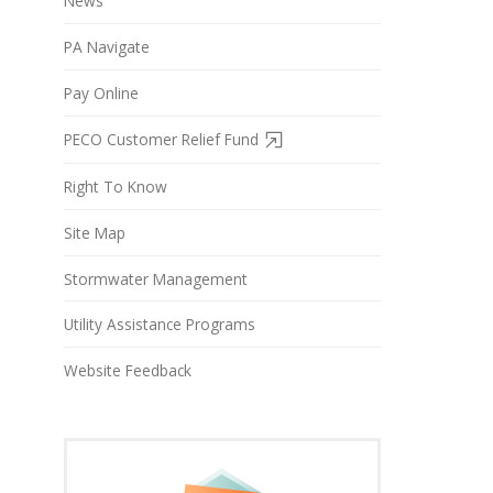
News
PA Navigate
Pay Online
PECO Customer Relief Fund
Right To Know
Site Map
Stormwater Management
Utility Assistance Programs
Website Feedback