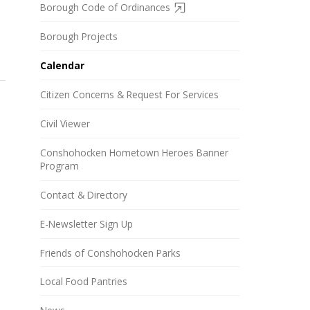
Borough Code of Ordinances
Borough Projects
Calendar
Citizen Concerns & Request For Services
Civil Viewer
Conshohocken Hometown Heroes Banner
Program
Contact & Directory
E-Newsletter Sign Up
Friends of Conshohocken Parks
Local Food Pantries