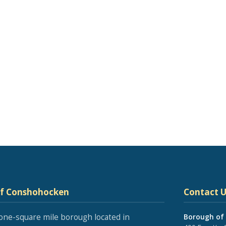
of Conshohocken
Contact U
one-square mile borough located in
Borough of