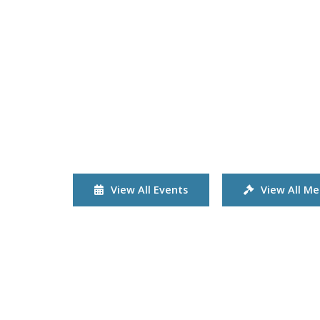
View All Events
View All Me