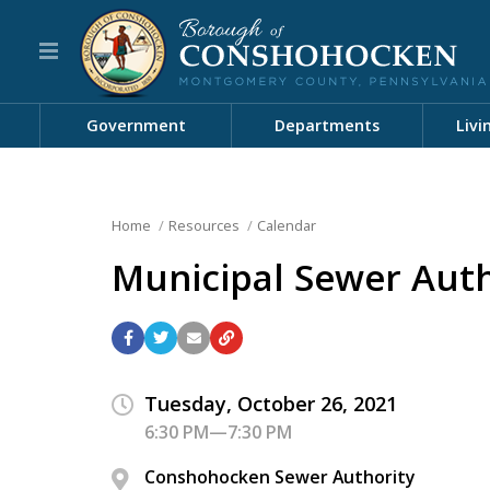
Government
Departments
Livi
Home
Resources
Calendar
Municipal Sewer Aut
Tuesday, October 26, 2021
6:30 PM—7:30 PM
Conshohocken Sewer Authority