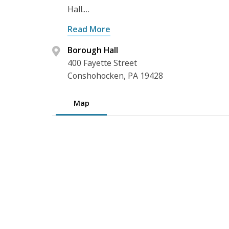
Hall.…
Read More
Borough Hall
400 Fayette Street
Conshohocken, PA 19428
Map