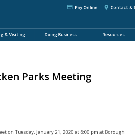
Pay Online
Contact & 
ng & Visiting
Doing Business
Resources
cken Parks Meeting
eet on Tuesday, January 21, 2020 at 6:00 pm at Borough