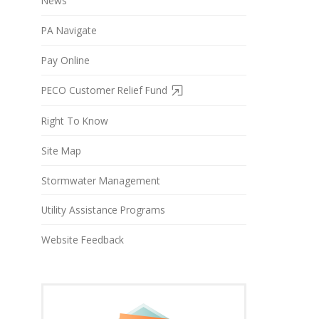
News
PA Navigate
Pay Online
PECO Customer Relief Fund
Right To Know
Site Map
Stormwater Management
Utility Assistance Programs
Website Feedback