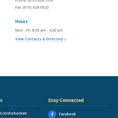
Phone:
(610) 828-1092
Fax:
(610) 828-0920
Hours
Mon - Fri
:
8:30 am - 4:30 pm
View Contacts & Directory
s
Stay Connected
 Conshohocken
Facebook