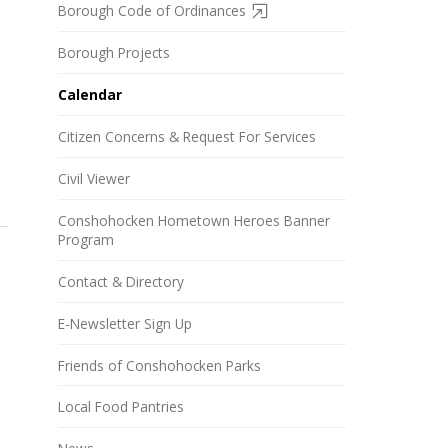
Borough Code of Ordinances
Borough Projects
Calendar
Citizen Concerns & Request For Services
Civil Viewer
Conshohocken Hometown Heroes Banner
Program
Contact & Directory
E-Newsletter Sign Up
Friends of Conshohocken Parks
Local Food Pantries