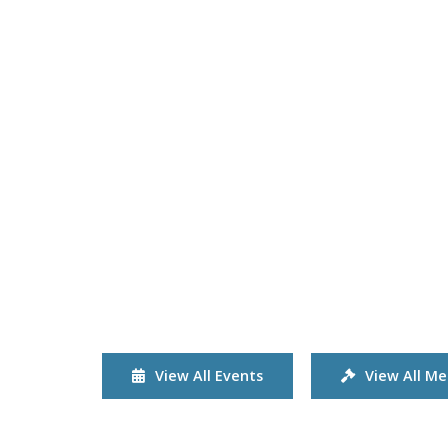
View All Events
View All Me