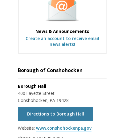
News & Announcements
Create an account to receive email
news alerts!
Borough of Conshohocken
Borough Hall
400 Fayette Street
Conshohocken, PA 19428
Directions to Borough Hall
Website:
www.conshohockenpa.gov