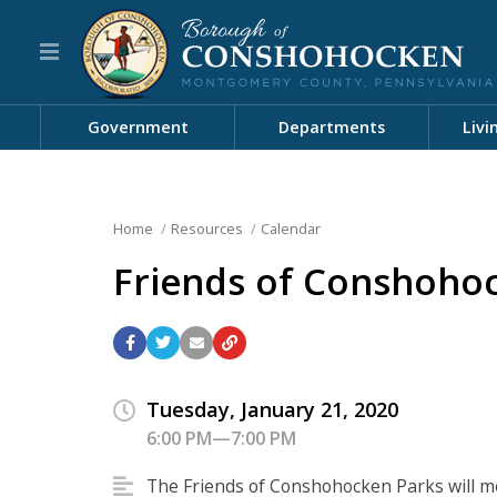
Government
Departments
Livi
Home
Resources
Calendar
Friends of Conshoho
Tuesday, January 21, 2020
6:00 PM—7:00 PM
The Friends of Conshohocken Parks will m