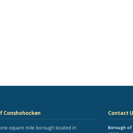
of Conshohocken
Contact U
one-square mile borough located in
Borough of