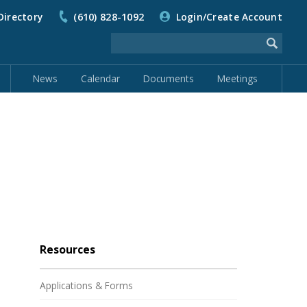
Directory
(610) 828-1092
Login/Create Account
News
Calendar
Documents
Meetings
Resources
Applications & Forms