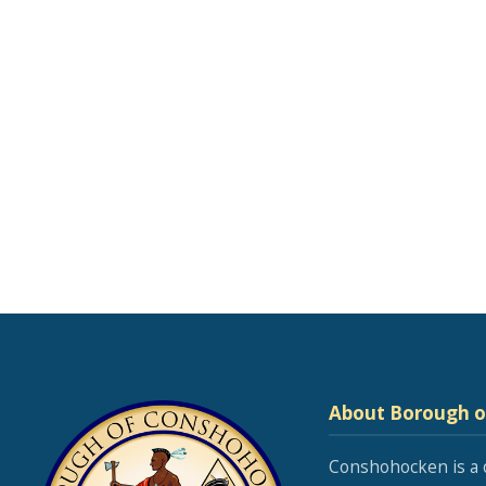
About Borough 
Conshohocken is a 