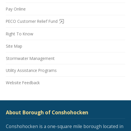
Pay Online
PECO Customer Relief Fund
Right To Know
Site Map
Stormwater Management
Utility Assistance Programs
Website Feedback
About Borough of Conshohocken
Conshohocken is a one-square mile borough located in