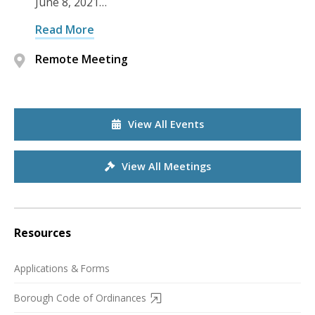
June 8, 2021…
Read More
Remote Meeting
View All Events
View All Meetings
Resources
Applications & Forms
Borough Code of Ordinances