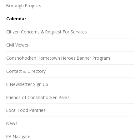
Borough Projects
Calendar
Citizen Concerns & Request For Services
Civil Viewer
Conshohocken Hometown Heroes Banner Program
Contact & Directory
E-Newsletter Sign Up
Friends of Conshohocken Parks
Local Food Pantries
News
PA Navigate