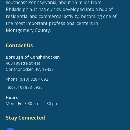
southeast Pennsylvania, about 15 miles from
Philadelphia. It has quickly developed into a hub of
residential and commercial activity, becoming one of
the most important professional centers in
Montgomery County.
Contact Us
Borough of Conshohocken
400 Fayette Street
Conshohocken, PA 19428
Phone:
(610) 828-1092
Fax:
(610) 828-0920
Hours
Mon - Fri: 8:30 am - 4:30 pm
Stay Connected