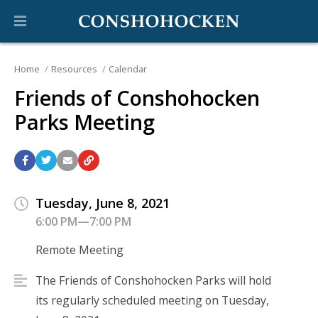
Home
Resources
Calendar
Friends of Conshohocken
Parks Meeting
Tuesday, June 8, 2021
6:00 PM—7:00 PM
Remote Meeting
The Friends of Conshohocken Parks will hold
its regularly scheduled meeting on Tuesday,