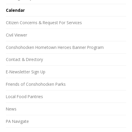
Calendar
Citizen Concerns & Request For Services
Civil Viewer
Conshohocken Hometown Heroes Banner Program
Contact & Directory
E-Newsletter Sign Up
Friends of Conshohocken Parks
Local Food Pantries
News
PA Navigate