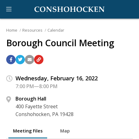
Home
Resources
Calendar
Borough Council Meeting
Wednesday, February 16, 2022
7:00 PM—8:00 PM
Borough Hall
400 Fayette Street
Conshohocken, PA 19428
Meeting Files
Map