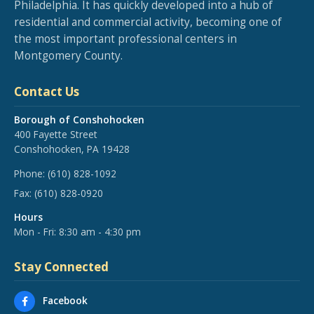
Philadelphia. It has quickly developed into a hub of
residential and commercial activity, becoming one of
the most important professional centers in
Montgomery County.
Contact Us
Borough of Conshohocken
400 Fayette Street
Conshohocken, PA 19428
Phone:
(610) 828-1092
Fax:
(610) 828-0920
Hours
Mon - Fri: 8:30 am - 4:30 pm
Stay Connected
Facebook