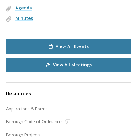
Agenda
Minutes
View All Events
View All Meetings
Resources
Applications & Forms
Borough Code of Ordinances
Borough Projects