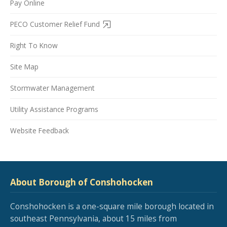
Pay Online
PECO Customer Relief Fund
Right To Know
Site Map
Stormwater Management
Utility Assistance Programs
Website Feedback
About Borough of Conshohocken
Conshohocken is a one-square mile borough located in
southeast Pennsylvania, about 15 miles from