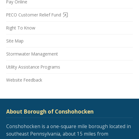
Pay Online
PECO Customer Relief Fund
Right To Know
Site Map
Stormwater Management
Utility Assistance Programs
Website Feedback
About Borough of Conshohocken
Conshohocken is a one-square mile borough located in
southeast Pennsylvania, about 15 miles from