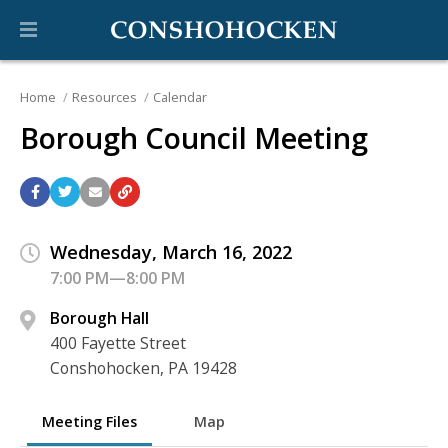
Home
Resources
Calendar
Borough Council Meeting
Wednesday, March 16, 2022
7:00 PM—8:00 PM
Borough Hall
400 Fayette Street
Conshohocken, PA 19428
Meeting Files
Map