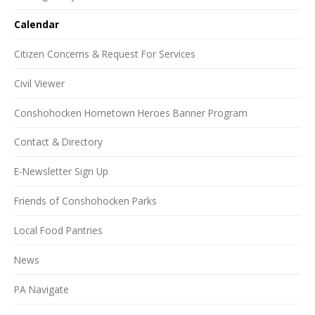
Calendar
Citizen Concerns & Request For Services
Civil Viewer
Conshohocken Hometown Heroes Banner Program
Contact & Directory
E-Newsletter Sign Up
Friends of Conshohocken Parks
Local Food Pantries
News
PA Navigate