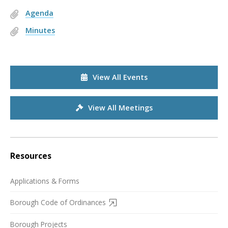
Agenda
Minutes
View All Events
View All Meetings
Resources
Applications & Forms
Borough Code of Ordinances
Borough Projects