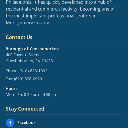
Philadelphia. It has quickly developed into a hub of
residential and commercial activity, becoming one of
the most important professional centers in
Montgomery County.
Contact Us
Borough of Conshohocken
400 Fayette Street
Conshohocken, PA 19428
Phone:
(610) 828-1092
Fax:
(610) 828-0920
Hours
Mon - Fri: 8:30 am - 4:30 pm
Stay Connected
Facebook