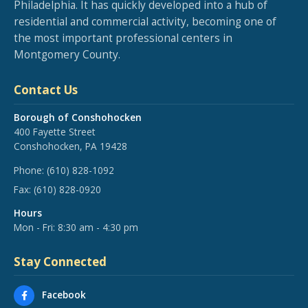
Philadelphia. It has quickly developed into a hub of
residential and commercial activity, becoming one of
the most important professional centers in
Montgomery County.
Contact Us
Borough of Conshohocken
400 Fayette Street
Conshohocken, PA 19428
Phone:
(610) 828-1092
Fax:
(610) 828-0920
Hours
Mon - Fri: 8:30 am - 4:30 pm
Stay Connected
Facebook