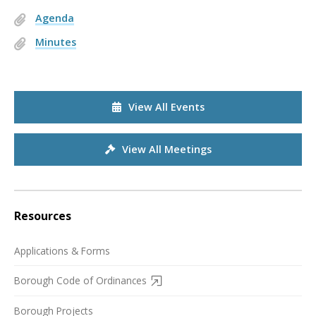
Agenda
Minutes
View All Events
View All Meetings
Resources
Applications & Forms
Borough Code of Ordinances
Borough Projects