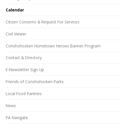
Calendar
Citizen Concerns & Request For Services
Civil Viewer
Conshohocken Hometown Heroes Banner Program
Contact & Directory
E-Newsletter Sign Up
Friends of Conshohocken Parks
Local Food Pantries
News
PA Navigate