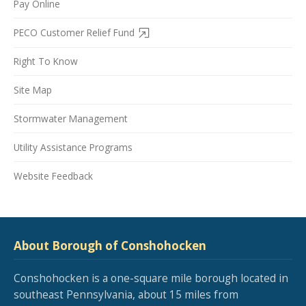
Pay Online
PECO Customer Relief Fund
Right To Know
Site Map
Stormwater Management
Utility Assistance Programs
Website Feedback
About Borough of Conshohocken
Conshohocken is a one-square mile borough located in
southeast Pennsylvania, about 15 miles from