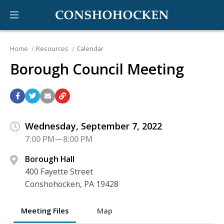
Home
Resources
Calendar
Borough Council Meeting
Wednesday, September 7, 2022
7:00 PM—8:00 PM
Borough Hall
400 Fayette Street
Conshohocken, PA 19428
Meeting Files
Map