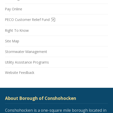
Pay Online
PECO Customer Relief Fund
Right To Know
Site Map
Stormwater Management
Utility Assistance Programs
Website Feedback
About Borough of Conshohocken
Conshohocken is a one-square mile borough located in