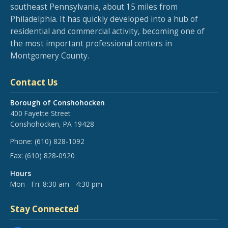
southeast Pennsylvania, about 15 miles from
Philadelphia. It has quickly developed into a hub of
residential and commercial activity, becoming one of
the most important professional centers in
Montgomery County.
Contact Us
Borough of Conshohocken
400 Fayette Street
Conshohocken, PA 19428
Phone:
(610) 828-1092
Fax:
(610) 828-0920
Hours
Mon - Fri: 8:30 am - 4:30 pm
Stay Connected