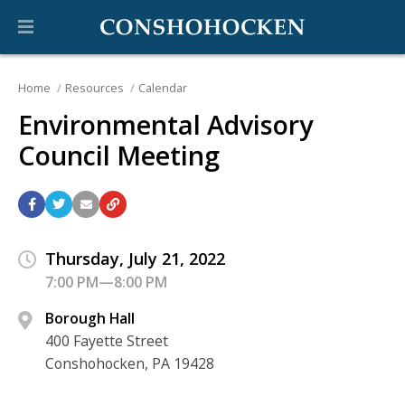
Home
Resources
Calendar
Environmental Advisory
Council Meeting
Thursday, July 21, 2022
7:00 PM—8:00 PM
Borough Hall
400 Fayette Street
Conshohocken, PA 19428