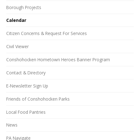
Borough Projects
Calendar
Citizen Concerns & Request For Services
Civil Viewer
Conshohocken Hometown Heroes Banner Program
Contact & Directory
E-Newsletter Sign Up
Friends of Conshohocken Parks
Local Food Pantries
News
PA Navigate