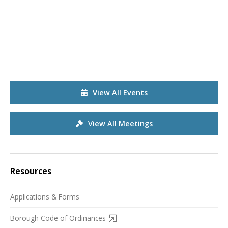
View All Events
View All Meetings
Resources
Applications & Forms
Borough Code of Ordinances