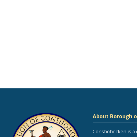
About Borough 
Conshohocken is a 