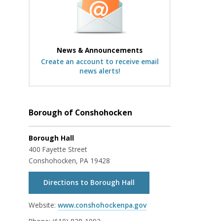
News & Announcements
Create an account to receive email
news alerts!
Borough of Conshohocken
Borough Hall
400 Fayette Street
Conshohocken, PA 19428
Directions to Borough Hall
Website:
www.conshohockenpa.gov