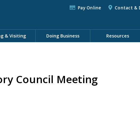
Pay Online
Contact & 
ng & Visiting
Doing Business
Resources
ory Council Meeting