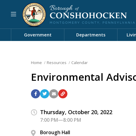
Government
Departments
Livi
Home
Resources
Calendar
Environmental Advis
Thursday, October 20, 2022
7:00 PM—8:00 PM
Borough Hall