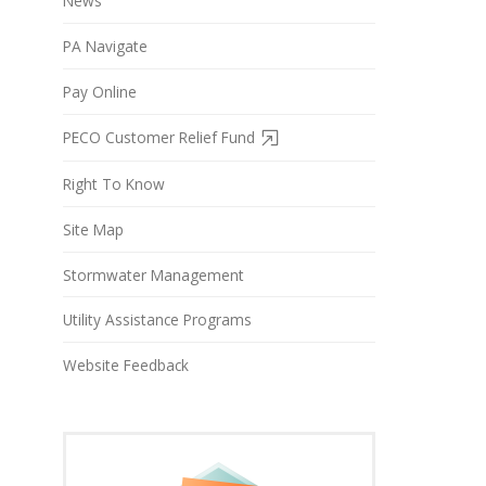
News
PA Navigate
Pay Online
PECO Customer Relief Fund
Right To Know
Site Map
Stormwater Management
Utility Assistance Programs
Website Feedback