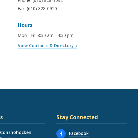
Phone:
(610) 828-1092
Fax:
(610) 828-0920
Hours
Mon - Fri
:
8:30 am - 4:30 pm
View Contacts & Directory
s
Stay Connected
 Conshohocken
Facebook