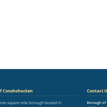
of Conshohocken
Contact U
one-square mile borough located in
Borough of