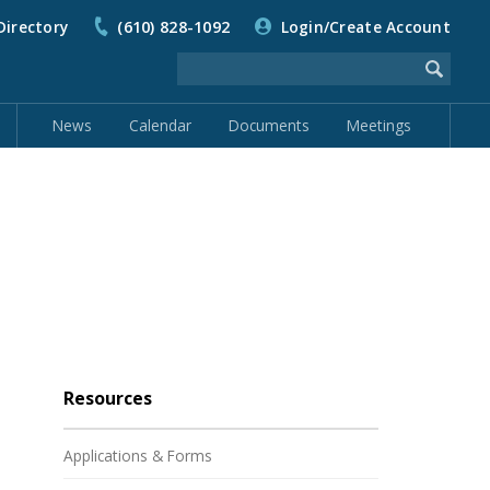
Directory
(610) 828-1092
Login/Create Account
News
Calendar
Documents
Meetings
Resources
Applications & Forms