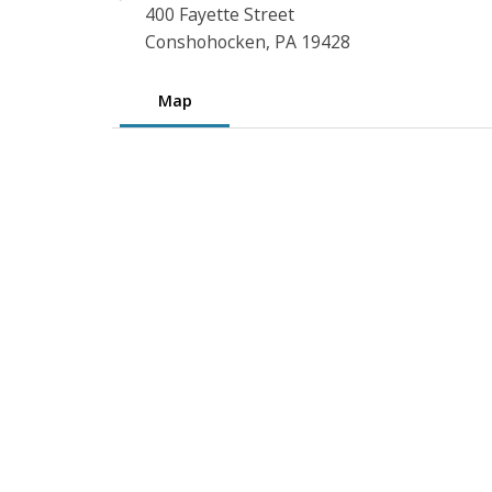
400 Fayette Street
Conshohocken, PA 19428
Map