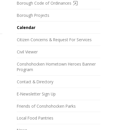
Borough Code of Ordinances
Borough Projects
Calendar
Citizen Concerns & Request For Services
Civil Viewer
Conshohocken Hometown Heroes Banner
Program
Contact & Directory
E-Newsletter Sign Up
Friends of Conshohocken Parks
Local Food Pantries