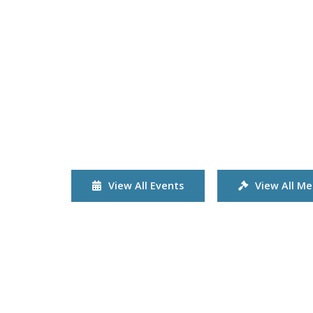
View All Events
View All Me