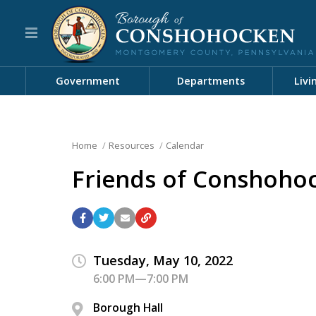
Government
Departments
Livi
Home
Resources
Calendar
Friends of Conshoho
Tuesday, May 10, 2022
6:00 PM—7:00 PM
Borough Hall