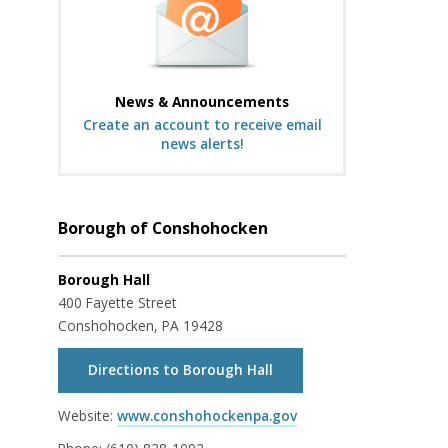
News & Announcements
Create an account to receive email
news alerts!
Borough of Conshohocken
Borough Hall
400 Fayette Street
Conshohocken, PA 19428
Directions to Borough Hall
Website:
www.conshohockenpa.gov