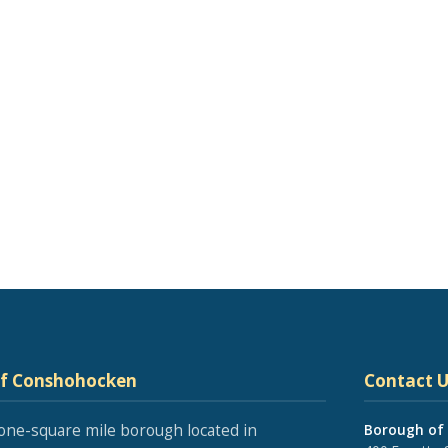
of Conshohocken
Contact U
one-square mile borough located in
Borough of