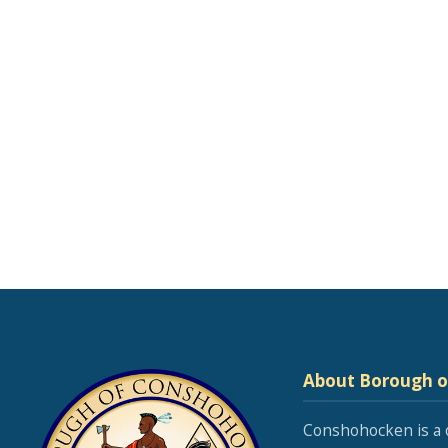
About Borough 
Conshohocken is a 