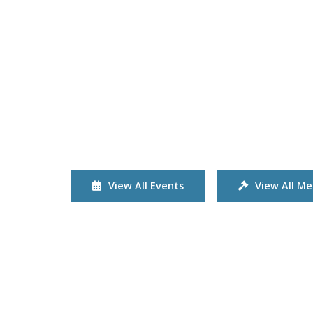
View All Events
View All Me