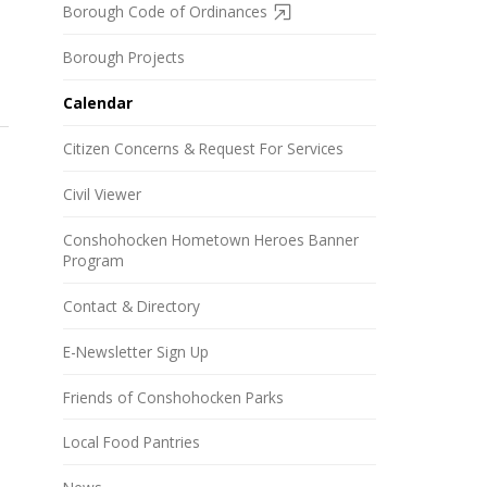
Borough Code of Ordinances
Borough Projects
Calendar
Citizen Concerns & Request For Services
Civil Viewer
Conshohocken Hometown Heroes Banner
Program
Contact & Directory
E-Newsletter Sign Up
Friends of Conshohocken Parks
Local Food Pantries