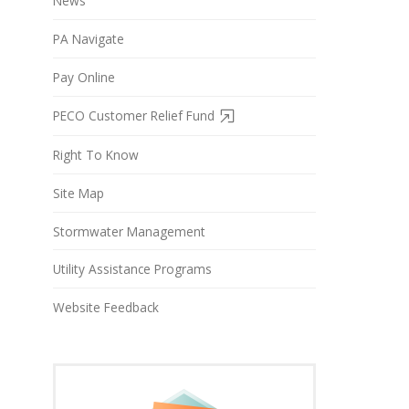
News
PA Navigate
Pay Online
PECO Customer Relief Fund
Right To Know
Site Map
Stormwater Management
Utility Assistance Programs
Website Feedback