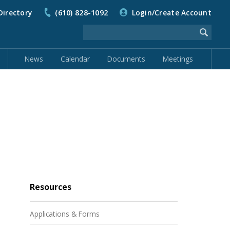
Directory
(610) 828-1092
Login/Create Account
News
Calendar
Documents
Meetings
Resources
Applications & Forms