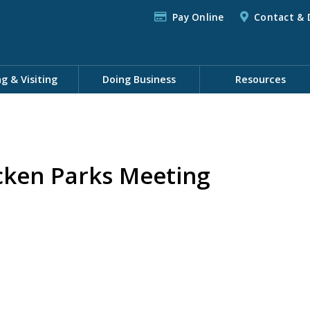
Pay Online
Contact & 
ng & Visiting
Doing Business
Resources
cken Parks Meeting