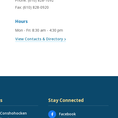
Phone:
(610) 828-1092
Fax:
(610) 828-0920
Hours
Mon - Fri
:
8:30 am - 4:30 pm
View Contacts & Directory
s
Stay Connected
 Conshohocken
Facebook