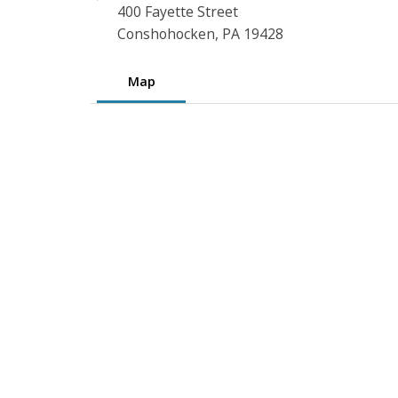
400 Fayette Street
Conshohocken, PA 19428
Map