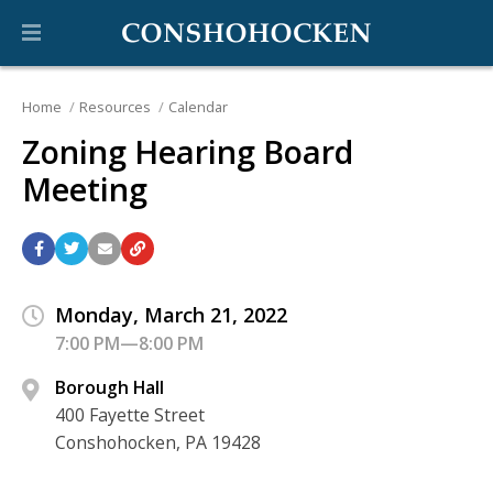
Home
Resources
Calendar
Zoning Hearing Board
Meeting
Monday, March 21, 2022
7:00 PM—8:00 PM
Borough Hall
400 Fayette Street
Conshohocken, PA 19428