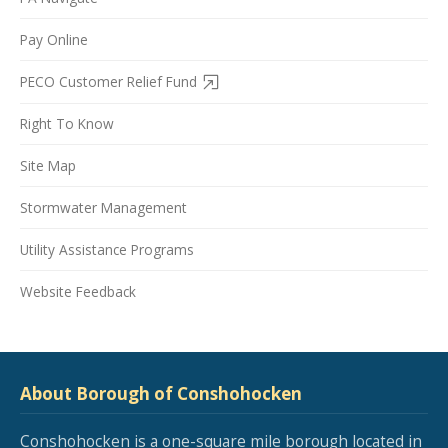
Pay Online
PECO Customer Relief Fund
Right To Know
Site Map
Stormwater Management
Utility Assistance Programs
Website Feedback
About Borough of Conshohocken
Conshohocken is a one-square mile borough located in