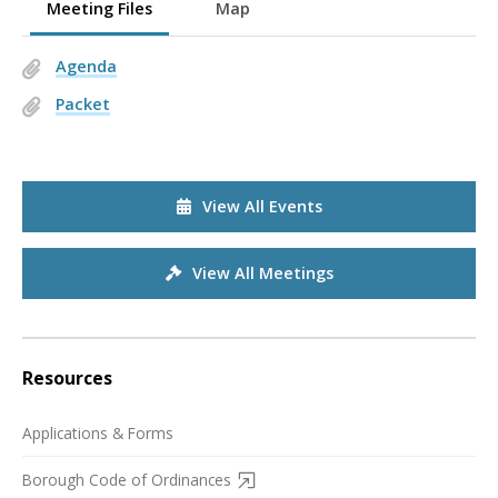
Meeting Files
Map
Agenda
Packet
View All Events
View All Meetings
Resources
Applications & Forms
Borough Code of Ordinances