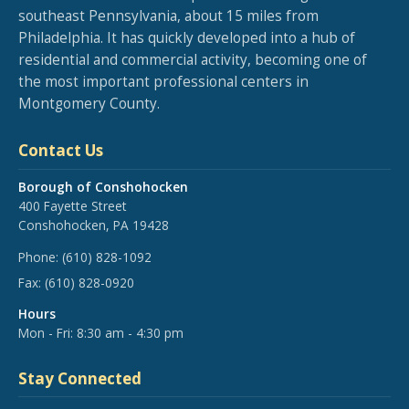
southeast Pennsylvania, about 15 miles from
Philadelphia. It has quickly developed into a hub of
residential and commercial activity, becoming one of
the most important professional centers in
Montgomery County.
Contact Us
Borough of Conshohocken
400 Fayette Street
Conshohocken, PA 19428
Phone:
(610) 828-1092
Fax:
(610) 828-0920
Hours
Mon - Fri: 8:30 am - 4:30 pm
Stay Connected