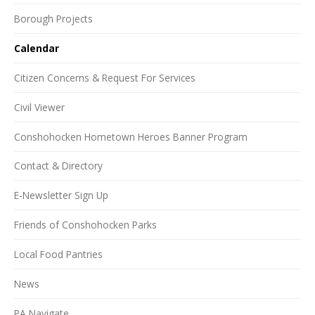
Borough Projects
Calendar
Citizen Concerns & Request For Services
Civil Viewer
Conshohocken Hometown Heroes Banner Program
Contact & Directory
E-Newsletter Sign Up
Friends of Conshohocken Parks
Local Food Pantries
News
PA Navigate