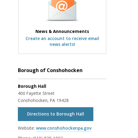
News & Announcements
Create an account to receive email
news alerts!
Borough of Conshohocken
Borough Hall
400 Fayette Street
Conshohocken, PA 19428
Directions to Borough Hall
Website:
www.conshohockenpa.gov