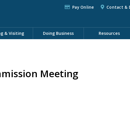
Pay Online
Contact & 
ng & Visiting
Doing Business
Resources
mission Meeting