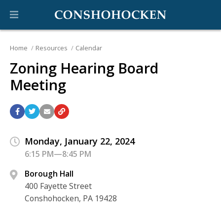
Home
Resources
Calendar
Zoning Hearing Board
Meeting
Monday, January 22, 2024
6:15 PM—8:45 PM
Borough Hall
400 Fayette Street
Conshohocken, PA 19428