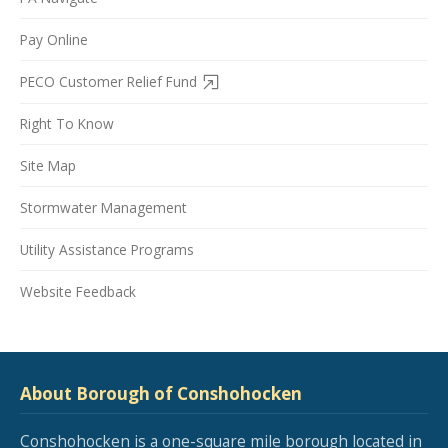
Pay Online
PECO Customer Relief Fund
Right To Know
Site Map
Stormwater Management
Utility Assistance Programs
Website Feedback
About Borough of Conshohocken
Conshohocken is a one-square mile borough located in