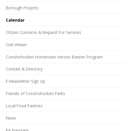
Borough Projects
Calendar
Citizen Concerns & Request For Services
Civil Viewer
Conshohocken Hometown Heroes Banner Program
Contact & Directory
E-Newsletter Sign Up
Friends of Conshohocken Parks
Local Food Pantries
News
PA Navigate