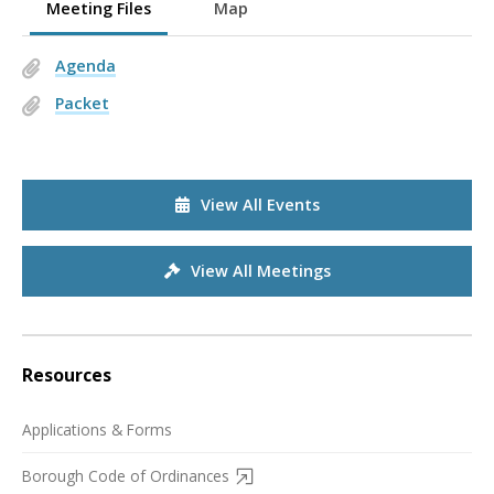
Meeting Files
Map
Agenda
Packet
View All Events
View All Meetings
Resources
Applications & Forms
Borough Code of Ordinances