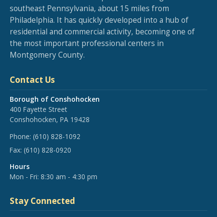
southeast Pennsylvania, about 15 miles from
Philadelphia. It has quickly developed into a hub of
residential and commercial activity, becoming one of
the most important professional centers in
Montgomery County.
Contact Us
Borough of Conshohocken
400 Fayette Street
Conshohocken, PA 19428
Phone:
(610) 828-1092
Fax:
(610) 828-0920
Hours
Mon - Fri: 8:30 am - 4:30 pm
Stay Connected