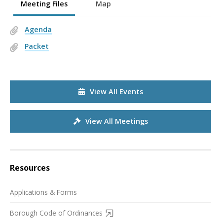
Meeting Files
Map
Agenda
Packet
View All Events
View All Meetings
Resources
Applications & Forms
Borough Code of Ordinances