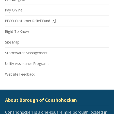
Pay Online
PECO Customer Relief Fund
Right To Know
Site Map
Stormwater Management
Utility Assistance Programs
Website Feedback
About Borough of Conshohocken
Conshohocken is a one-square mile borough located in