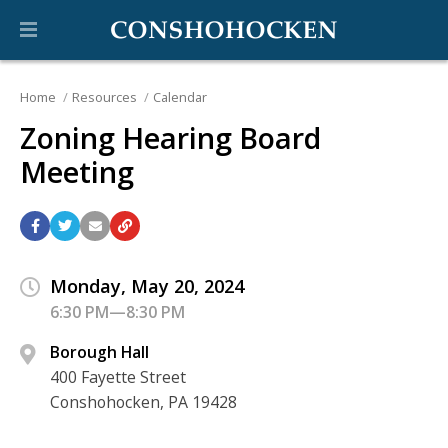
Home
Resources
Calendar
Zoning Hearing Board
Meeting
Monday, May 20, 2024
6:30 PM—8:30 PM
Borough Hall
400 Fayette Street
Conshohocken, PA 19428