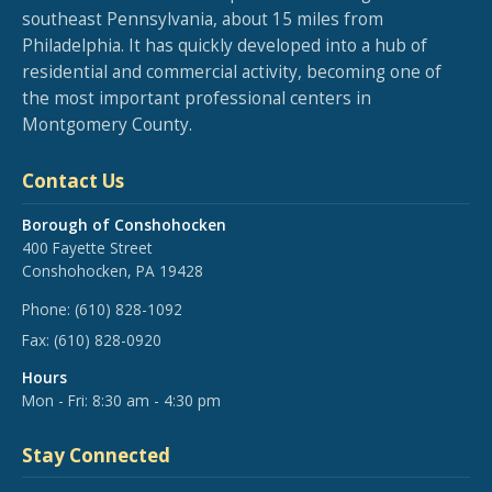
southeast Pennsylvania, about 15 miles from
Philadelphia. It has quickly developed into a hub of
residential and commercial activity, becoming one of
the most important professional centers in
Montgomery County.
Contact Us
Borough of Conshohocken
400 Fayette Street
Conshohocken, PA 19428
Phone:
(610) 828-1092
Fax:
(610) 828-0920
Hours
Mon - Fri: 8:30 am - 4:30 pm
Stay Connected