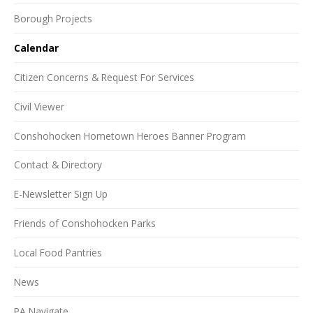
Borough Projects
Calendar
Citizen Concerns & Request For Services
Civil Viewer
Conshohocken Hometown Heroes Banner Program
Contact & Directory
E-Newsletter Sign Up
Friends of Conshohocken Parks
Local Food Pantries
News
PA Navigate