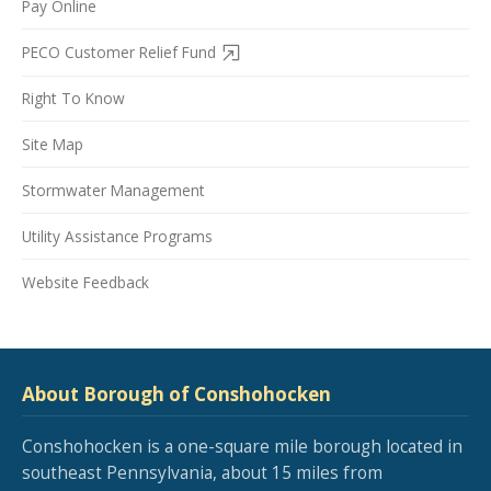
Pay Online
PECO Customer Relief Fund
Right To Know
Site Map
Stormwater Management
Utility Assistance Programs
Website Feedback
About Borough of Conshohocken
Conshohocken is a one-square mile borough located in
southeast Pennsylvania, about 15 miles from