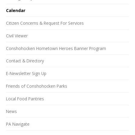
Calendar
Citizen Concerns & Request For Services
Civil Viewer
Conshohocken Hometown Heroes Banner Program
Contact & Directory
E-Newsletter Sign Up
Friends of Conshohocken Parks
Local Food Pantries
News
PA Navigate