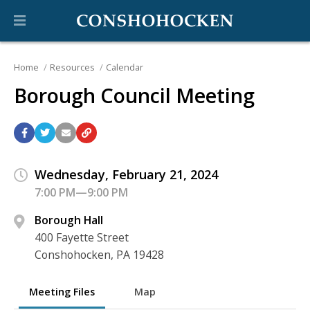
Home
Resources
Calendar
Borough Council Meeting
Wednesday, February 21, 2024
7:00 PM—9:00 PM
Borough Hall
400 Fayette Street
Conshohocken, PA 19428
Meeting Files
Map