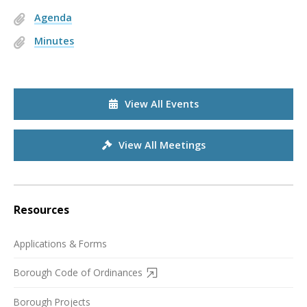
Agenda
Minutes
View All Events
View All Meetings
Resources
Applications & Forms
Borough Code of Ordinances
Borough Projects