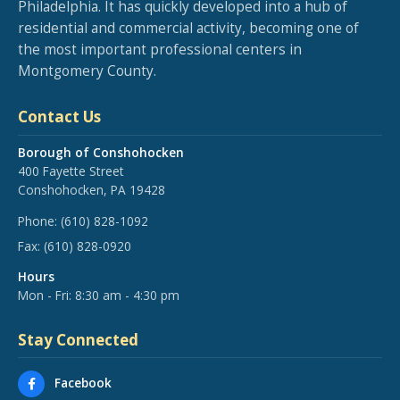
Philadelphia. It has quickly developed into a hub of
residential and commercial activity, becoming one of
the most important professional centers in
Montgomery County.
Contact Us
Borough of Conshohocken
400 Fayette Street
Conshohocken, PA 19428
Phone:
(610) 828-1092
Fax:
(610) 828-0920
Hours
Mon - Fri: 8:30 am - 4:30 pm
Stay Connected
Facebook