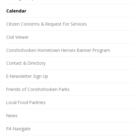
Calendar
Citizen Concerns & Request For Services
Civil Viewer
Conshohocken Hometown Heroes Banner Program
Contact & Directory
E-Newsletter Sign Up
Friends of Conshohocken Parks
Local Food Pantries
News
PA Navigate