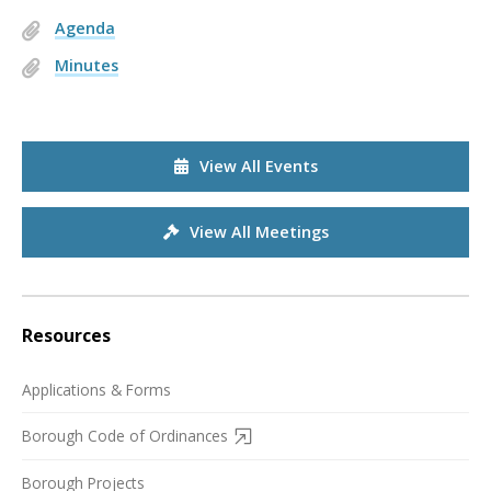
Agenda
Minutes
View All Events
View All Meetings
Resources
Applications & Forms
Borough Code of Ordinances
Borough Projects