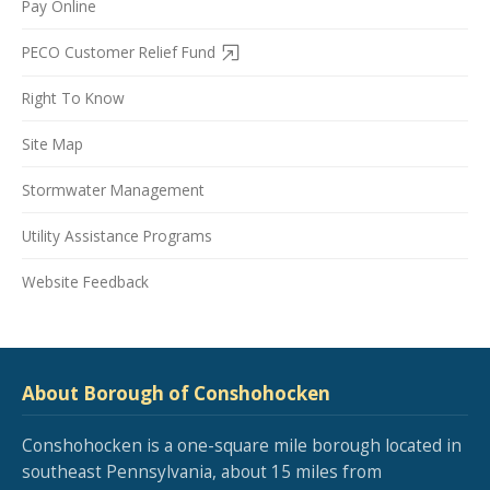
Pay Online
PECO Customer Relief Fund
Right To Know
Site Map
Stormwater Management
Utility Assistance Programs
Website Feedback
About Borough of Conshohocken
Conshohocken is a one-square mile borough located in
southeast Pennsylvania, about 15 miles from