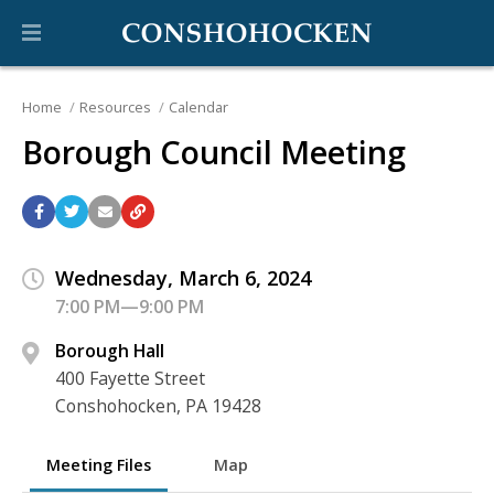
Home
Resources
Calendar
Borough Council Meeting
Wednesday, March 6, 2024
7:00 PM—9:00 PM
Borough Hall
400 Fayette Street
Conshohocken, PA 19428
Meeting Files
Map