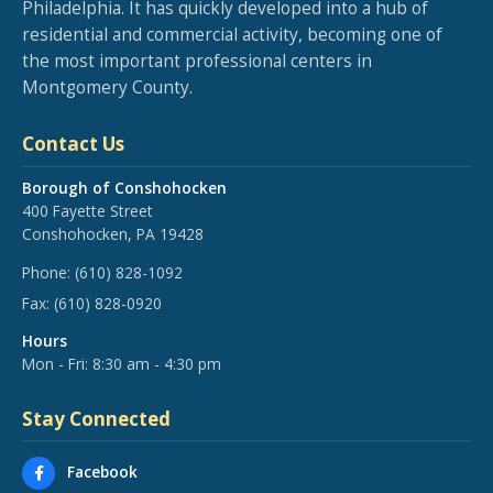
Philadelphia. It has quickly developed into a hub of
residential and commercial activity, becoming one of
the most important professional centers in
Montgomery County.
Contact Us
Borough of Conshohocken
400 Fayette Street
Conshohocken, PA 19428
Phone:
(610) 828-1092
Fax:
(610) 828-0920
Hours
Mon - Fri: 8:30 am - 4:30 pm
Stay Connected
Facebook