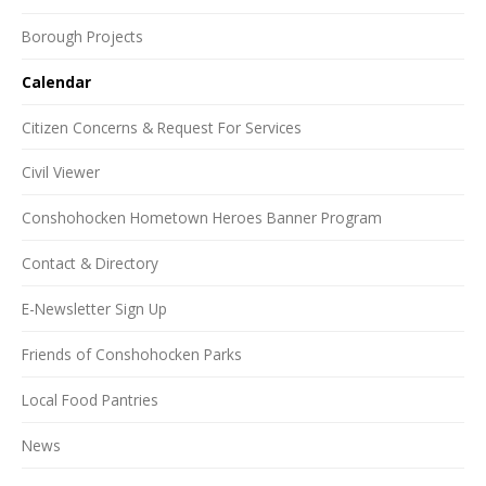
Borough Projects
Calendar
Citizen Concerns & Request For Services
Civil Viewer
Conshohocken Hometown Heroes Banner Program
Contact & Directory
E-Newsletter Sign Up
Friends of Conshohocken Parks
Local Food Pantries
News