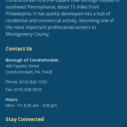
Conshohocken is a one-square mile borough located in
southeast Pennsylvania, about 15 miles from
Philadelphia. It has quickly developed into a hub of
residential and commercial activity, becoming one of
the most important professional centers in
Montgomery County.
Contact Us
Borough of Conshohocken
400 Fayette Street
Conshohocken, PA 19428
Phone:
(610) 828-1092
Fax:
(610) 828-0920
Hours
Mon - Fri: 8:30 am - 4:30 pm
Stay Connected