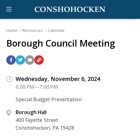
Home
Resources
Calendar
Borough Council Meeting
Wednesday, November 6, 2024
6:00 PM—7:00 PM
Special Budget Presentation
Borough Hall
400 Fayette Street
Conshohocken, PA 19428