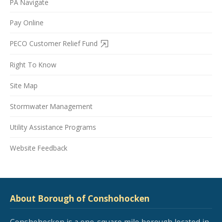
PA Navigate
Pay Online
PECO Customer Relief Fund
Right To Know
Site Map
Stormwater Management
Utility Assistance Programs
Website Feedback
About Borough of Conshohocken