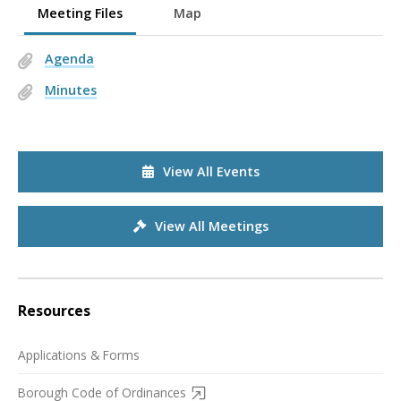
Meeting Files
Map
Agenda
Minutes
View All Events
View All Meetings
Resources
Applications & Forms
Borough Code of Ordinances