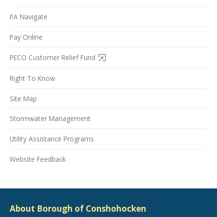
PA Navigate
Pay Online
PECO Customer Relief Fund
Right To Know
Site Map
Stormwater Management
Utility Assistance Programs
Website Feedback
About Borough of Conshohocken