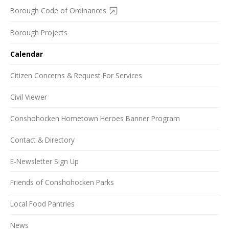
Borough Code of Ordinances
Borough Projects
Calendar
Citizen Concerns & Request For Services
Civil Viewer
Conshohocken Hometown Heroes Banner Program
Contact & Directory
E-Newsletter Sign Up
Friends of Conshohocken Parks
Local Food Pantries
News