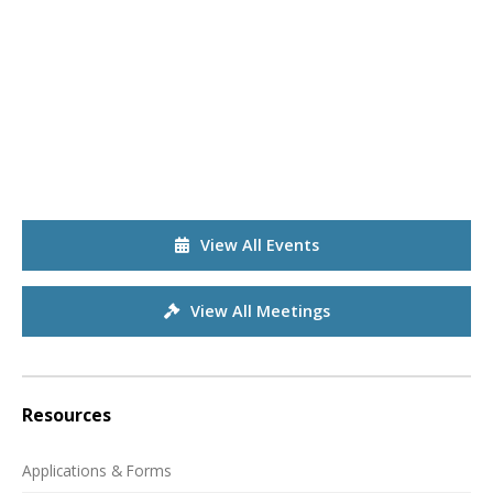
View All Events
View All Meetings
Resources
Applications & Forms