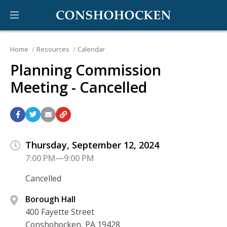
Home
Resources
Calendar
Planning Commission
Meeting - Cancelled
Thursday, September 12, 2024
7:00 PM—9:00 PM
Cancelled
Borough Hall
400 Fayette Street
Conshohocken, PA 19428