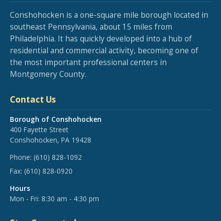
Conshohocken is a one-square mile borough located in
southeast Pennsylvania, about 15 miles from
Philadelphia. It has quickly developed into a hub of
residential and commercial activity, becoming one of
the most important professional centers in
Montgomery County.
Contact Us
Borough of Conshohocken
400 Fayette Street
Conshohocken, PA 19428
Phone:
(610) 828-1092
Fax:
(610) 828-0920
Hours
Mon - Fri: 8:30 am - 4:30 pm