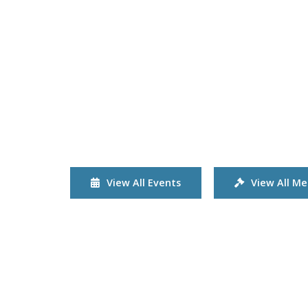
View All Events
View All Me