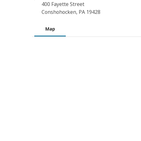
400 Fayette Street
Conshohocken, PA 19428
Map