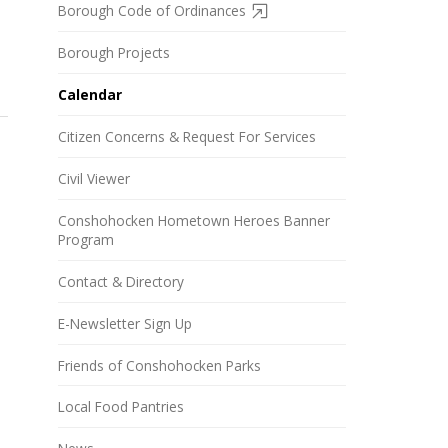
Borough Code of Ordinances
Borough Projects
Calendar
Citizen Concerns & Request For Services
Civil Viewer
Conshohocken Hometown Heroes Banner
Program
Contact & Directory
E-Newsletter Sign Up
Friends of Conshohocken Parks
Local Food Pantries