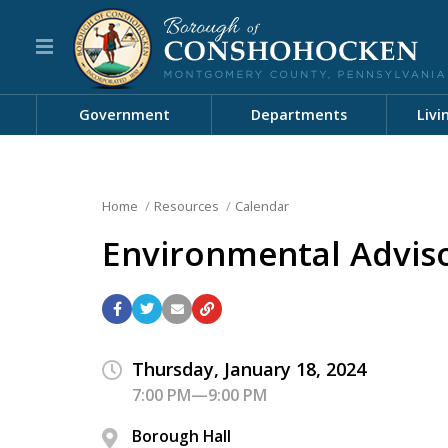
Government
Departments
Livi
Home
Resources
Calendar
Environmental Advis
Thursday, January 18, 2024
7:00 PM—9:00 PM
Borough Hall