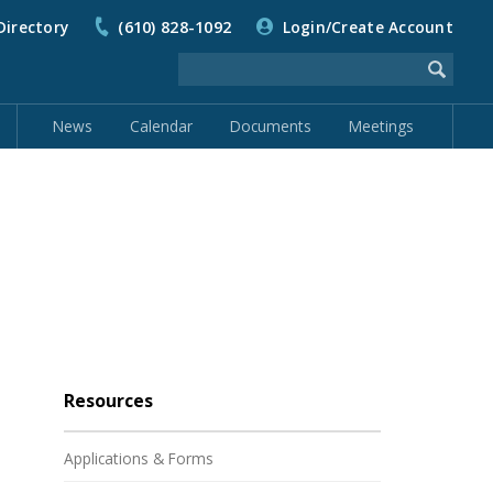
Directory
(610) 828-1092
Login/Create Account
News
Calendar
Documents
Meetings
Resources
Applications & Forms