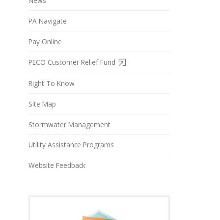
News
PA Navigate
Pay Online
PECO Customer Relief Fund
Right To Know
Site Map
Stormwater Management
Utility Assistance Programs
Website Feedback