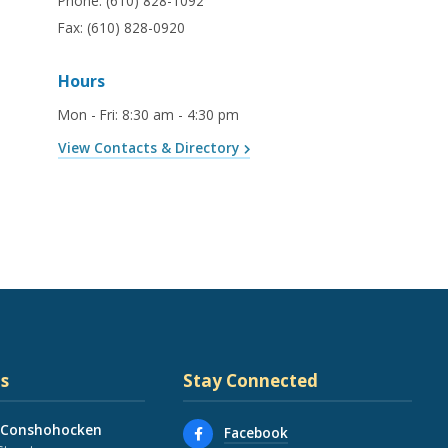
Phone:
(610) 828-1092
Fax:
(610) 828-0920
Hours
Mon - Fri
:
8:30 am - 4:30 pm
View Contacts & Directory
s
Stay Connected
 Conshohocken
Facebook