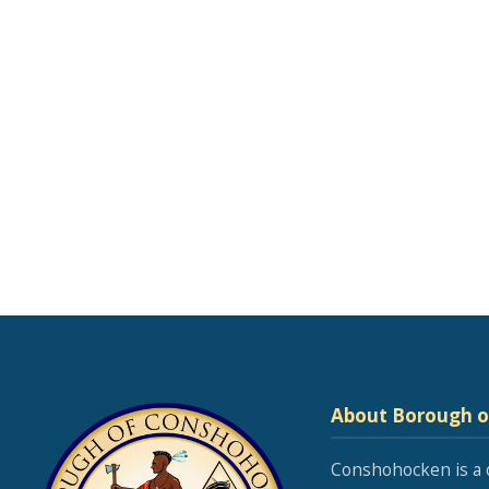
About Borough 
Conshohocken is a 