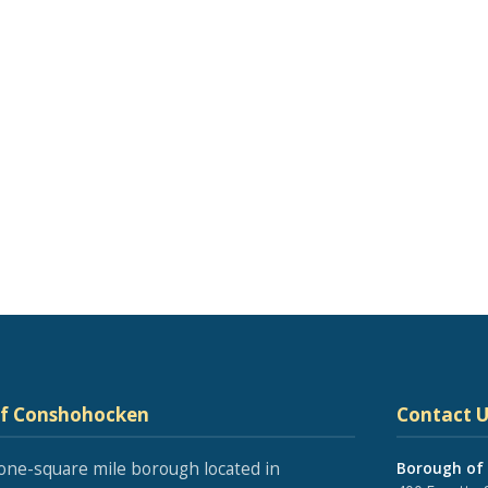
of Conshohocken
Contact U
one-square mile borough located in
Borough of