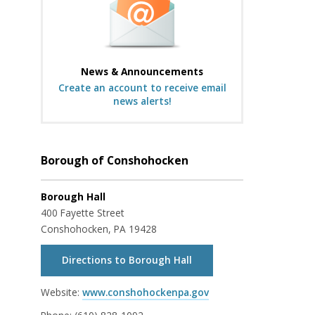
News & Announcements
Create an account to receive email
news alerts!
Borough of Conshohocken
Borough Hall
400 Fayette Street
Conshohocken, PA 19428
Directions to Borough Hall
Website:
www.conshohockenpa.gov