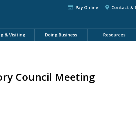
Pay Online
Contact & 
ng & Visiting
Doing Business
Resources
ory Council Meeting