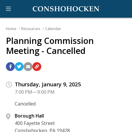
Home
Resources
Calendar
Planning Commission
Meeting - Cancelled
Thursday, January 9, 2025
7:00 PM—9:00 PM
Cancelled
Borough Hall
400 Fayette Street
Conshohocken, PA 19428