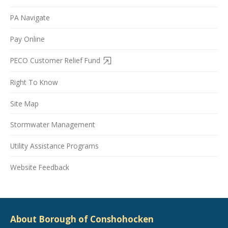
PA Navigate
Pay Online
PECO Customer Relief Fund
Right To Know
Site Map
Stormwater Management
Utility Assistance Programs
Website Feedback
About Borough of Conshohocken