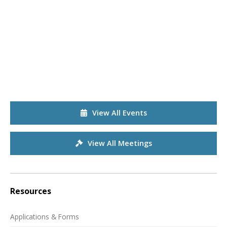
View All Events
View All Meetings
Resources
Applications & Forms