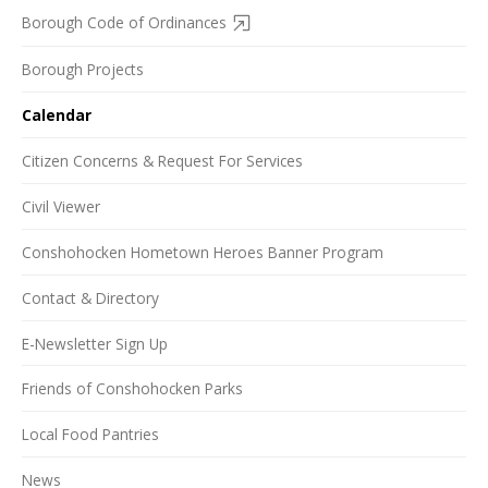
Borough Code of Ordinances
Borough Projects
Calendar
Citizen Concerns & Request For Services
Civil Viewer
Conshohocken Hometown Heroes Banner Program
Contact & Directory
E-Newsletter Sign Up
Friends of Conshohocken Parks
Local Food Pantries
News