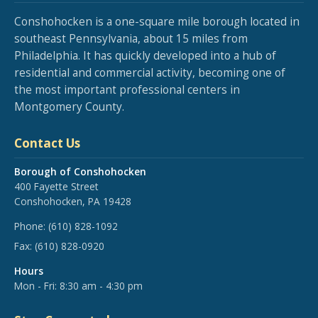
Conshohocken is a one-square mile borough located in
southeast Pennsylvania, about 15 miles from
Philadelphia. It has quickly developed into a hub of
residential and commercial activity, becoming one of
the most important professional centers in
Montgomery County.
Contact Us
Borough of Conshohocken
400 Fayette Street
Conshohocken, PA 19428
Phone:
(610) 828-1092
Fax:
(610) 828-0920
Hours
Mon - Fri: 8:30 am - 4:30 pm