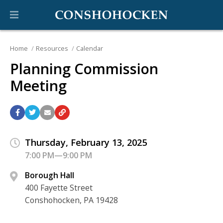
Home
Resources
Calendar
Planning Commission
Meeting
Thursday, February 13, 2025
7:00 PM—9:00 PM
Borough Hall
400 Fayette Street
Conshohocken, PA 19428