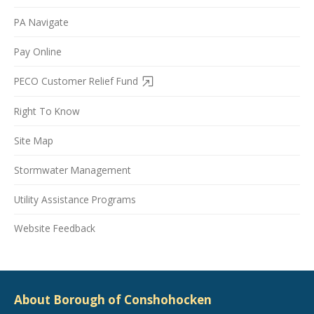
PA Navigate
Pay Online
PECO Customer Relief Fund
Right To Know
Site Map
Stormwater Management
Utility Assistance Programs
Website Feedback
About Borough of Conshohocken