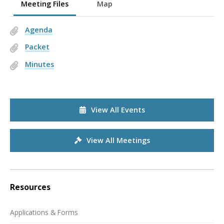
Meeting Files
Map
Agenda
Packet
Minutes
View All Events
View All Meetings
Resources
Applications & Forms