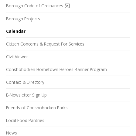
Borough Code of Ordinances
Borough Projects
Calendar
Citizen Concerns & Request For Services
Civil Viewer
Conshohocken Hometown Heroes Banner Program
Contact & Directory
E-Newsletter Sign Up
Friends of Conshohocken Parks
Local Food Pantries
News