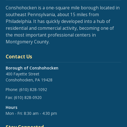
Conshohocken is a one-square mile borough located in
southeast Pennsylvania, about 15 miles from
Philadelphia. It has quickly developed into a hub of
residential and commercial activity, becoming one of
the most important professional centers in
Montgomery County.
Contact Us
Borough of Conshohocken
400 Fayette Street
Conshohocken, PA 19428
Phone:
(610) 828-1092
Fax:
(610) 828-0920
Hours
Mon - Fri: 8:30 am - 4:30 pm