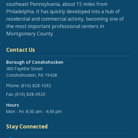
southeast Pennsylvania, about 15 miles from
Philadelphia. It has quickly developed into a hub of
residential and commercial activity, becoming one of
the most important professional centers in
Montgomery County.
Contact Us
Borough of Conshohocken
400 Fayette Street
Conshohocken, PA 19428
Phone:
(610) 828-1092
Fax:
(610) 828-0920
Hours
Mon - Fri: 8:30 am - 4:30 pm
Stay Connected