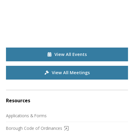
View All Events
View All Meetings
Resources
Applications & Forms
Borough Code of Ordinances