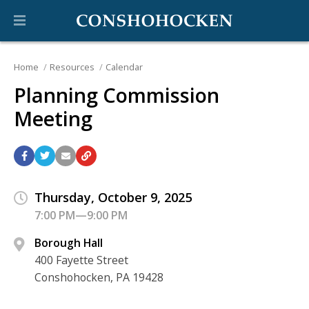
Home
Resources
Calendar
Planning Commission
Meeting
Thursday, October 9, 2025
7:00 PM—9:00 PM
Borough Hall
400 Fayette Street
Conshohocken, PA 19428