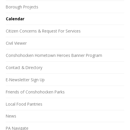
Borough Projects
Calendar
Citizen Concerns & Request For Services
Civil Viewer
Conshohocken Hometown Heroes Banner Program
Contact & Directory
E-Newsletter Sign Up
Friends of Conshohocken Parks
Local Food Pantries
News
PA Navigate