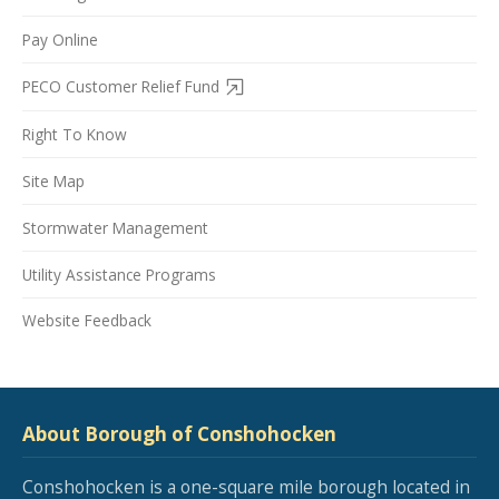
Pay Online
PECO Customer Relief Fund
Right To Know
Site Map
Stormwater Management
Utility Assistance Programs
Website Feedback
About Borough of Conshohocken
Conshohocken is a one-square mile borough located in