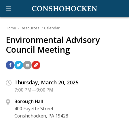
Home
Resources
Calendar
Environmental Advisory
Council Meeting
Thursday, March 20, 2025
7:00 PM—9:00 PM
Borough Hall
400 Fayette Street
Conshohocken, PA 19428