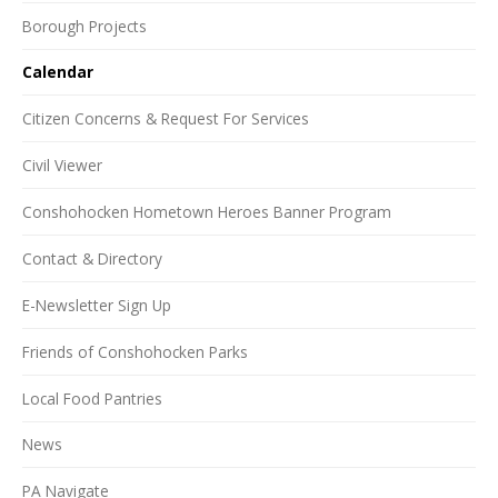
Borough Projects
Calendar
Citizen Concerns & Request For Services
Civil Viewer
Conshohocken Hometown Heroes Banner Program
Contact & Directory
E-Newsletter Sign Up
Friends of Conshohocken Parks
Local Food Pantries
News
PA Navigate