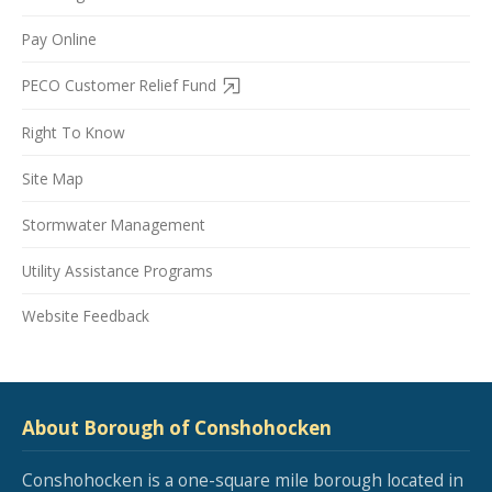
Pay Online
PECO Customer Relief Fund
Right To Know
Site Map
Stormwater Management
Utility Assistance Programs
Website Feedback
About Borough of Conshohocken
Conshohocken is a one-square mile borough located in