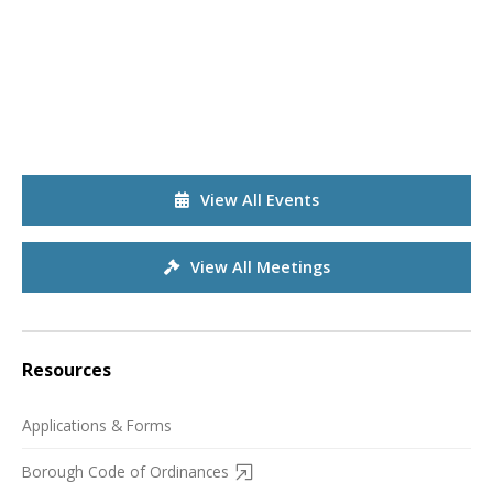
View All Events
View All Meetings
Resources
Applications & Forms
Borough Code of Ordinances