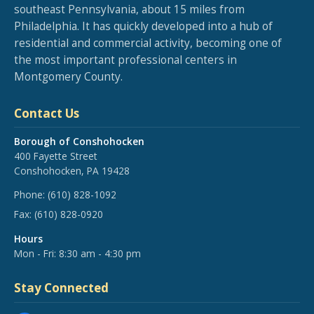
southeast Pennsylvania, about 15 miles from
Philadelphia. It has quickly developed into a hub of
residential and commercial activity, becoming one of
the most important professional centers in
Montgomery County.
Contact Us
Borough of Conshohocken
400 Fayette Street
Conshohocken, PA 19428
Phone:
(610) 828-1092
Fax:
(610) 828-0920
Hours
Mon - Fri: 8:30 am - 4:30 pm
Stay Connected