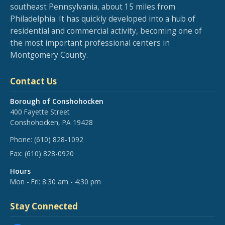
southeast Pennsylvania, about 15 miles from
Philadelphia. It has quickly developed into a hub of
residential and commercial activity, becoming one of
the most important professional centers in
Montgomery County.
Contact Us
Borough of Conshohocken
400 Fayette Street
Conshohocken, PA 19428
Phone:
(610) 828-1092
Fax:
(610) 828-0920
Hours
Mon - Fri: 8:30 am - 4:30 pm
Stay Connected