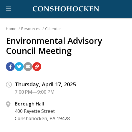
Home
Resources
Calendar
Environmental Advisory
Council Meeting
Thursday, April 17, 2025
7:00 PM—9:00 PM
Borough Hall
400 Fayette Street
Conshohocken, PA 19428