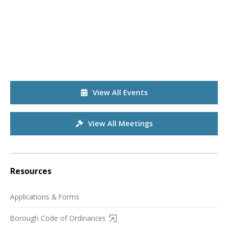
View All Events
View All Meetings
Resources
Applications & Forms
Borough Code of Ordinances