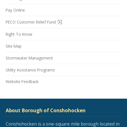
Pay Online
PECO Customer Relief Fund
Right To Know
Site Map
Stormwater Management
Utility Assistance Programs
Website Feedback
About Borough of Conshohocken
Conshohocken is a one-square mile borough located in