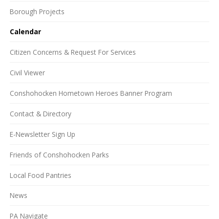
Borough Projects
Calendar
Citizen Concerns & Request For Services
Civil Viewer
Conshohocken Hometown Heroes Banner Program
Contact & Directory
E-Newsletter Sign Up
Friends of Conshohocken Parks
Local Food Pantries
News
PA Navigate