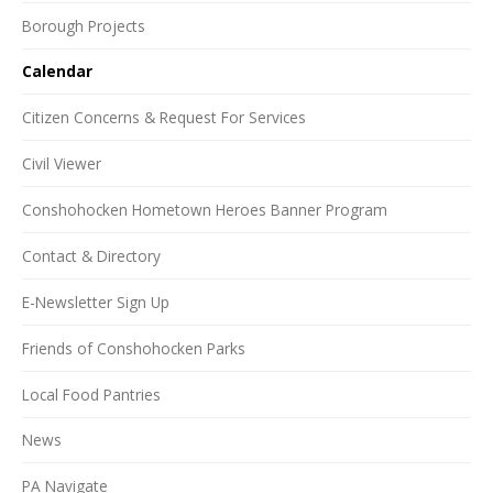
Borough Projects
Calendar
Citizen Concerns & Request For Services
Civil Viewer
Conshohocken Hometown Heroes Banner Program
Contact & Directory
E-Newsletter Sign Up
Friends of Conshohocken Parks
Local Food Pantries
News
PA Navigate