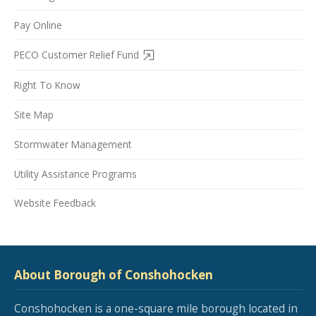
Pay Online
PECO Customer Relief Fund
Right To Know
Site Map
Stormwater Management
Utility Assistance Programs
Website Feedback
About Borough of Conshohocken
Conshohocken is a one-square mile borough located in