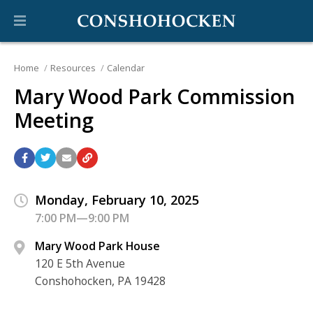
Home
Resources
Calendar
Mary Wood Park Commission
Meeting
Monday, February 10, 2025
7:00 PM—9:00 PM
Mary Wood Park House
120 E 5th Avenue
Conshohocken, PA 19428