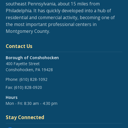
southeast Pennsylvania, about 15 miles from
Philadelphia. It has quickly developed into a hub of
residential and commercial activity, becoming one of
the most important professional centers in
Montgomery County.
Contact Us
Borough of Conshohocken
400 Fayette Street
Conshohocken, PA 19428
Phone:
(610) 828-1092
Fax:
(610) 828-0920
Hours
Mon - Fri: 8:30 am - 4:30 pm
Stay Connected