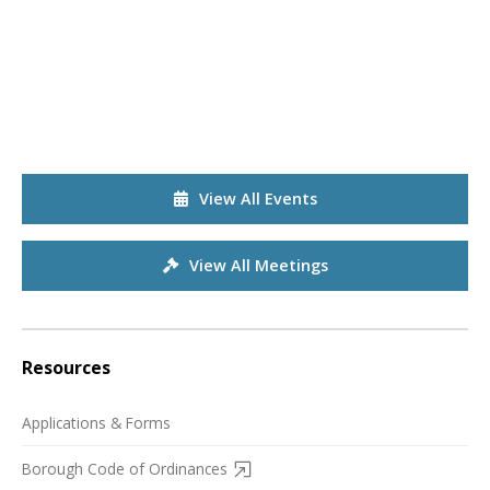
View All Events
View All Meetings
Resources
Applications & Forms
Borough Code of Ordinances