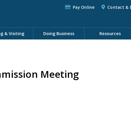
Pay Online
Contact & 
ng & Visiting
Doing Business
Resources
mission Meeting