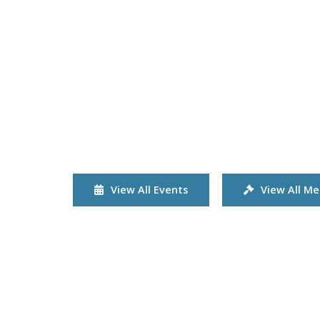
View All Events
View All Me