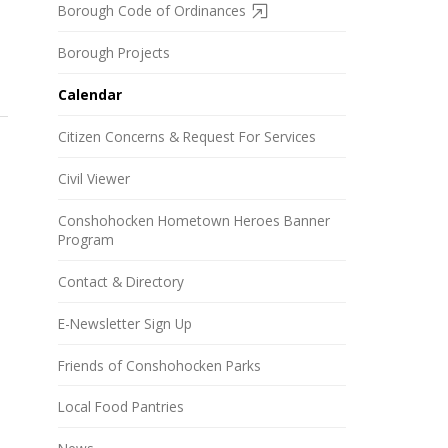
Borough Code of Ordinances
Borough Projects
Calendar
Citizen Concerns & Request For Services
Civil Viewer
Conshohocken Hometown Heroes Banner
Program
Contact & Directory
E-Newsletter Sign Up
Friends of Conshohocken Parks
Local Food Pantries