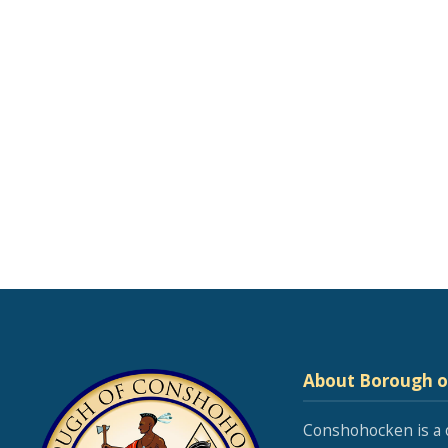
About Borough 
Conshohocken is a 