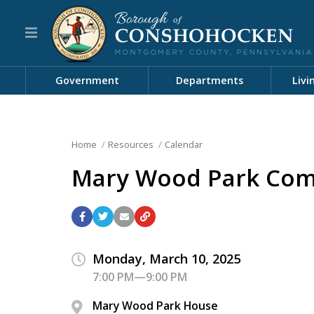
Government
Departments
Livi
Home
Resources
Calendar
Mary Wood Park Com
Monday, March 10, 2025
7:00 PM—9:00 PM
Mary Wood Park House