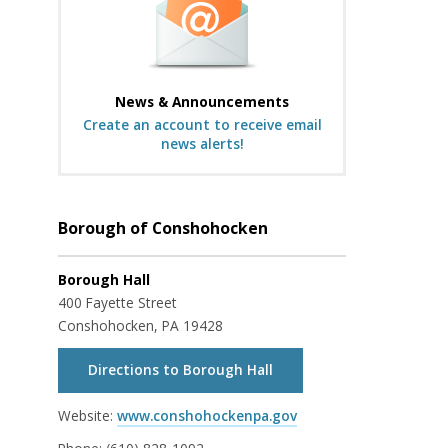
News & Announcements
Create an account to receive email
news alerts!
Borough of Conshohocken
Borough Hall
400 Fayette Street
Conshohocken, PA 19428
Directions to Borough Hall
Website:
www.conshohockenpa.gov