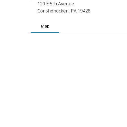
120 E 5th Avenue
Conshohocken, PA 19428
Map