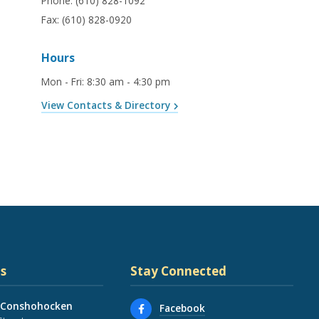
Phone:
(610) 828-1092
Fax:
(610) 828-0920
Hours
Mon - Fri
:
8:30 am - 4:30 pm
View Contacts & Directory
s
Stay Connected
 Conshohocken
Facebook