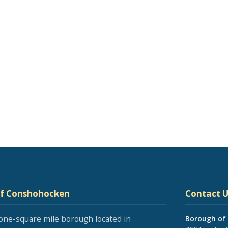
of Conshohocken
Contact U
one-square mile borough located in
Borough of