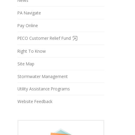
News
PA Navigate
Pay Online
PECO Customer Relief Fund
Right To Know
Site Map
Stormwater Management
Utility Assistance Programs
Website Feedback