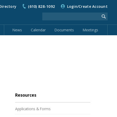
Directory
(610) 828-1092
Login/Create Account
News
Calendar
Documents
Meetings
Resources
Applications & Forms