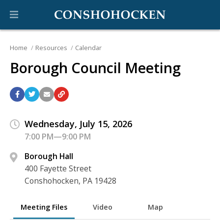
Home
Resources
Calendar
Borough Council Meeting
Wednesday, July 15, 2026
7:00 PM—9:00 PM
Borough Hall
400 Fayette Street
Conshohocken, PA 19428
Meeting Files
Video
Map