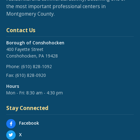
the most important professional centers in
Montgomery County.
Contact Us
Borough of Conshohocken
400 Fayette Street
Conshohocken, PA 19428
Phone:
(610) 828-1092
Fax:
(610) 828-0920
Hours
Mon - Fri: 8:30 am - 4:30 pm
Stay Connected
Facebook
X