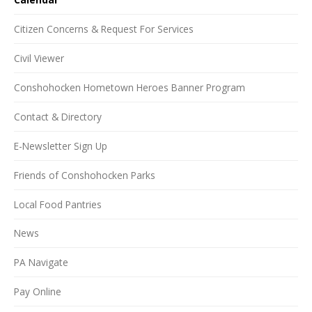
Citizen Concerns & Request For Services
Civil Viewer
Conshohocken Hometown Heroes Banner Program
Contact & Directory
E-Newsletter Sign Up
Friends of Conshohocken Parks
Local Food Pantries
News
PA Navigate
Pay Online