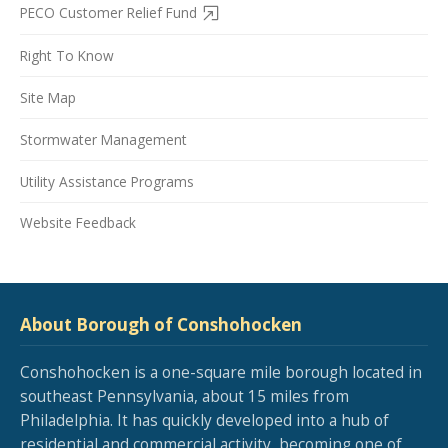
PECO Customer Relief Fund
Right To Know
Site Map
Stormwater Management
Utility Assistance Programs
Website Feedback
About Borough of Conshohocken
Conshohocken is a one-square mile borough located in
southeast Pennsylvania, about 15 miles from
Philadelphia. It has quickly developed into a hub of
residential and commercial activity, becoming one of