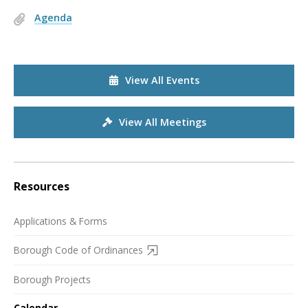
Agenda
View All Events
View All Meetings
Resources
Applications & Forms
Borough Code of Ordinances
Borough Projects
Calendar