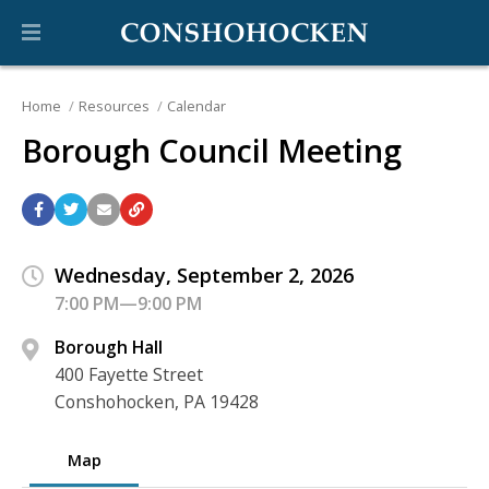
Home
Resources
Calendar
Borough Council Meeting
Wednesday, September 2, 2026
7:00 PM—9:00 PM
Borough Hall
400 Fayette Street
Conshohocken, PA 19428
Map