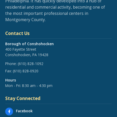
Philadelphia. It has quickly developed into a hub of
residential and commercial activity, becoming one of
the most important professional centers in
Montgomery County.
Contact Us
Borough of Conshohocken
400 Fayette Street
Conshohocken, PA 19428
Phone:
(610) 828-1092
Fax:
(610) 828-0920
Hours
Mon - Fri: 8:30 am - 4:30 pm
Stay Connected
Facebook