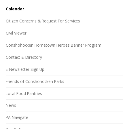
Calendar
Citizen Concerns & Request For Services
Civil Viewer
Conshohocken Hometown Heroes Banner Program
Contact & Directory
E-Newsletter Sign Up
Friends of Conshohocken Parks
Local Food Pantries
News
PA Navigate