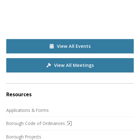
View All Events
View All Meetings
Resources
Applications & Forms
Borough Code of Ordinances
Borough Projects