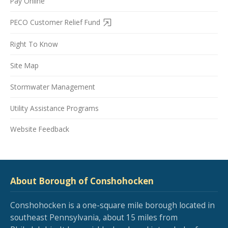
Pay Online
PECO Customer Relief Fund
Right To Know
Site Map
Stormwater Management
Utility Assistance Programs
Website Feedback
About Borough of Conshohocken
Conshohocken is a one-square mile borough located in
southeast Pennsylvania, about 15 miles from