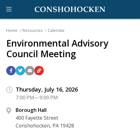
Home
Resources
Calendar
Environmental Advisory
Council Meeting
Thursday, July 16, 2026
7:00 PM—9:00 PM
Borough Hall
400 Fayette Street
Conshohocken, PA 19428