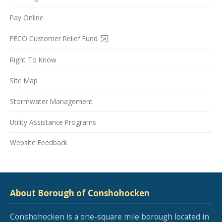
Pay Online
PECO Customer Relief Fund
Right To Know
Site Map
Stormwater Management
Utility Assistance Programs
Website Feedback
About Borough of Conshohocken
Conshohocken is a one-square mile borough located in