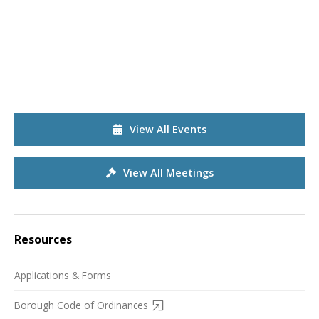
View All Events
View All Meetings
Resources
Applications & Forms
Borough Code of Ordinances