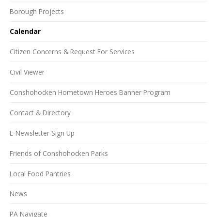
Borough Projects
Calendar
Citizen Concerns & Request For Services
Civil Viewer
Conshohocken Hometown Heroes Banner Program
Contact & Directory
E-Newsletter Sign Up
Friends of Conshohocken Parks
Local Food Pantries
News
PA Navigate