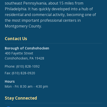
southeast Pennsylvania, about 15 miles from
Philadelphia. It has quickly developed into a hub of
residential and commercial activity, becoming one of
the most important professional centers in
Montgomery County.
Contact Us
Borough of Conshohocken
400 Fayette Street
Conshohocken, PA 19428
Phone:
(610) 828-1092
Fax:
(610) 828-0920
Hours
Mon - Fri: 8:30 am - 4:30 pm
Stay Connected