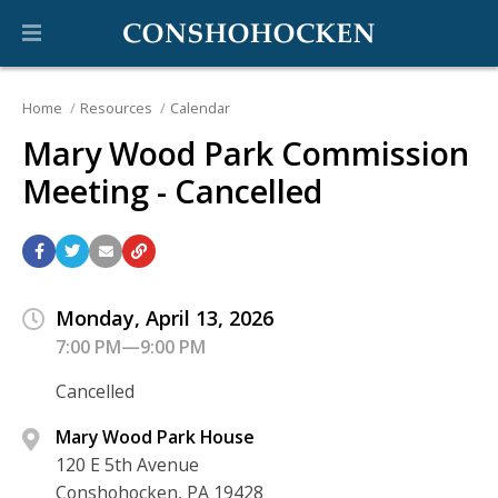
Home
Resources
Calendar
Mary Wood Park Commission
Meeting - Cancelled
Monday, April 13, 2026
7:00 PM—9:00 PM
Cancelled
Mary Wood Park House
120 E 5th Avenue
Conshohocken, PA 19428