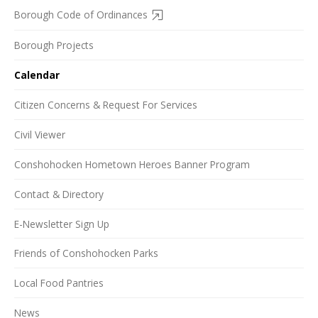
Borough Code of Ordinances
Borough Projects
Calendar
Citizen Concerns & Request For Services
Civil Viewer
Conshohocken Hometown Heroes Banner Program
Contact & Directory
E-Newsletter Sign Up
Friends of Conshohocken Parks
Local Food Pantries
News