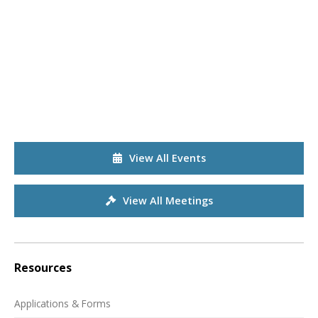
View All Events
View All Meetings
Resources
Applications & Forms