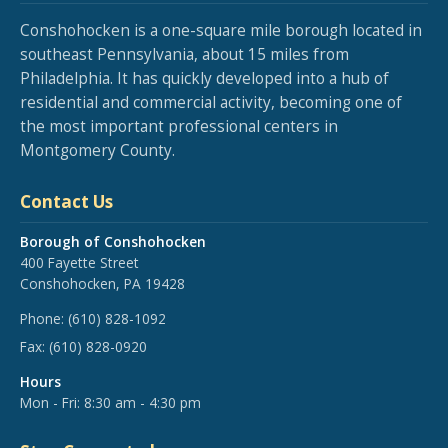
Conshohocken is a one-square mile borough located in
southeast Pennsylvania, about 15 miles from
Philadelphia. It has quickly developed into a hub of
residential and commercial activity, becoming one of
the most important professional centers in
Montgomery County.
Contact Us
Borough of Conshohocken
400 Fayette Street
Conshohocken, PA 19428
Phone:
(610) 828-1092
Fax:
(610) 828-0920
Hours
Mon - Fri: 8:30 am - 4:30 pm