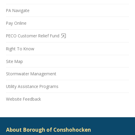
PA Navigate
Pay Online
PECO Customer Relief Fund
Right To Know
Site Map
Stormwater Management
Utility Assistance Programs
Website Feedback
About Borough of Conshohocken