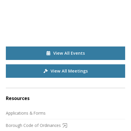
View All Events
View All Meetings
Resources
Applications & Forms
Borough Code of Ordinances