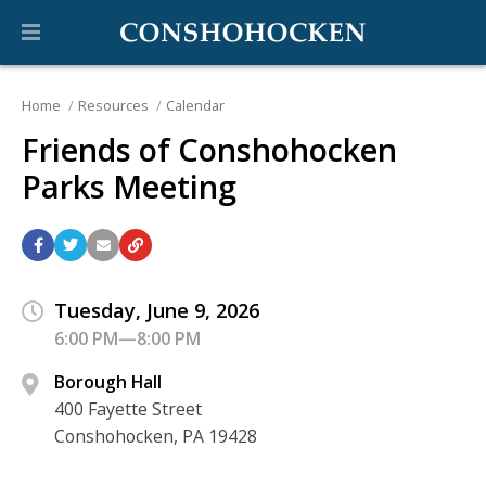
Home
Resources
Calendar
Friends of Conshohocken
Parks Meeting
Tuesday, June 9, 2026
6:00 PM—8:00 PM
Borough Hall
400 Fayette Street
Conshohocken, PA 19428