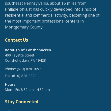
southeast Pennsylvania, about 15 miles from
Philadelphia. It has quickly developed into a hub of
residential and commercial activity, becoming one of
the most important professional centers in
Montgomery County.
Contact Us
Borough of Conshohocken
400 Fayette Street
Conshohocken, PA 19428
Phone:
(610) 828-1092
Fax:
(610) 828-0920
Hours
Mon - Fri: 8:30 am - 4:30 pm
Stay Connected