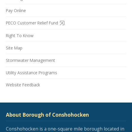
Pay Online
PECO Customer Relief Fund
Right To Know
Site Map
Stormwater Management
Utility Assistance Programs
Website Feedback
About Borough of Conshohocken
Conshohocken is a one-square mile borough located in