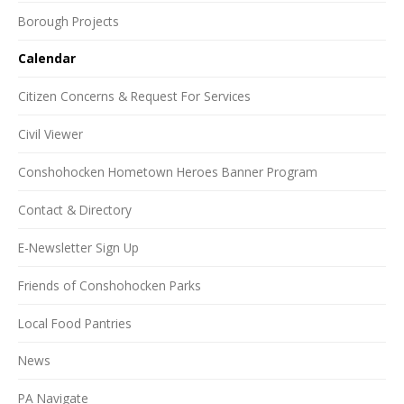
Borough Projects
Calendar
Citizen Concerns & Request For Services
Civil Viewer
Conshohocken Hometown Heroes Banner Program
Contact & Directory
E-Newsletter Sign Up
Friends of Conshohocken Parks
Local Food Pantries
News
PA Navigate