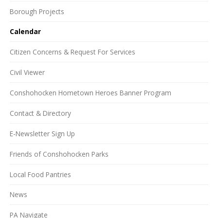
Borough Projects
Calendar
Citizen Concerns & Request For Services
Civil Viewer
Conshohocken Hometown Heroes Banner Program
Contact & Directory
E-Newsletter Sign Up
Friends of Conshohocken Parks
Local Food Pantries
News
PA Navigate