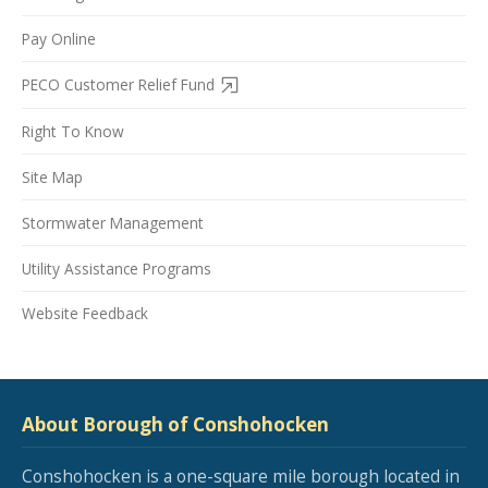
Pay Online
PECO Customer Relief Fund
Right To Know
Site Map
Stormwater Management
Utility Assistance Programs
Website Feedback
About Borough of Conshohocken
Conshohocken is a one-square mile borough located in