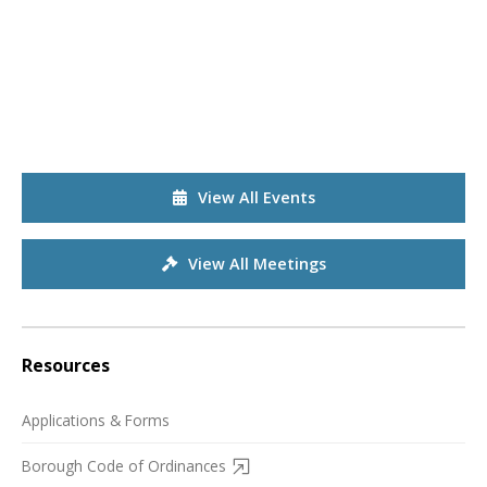
View All Events
View All Meetings
Resources
Applications & Forms
Borough Code of Ordinances