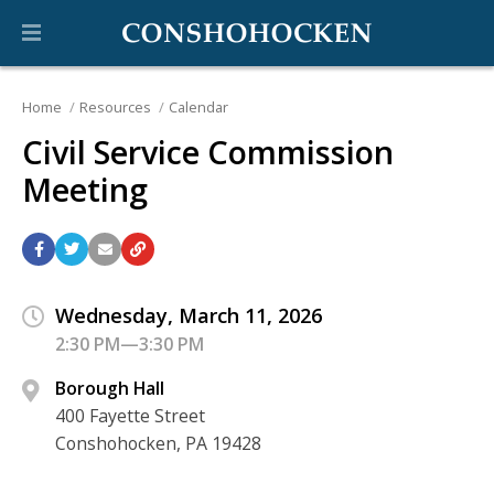
Home
Resources
Calendar
Civil Service Commission
Meeting
Wednesday, March 11, 2026
2:30 PM—3:30 PM
Borough Hall
400 Fayette Street
Conshohocken, PA 19428