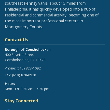
southeast Pennsylvania, about 15 miles from
Philadelphia. It has quickly developed into a hub of
residential and commercial activity, becoming one of
the most important professional centers in
Montgomery County.
Contact Us
Borough of Conshohocken
400 Fayette Street
Conshohocken, PA 19428
Phone:
(610) 828-1092
Fax:
(610) 828-0920
Hours
Mon - Fri: 8:30 am - 4:30 pm
Stay Connected