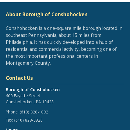
About Borough of Conshohocken
Conshohocken is a one-square mile borough located in
southeast Pennsylvania, about 15 miles from
Philadelphia. It has quickly developed into a hub of
residential and commercial activity, becoming one of
the most important professional centers in
Montgomery County.
Contact Us
Borough of Conshohocken
400 Fayette Street
Conshohocken, PA 19428
Phone:
(610) 828-1092
Fax:
(610) 828-0920
Hours