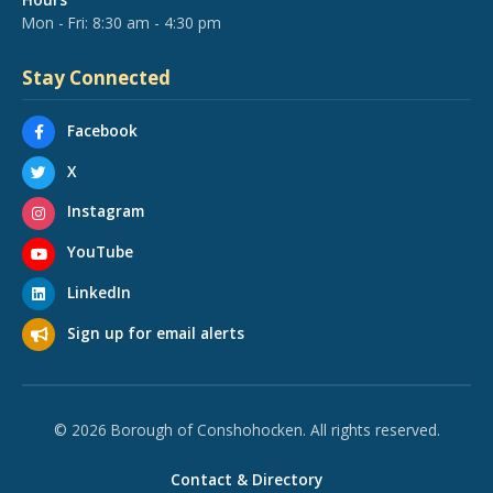
Mon - Fri: 8:30 am - 4:30 pm
Stay Connected
Facebook
X
Instagram
YouTube
LinkedIn
Sign up for email alerts
© 2026 Borough of Conshohocken. All rights reserved.
Contact & Directory