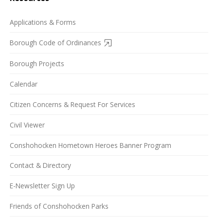
Applications & Forms
Borough Code of Ordinances
Borough Projects
Calendar
Citizen Concerns & Request For Services
Civil Viewer
Conshohocken Hometown Heroes Banner Program
Contact & Directory
E-Newsletter Sign Up
Friends of Conshohocken Parks