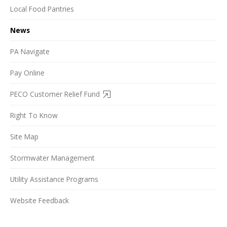
Local Food Pantries
News
PA Navigate
Pay Online
PECO Customer Relief Fund
Right To Know
Site Map
Stormwater Management
Utility Assistance Programs
Website Feedback