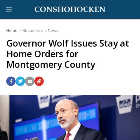
Home
Resources
News
Governor Wolf Issues Stay at
Home Orders for
Montgomery County