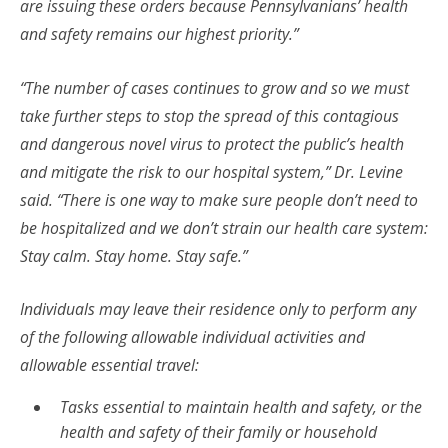
are issuing these orders because Pennsylvanians’ health
and safety remains our highest priority.”
“The number of cases continues to grow and so we must
take further steps to stop the spread of this contagious
and dangerous novel virus to protect the public’s health
and mitigate the risk to our hospital system,” Dr. Levine
said. “There is one way to make sure people don’t need to
be hospitalized and we don’t strain our health care system:
Stay calm. Stay home. Stay safe.”
Individuals may leave their residence only to perform any
of the following allowable individual activities and
allowable essential travel:
Tasks essential to maintain health and safety, or the
health and safety of their family or household