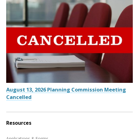
August 13, 2026 Planning Commission Meeting
Cancelled
Resources
Applications & Forms