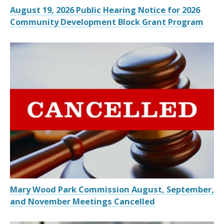
August 19, 2026 Public Hearing Notice for 2026
Community Development Block Grant Program
Mary Wood Park Commission August, September,
and November Meetings Cancelled