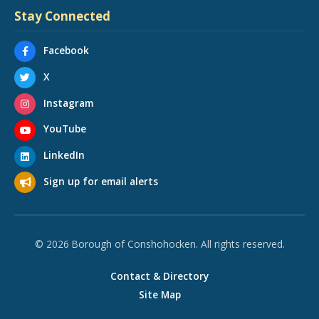
Stay Connected
Facebook
X
Instagram
YouTube
LinkedIn
Sign up for email alerts
© 2026 Borough of Conshohocken. All rights reserved.
Contact & Directory
Site Map