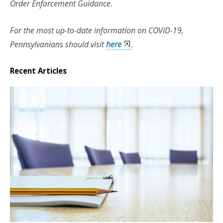
Order Enforcement Guidance.
For the most up-to-date information on COVID-19,
Pennsylvanians should visit
here
.
Recent Articles