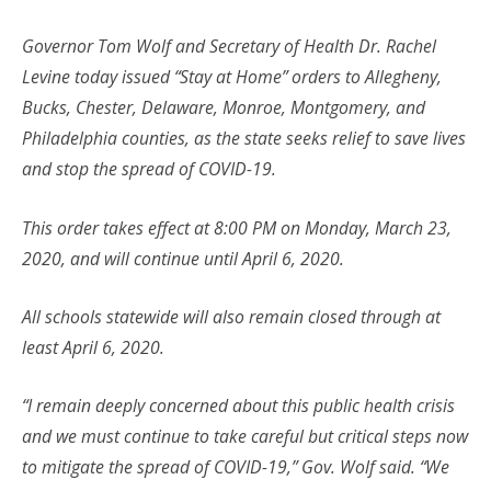
Governor Tom Wolf and Secretary of Health Dr. Rachel
Levine today issued “Stay at Home” orders to Allegheny,
Bucks, Chester, Delaware, Monroe, Montgomery, and
Philadelphia counties, as the state seeks relief to save lives
and stop the spread of COVID-19.
This order takes effect at 8:00 PM on Monday, March 23,
2020, and will continue until April 6, 2020.
All schools statewide will also remain closed through at
least April 6, 2020.
“I remain deeply concerned about this public health crisis
and we must continue to take careful but critical steps now
to mitigate the spread of COVID-19,” Gov. Wolf said. “We