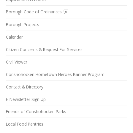
Borough Code of Ordinances
Borough Projects
Calendar
Citizen Concerns & Request For Services
Civil Viewer
Conshohocken Hometown Heroes Banner Program
Contact & Directory
E-Newsletter Sign Up
Friends of Conshohocken Parks
Local Food Pantries