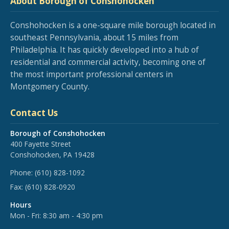
About Borough of Conshohocken
Conshohocken is a one-square mile borough located in
southeast Pennsylvania, about 15 miles from
Philadelphia. It has quickly developed into a hub of
residential and commercial activity, becoming one of
the most important professional centers in
Montgomery County.
Contact Us
Borough of Conshohocken
400 Fayette Street
Conshohocken, PA 19428
Phone:
(610) 828-1092
Fax:
(610) 828-0920
Hours
Mon - Fri: 8:30 am - 4:30 pm