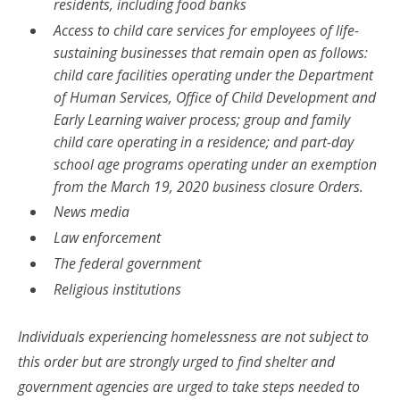
residents, including food banks
Access to child care services for employees of life-
sustaining businesses that remain open as follows:
child care facilities operating under the Department
of Human Services, Office of Child Development and
Early Learning waiver process; group and family
child care operating in a residence; and part-day
school age programs operating under an exemption
from the March 19, 2020 business closure Orders.
News media
Law enforcement
The federal government
Religious institutions
Individuals experiencing homelessness are not subject to
this order but are strongly urged to find shelter and
government agencies are urged to take steps needed to