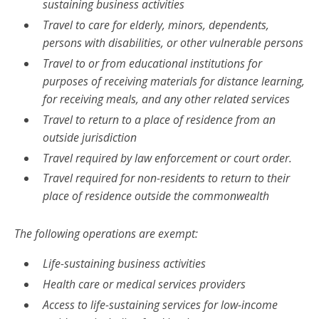
sustaining business activities
Travel to care for elderly, minors, dependents,
persons with disabilities, or other vulnerable persons
Travel to or from educational institutions for
purposes of receiving materials for distance learning,
for receiving meals, and any other related services
Travel to return to a place of residence from an
outside jurisdiction
Travel required by law enforcement or court order.
Travel required for non-residents to return to their
place of residence outside the commonwealth
The following operations are exempt:
Life-sustaining business activities
Health care or medical services providers
Access to life-sustaining services for low-income