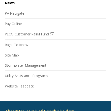
News
PA Navigate
Pay Online
PECO Customer Relief Fund
Right To Know
Site Map
Stormwater Management
Utility Assistance Programs
Website Feedback