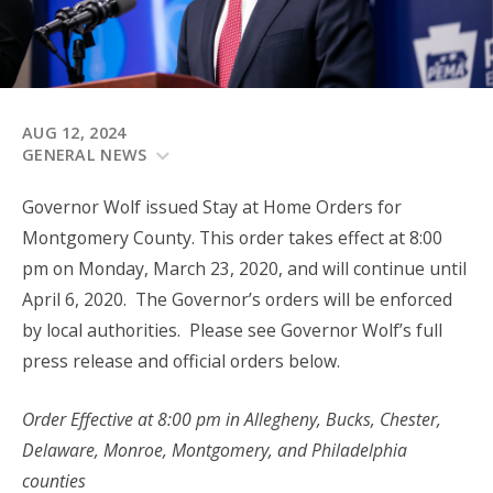
AUG 12, 2024
GENERAL NEWS
Governor Wolf issued Stay at Home Orders for
Montgomery County. This order takes effect at 8:00
pm on Monday, March 23, 2020, and will continue until
April 6, 2020. The Governor’s orders will be enforced
by local authorities. Please see Governor Wolf’s full
press release and official orders below.
Order Effective at 8:00 pm in Allegheny, Bucks, Chester,
Delaware, Monroe, Montgomery, and Philadelphia
counties