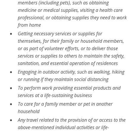
members (including pets), such as obtaining
medicine or medical supplies, visiting a health care
professional, or obtaining supplies they need to work
from home
Getting necessary services or supplies for
themselves, for their family or household members,
or as part of volunteer efforts, or to deliver those
services or supplies to others to maintain the safety,
sanitation, and essential operation of residences
Engaging in outdoor activity, such as walking, hiking
or running if they maintain social distancing
To perform work providing essential products and
services at a life-sustaining business
To care for a family member or pet in another
household
Any travel related to the provision of or access to the
above-mentioned individual activities or life-