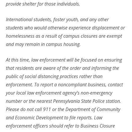
provide shelter for those individuals.
International students, foster youth, and any other
students who would otherwise experience displacement or
homelessness as a result of campus closures are exempt
and may remain in campus housing.
At this time, law enforcement will be focused on ensuring
that residents are aware of the order and informing the
public of social distancing practices rather than
enforcement. To report a noncompliant business, contact
your local law enforcement agency’s non-emergency
number or the nearest Pennsylvania State Police station.
Please do not call 911 or the Department of Community
and Economic Development to file reports. Law
enforcement officers should refer to Business Closure