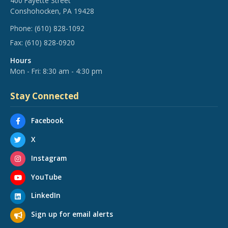
400 Fayette Street
Conshohocken, PA 19428
Phone:
(610) 828-1092
Fax:
(610) 828-0920
Hours
Mon - Fri: 8:30 am - 4:30 pm
Stay Connected
Facebook
X
Instagram
YouTube
LinkedIn
Sign up for email alerts