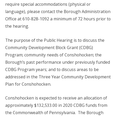
require special accommodations (physical or
language), please contact the Borough Administration
Office at 610-828-1092 a minimum of 72 hours prior to
the hearing.
The purpose of the Public Hearing is to discuss the
Community Development Block Grant (CDBG)
Program; community needs of Conshohocken; the
Borough’s past performance under previously funded
CDBG Program years; and to discuss areas to be
addressed in the Three Year Community Development
Plan for Conshohocken.
Conshohocken is expected to receive an allocation of
approximately $132,533.00 in 2020 CDBG funds from
the Commonwealth of Pennsylvania. The Borough