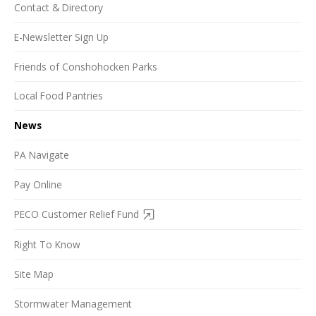
Contact & Directory
E-Newsletter Sign Up
Friends of Conshohocken Parks
Local Food Pantries
News
PA Navigate
Pay Online
PECO Customer Relief Fund
Right To Know
Site Map
Stormwater Management