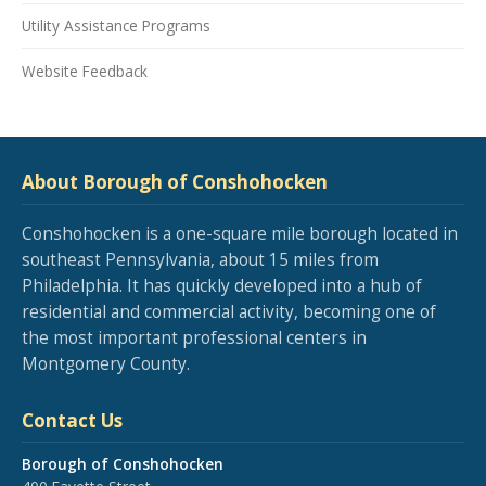
Utility Assistance Programs
Website Feedback
About Borough of Conshohocken
Conshohocken is a one-square mile borough located in
southeast Pennsylvania, about 15 miles from
Philadelphia. It has quickly developed into a hub of
residential and commercial activity, becoming one of
the most important professional centers in
Montgomery County.
Contact Us
Borough of Conshohocken