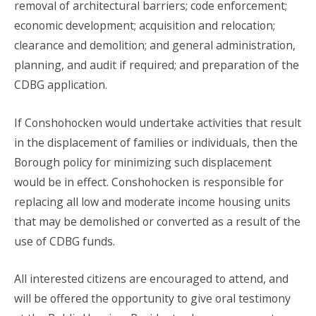
removal of architectural barriers; code enforcement;
economic development; acquisition and relocation;
clearance and demolition; and general administration,
planning, and audit if required; and preparation of the
CDBG application.
If Conshohocken would undertake activities that result
in the displacement of families or individuals, then the
Borough policy for minimizing such displacement
would be in effect. Conshohocken is responsible for
replacing all low and moderate income housing units
that may be demolished or converted as a result of the
use of CDBG funds.
All interested citizens are encouraged to attend, and
will be offered the opportunity to give oral testimony