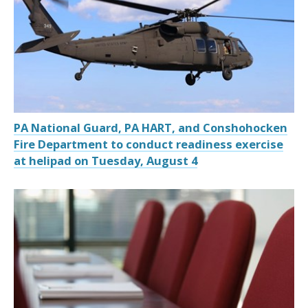
PA National Guard, PA HART, and Conshohocken
Fire Department to conduct readiness exercise
at helipad on Tuesday, August 4