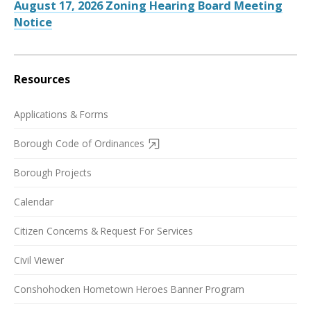
August 17, 2026 Zoning Hearing Board Meeting
Notice
Resources
Applications & Forms
Borough Code of Ordinances
Borough Projects
Calendar
Citizen Concerns & Request For Services
Civil Viewer
Conshohocken Hometown Heroes Banner Program