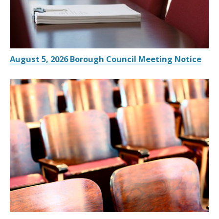
August 5, 2026 Borough Council Meeting Notice