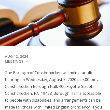
AUG 12, 2024
MEETINGS
The Borough of Conshohocken will hold a public
hearing on Wednesday, August 5, 2020 at 7:00 pm at
Conshohocken Borough Hall, 400 Fayette Street,
Conshohocken, PA 19428. Borough Hall is accessible
to people with disabilities, and arrangements can be
made for those with limited English proficiency. If you