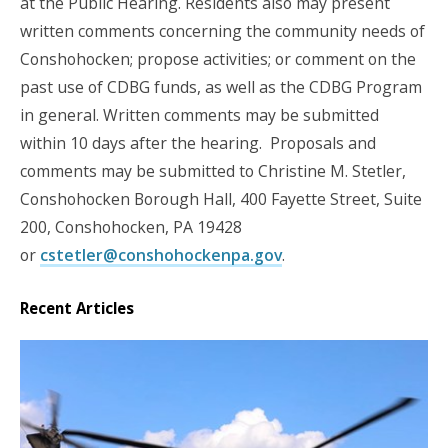
at the Public Hearing. Residents also may present
written comments concerning the community needs of
Conshohocken; propose activities; or comment on the
past use of CDBG funds, as well as the CDBG Program
in general. Written comments may be submitted
within 10 days after the hearing. Proposals and
comments may be submitted to Christine M. Stetler,
Conshohocken Borough Hall, 400 Fayette Street, Suite
200, Conshohocken, PA 19428
or
cstetler@conshohockenpa.gov
.
Recent Articles