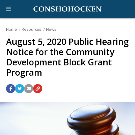
Home
Resources
News
August 5, 2020 Public Hearing
Notice for the Community
Development Block Grant
Program