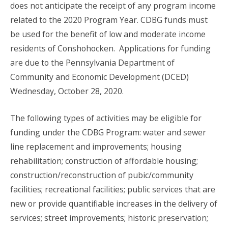
does not anticipate the receipt of any program income
related to the 2020 Program Year. CDBG funds must
be used for the benefit of low and moderate income
residents of Conshohocken. Applications for funding
are due to the Pennsylvania Department of
Community and Economic Development (DCED)
Wednesday, October 28, 2020.
The following types of activities may be eligible for
funding under the CDBG Program: water and sewer
line replacement and improvements; housing
rehabilitation; construction of affordable housing;
construction/reconstruction of pubic/community
facilities; recreational facilities; public services that are
new or provide quantifiable increases in the delivery of
services; street improvements; historic preservation;