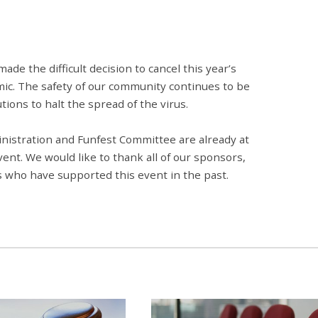
e the difficult decision to cancel this year’s
ic. The safety of our community continues to be
tions to halt the spread of the virus.
inistration and Funfest Committee are already at
ent. We would like to thank all of our sponsors,
 who have supported this event in the past.