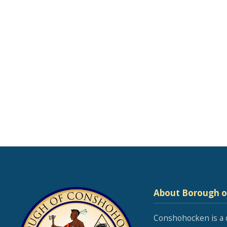
About Borough 
Conshohocken is a 