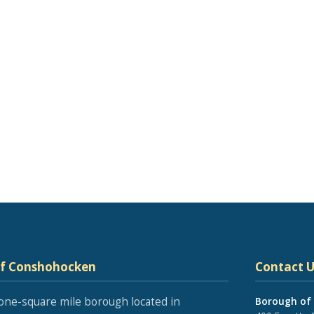
of Conshohocken
Contact U
one-square mile borough located in
Borough of