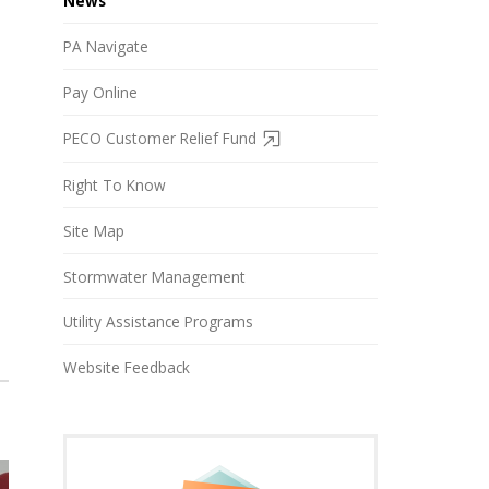
News
PA Navigate
Pay Online
PECO Customer Relief Fund
Right To Know
Site Map
Stormwater Management
Utility Assistance Programs
Website Feedback