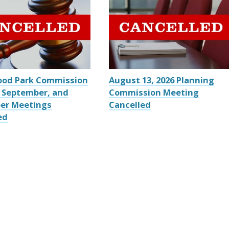
ood Park Commission
August 13, 2026 Planning
 September, and
Commission Meeting
er Meetings
Cancelled
ed