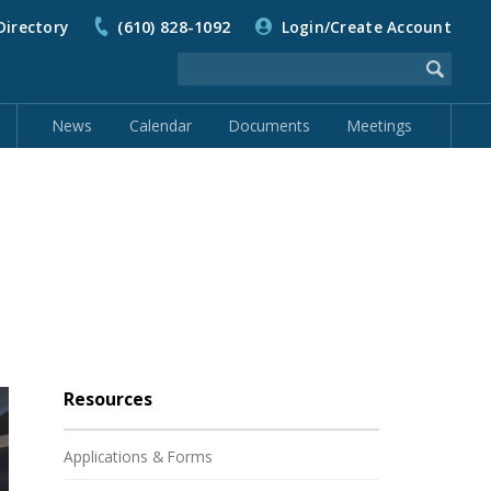
Directory
(610) 828-1092
Login/Create Account
News
Calendar
Documents
Meetings
Resources
Applications & Forms