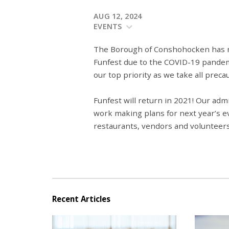
AUG 12, 2024
EVENTS
The Borough of Conshohocken has mad
Funfest due to the COVID-19 pandem
our top priority as we take all precau
Funfest will return in 2021! Our adm
work making plans for next year’s ev
restaurants, vendors and volunteers
Recent Articles