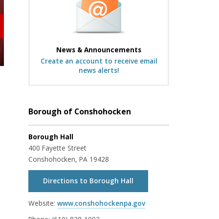
News & Announcements
Create an account to receive email
news alerts!
Borough of Conshohocken
Borough Hall
400 Fayette Street
Conshohocken, PA 19428
Directions to Borough Hall
Website:
www.conshohockenpa.gov