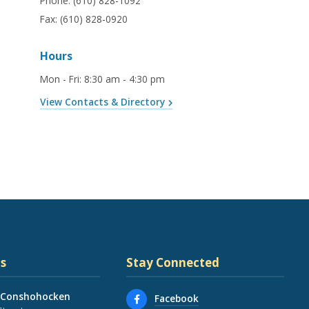
Phone:
(610) 828-1092
Fax:
(610) 828-0920
Hours
Mon - Fri
:
8:30 am - 4:30 pm
View Contacts & Directory
s
Stay Connected
 Conshohocken
Facebook