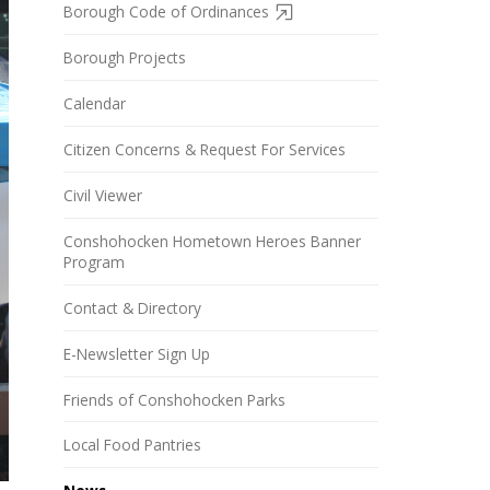
Borough Code of Ordinances
Borough Projects
Calendar
Citizen Concerns & Request For Services
Civil Viewer
Conshohocken Hometown Heroes Banner
Program
Contact & Directory
E-Newsletter Sign Up
Friends of Conshohocken Parks
Local Food Pantries