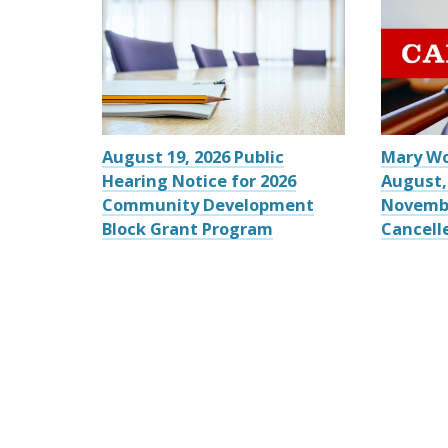
August 19, 2026 Public
Mary W
Hearing Notice for 2026
August,
Community Development
Novemb
Block Grant Program
Cancell