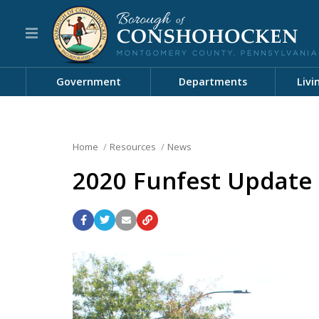
Government
Departments
Livi
Home
Resources
News
2020 Funfest Update