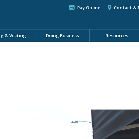
Pay Online
Contact & 
ng & Visiting
Doing Business
Resources