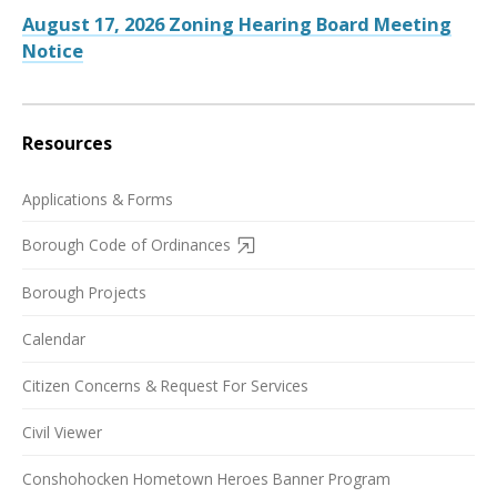
August 17, 2026 Zoning Hearing Board Meeting
Notice
Resources
Applications & Forms
Borough Code of Ordinances
Borough Projects
Calendar
Citizen Concerns & Request For Services
Civil Viewer
Conshohocken Hometown Heroes Banner Program