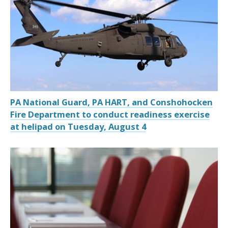
PA National Guard, PA HART, and Conshohocken
Fire Department to conduct readiness exercise
at helipad on Tuesday, August 4