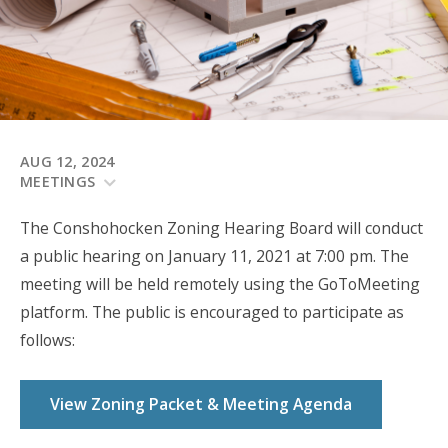
AUG 12, 2024
MEETINGS
The Conshohocken Zoning Hearing Board will
conduct
a public hearing on January 11, 2021
at 7:00 pm. The
meeting will be held remotely using the GoToMeeting
platform. The public is encouraged to participate as
follows:
View Zoning Packet & Meeting Agenda