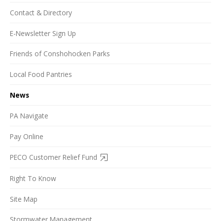
Contact & Directory
E-Newsletter Sign Up
Friends of Conshohocken Parks
Local Food Pantries
News
PA Navigate
Pay Online
PECO Customer Relief Fund
Right To Know
Site Map
Stormwater Management