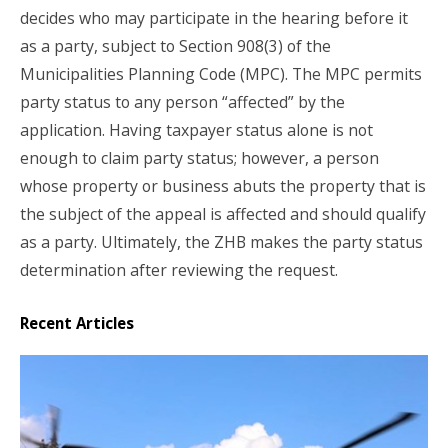
decides who may participate in the hearing before it
as a party, subject to Section 908(3) of the
Municipalities Planning Code (MPC). The MPC permits
party status to any person “affected” by the
application. Having taxpayer status alone is not
enough to claim party status; however, a person
whose property or business abuts the property that is
the subject of the appeal is affected and should qualify
as a party. Ultimately, the ZHB makes the party status
determination after reviewing the request.
Recent Articles