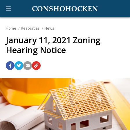
Home
Resources
News
January 11, 2021 Zoning
Hearing Notice