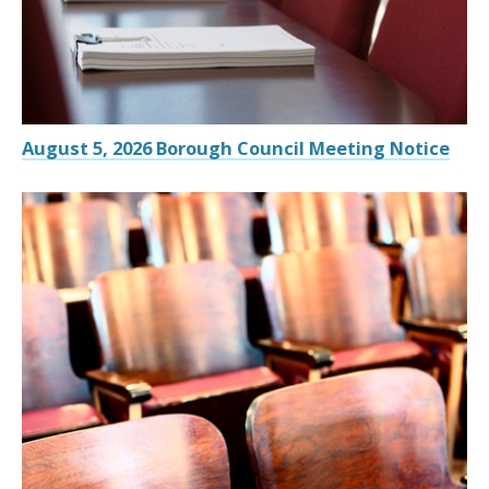
August 5, 2026 Borough Council Meeting Notice