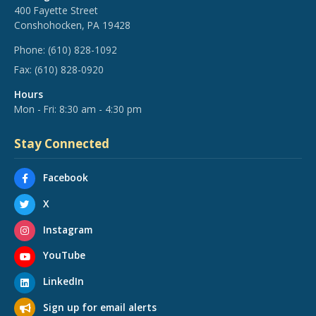
400 Fayette Street
Conshohocken, PA 19428
Phone:
(610) 828-1092
Fax:
(610) 828-0920
Hours
Mon - Fri: 8:30 am - 4:30 pm
Stay Connected
Facebook
X
Instagram
YouTube
LinkedIn
Sign up for email alerts