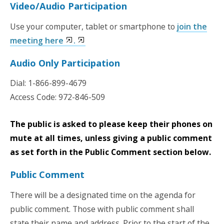
Video/Audio Participation
Use your computer, tablet or smartphone to
join the
meeting here
.
Audio Only Participation
Dial:
1-866-899-4679
Access Code:
972-846-509
The public is asked to please keep their phones on
mute at all times, unless giving a public comment
as set forth in the Public Comment section below.
Public Comment
There will be a designated time on the agenda for
public comment. Those with public comment shall
state their name and address. Prior to the start of the