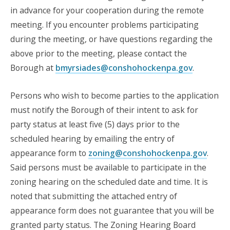
in advance for your cooperation during the remote
meeting. If you encounter problems participating
during the meeting, or have questions regarding the
above prior to the meeting, please contact the
Borough at
bmyrsiades@conshohockenpa.gov
.
Persons who wish to become parties to the application
must notify the Borough of their intent to ask for
party status at least five (5) days prior to the
scheduled hearing by emailing the entry of
appearance form to
zoning@conshohockenpa.gov
.
Said persons must be available to participate in the
zoning hearing on the scheduled date and time. It is
noted that submitting the attached entry of
appearance form does not guarantee that you will be
granted party status. The Zoning Hearing Board