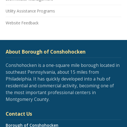
Utility Assistance Programs
Website Feedback
About Borough of Conshohocken
Conshohocken is a one-square mile borough located in
southeast Pennsylvania, about 15 miles from
Philadelphia. It has quickly developed into a hub of
residential and commercial activity, becoming one of
the most important professional centers in
Montgomery County.
Contact Us
Borough of Conshohocken