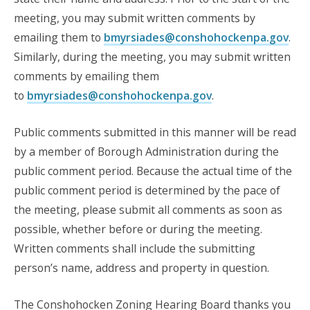
meeting, you may submit written comments by
emailing them to
bmyrsiades@conshohockenpa.gov
.
Similarly, during the meeting, you may submit written
comments by emailing them
to
bmyrsiades@conshohockenpa.gov
.
Public comments submitted in this manner will be read
by a member of Borough Administration during the
public comment period. Because the actual time of the
public comment period is determined by the pace of
the meeting, please submit all comments as soon as
possible, whether before or during the meeting.
Written comments shall include the submitting
person’s name, address and property in question.
The Conshohocken Zoning Hearing Board thanks you