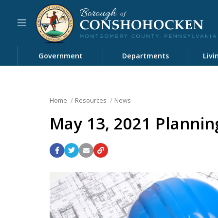
Government
Departments
Livi
Home
Resources
News
May 13, 2021 Planni