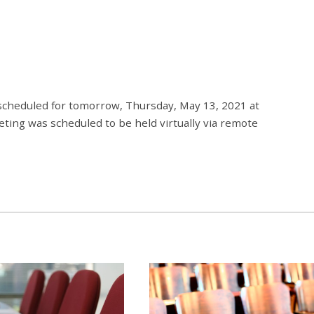
cheduled for tomorrow, Thursday, May 13, 2021 at
ting was scheduled to be held virtually via remote