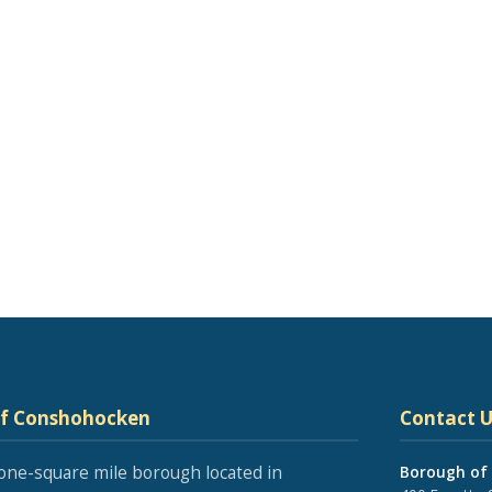
of Conshohocken
Contact U
one-square mile borough located in
Borough of