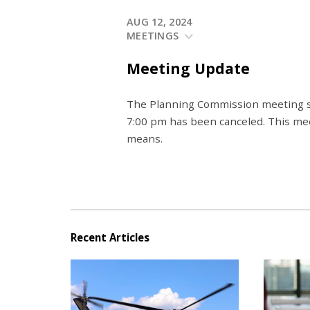
AUG 12, 2024
MEETINGS
Meeting Update
The Planning Commission meeting s
7:00 pm has been canceled. This mee
means.
Recent Articles