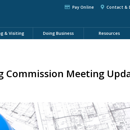
Pay Online
Contact & 
ng & Visiting
Doing Business
Resources
ng Commission Meeting Upd