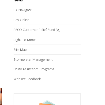
News
PA Navigate
Pay Online
PECO Customer Relief Fund
Right To Know
Site Map
Stormwater Management
Utility Assistance Programs
Website Feedback