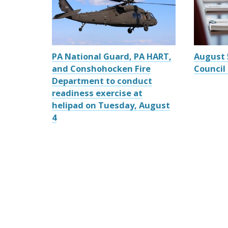
PA National Guard, PA HART,
August 
and Conshohocken Fire
Council
Department to conduct
readiness exercise at
helipad on Tuesday, August
4