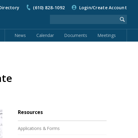
Directory
(610) 828-1092
Login/Create Account
News
Calendar
Documents
Meetings
ate
Resources
Applications & Forms