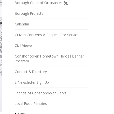
Borough Code of Ordinances
Borough Projects
Calendar
Citizen Concerns & Request For Services
Civil Viewer
Conshohocken Hometown Heroes Banner
Program
Contact & Directory
E-Newsletter Sign Up
Friends of Conshohocken Parks
Local Food Pantries