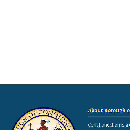
About Borough 
Conshohocken is a 