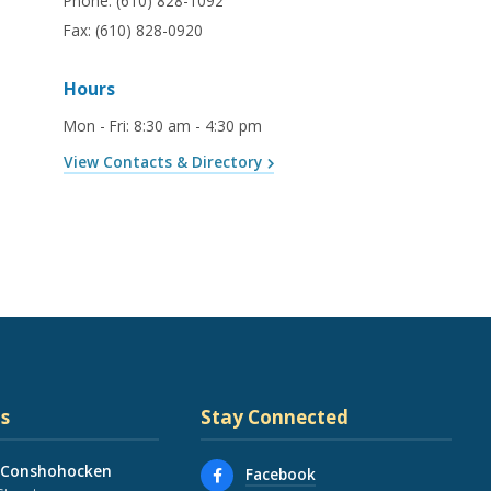
Phone:
(610) 828-1092
Fax:
(610) 828-0920
Hours
Mon - Fri
:
8:30 am - 4:30 pm
View Contacts & Directory
s
Stay Connected
 Conshohocken
Facebook