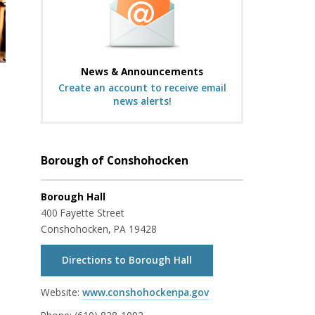
News & Announcements
Create an account to receive email
news alerts!
Borough of Conshohocken
Borough Hall
400 Fayette Street
Conshohocken, PA 19428
Directions to Borough Hall
Website:
www.conshohockenpa.gov