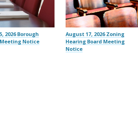
5, 2026 Borough
August 17, 2026 Zoning
 Meeting Notice
Hearing Board Meeting
Notice