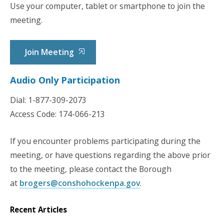
Use your computer, tablet or smartphone to join the
meeting.
Join Meeting
Audio Only Participation
Dial: 1-877-309-2073
Access Code: 174-066-213
If you encounter problems participating during the
meeting, or have questions regarding the above prior
to the meeting, please contact the Borough
at
brogers@conshohockenpa.gov
.
Recent Articles