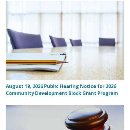
August 19, 2026 Public Hearing Notice for 2026
Community Development Block Grant Program