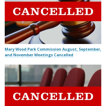
Mary Wood Park Commission August, September,
and November Meetings Cancelled