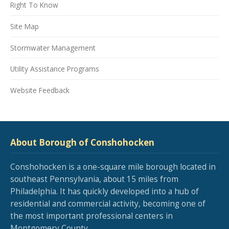
Right To Know
Site Map
Stormwater Management
Utility Assistance Programs
Website Feedback
About Borough of Conshohocken
Conshohocken is a one-square mile borough located in
southeast Pennsylvania, about 15 miles from
Philadelphia. It has quickly developed into a hub of
residential and commercial activity, becoming one of
the most important professional centers in
Montgomery County.