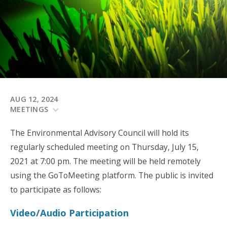
AUG 12, 2024
MEETINGS
The Environmental Advisory Council will hold its
regularly scheduled meeting on Thursday, July 15,
2021 at 7:00 pm. The meeting will be held remotely
using the GoToMeeting platform. The public is invited
to participate as follows:
Video/Audio Participation