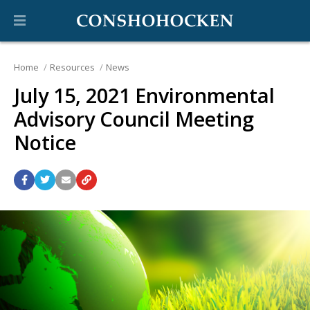
Home
Resources
News
July 15, 2021 Environmental
Advisory Council Meeting
Notice