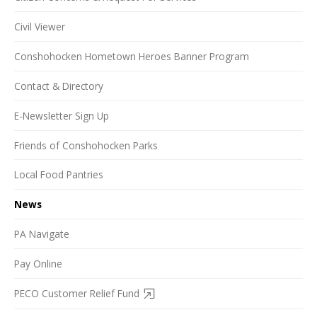
Civil Viewer
Conshohocken Hometown Heroes Banner Program
Contact & Directory
E-Newsletter Sign Up
Friends of Conshohocken Parks
Local Food Pantries
News
PA Navigate
Pay Online
PECO Customer Relief Fund