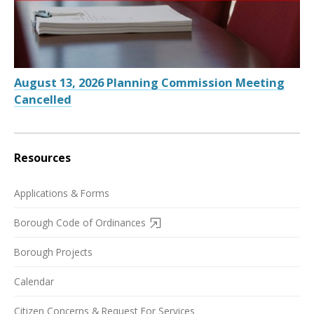
August 13, 2026 Planning Commission Meeting
Cancelled
Resources
Applications & Forms
Borough Code of Ordinances
Borough Projects
Calendar
Citizen Concerns & Request For Services