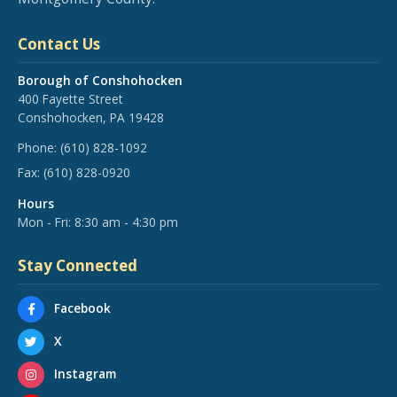
Contact Us
Borough of Conshohocken
400 Fayette Street
Conshohocken, PA 19428
Phone:
(610) 828-1092
Fax:
(610) 828-0920
Hours
Mon - Fri: 8:30 am - 4:30 pm
Stay Connected
Facebook
X
Instagram