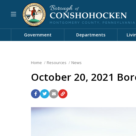
Government
Departments
Livi
Home
Resources
News
October 20, 2021 Bor