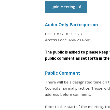
Join Meeting
Audio Only Participation
Dial: 1-877-309-2073
Access Code: 468-293-581
The public is asked to please keep 
public comment as set forth in th
Public Comment
There will be a designated time on
Council’s normal practice. Those wi
address before comment.
Prior to the start of the meeting, 