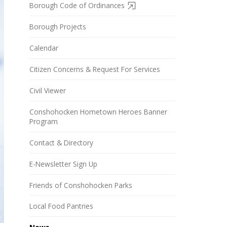
Borough Code of Ordinances
Borough Projects
Calendar
Citizen Concerns & Request For Services
Civil Viewer
Conshohocken Hometown Heroes Banner
Program
Contact & Directory
E-Newsletter Sign Up
Friends of Conshohocken Parks
Local Food Pantries