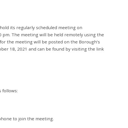
hold its regularly scheduled meeting on
0 pm. The meeting will be held remotely using the
or the meeting will be posted on the Borough’s
er 18, 2021 and can be found by visiting the link
s follows:
hone to join the meeting.