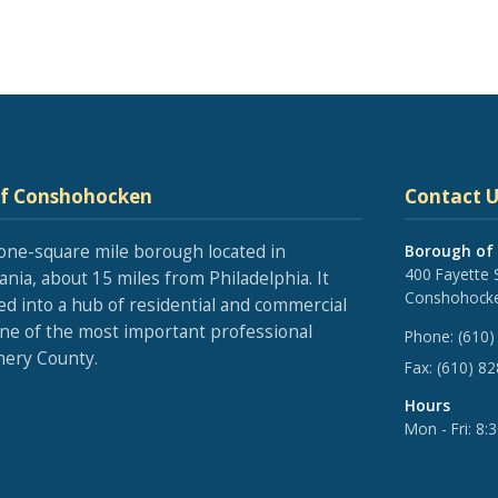
of Conshohocken
Contact U
one-square mile borough located in
Borough of
400 Fayette 
nia, about 15 miles from Philadelphia. It
Conshohocke
ed into a hub of residential and commercial
one of the most important professional
Phone:
(610)
ery County.
Fax:
(610) 8
Hours
Mon - Fri: 8: