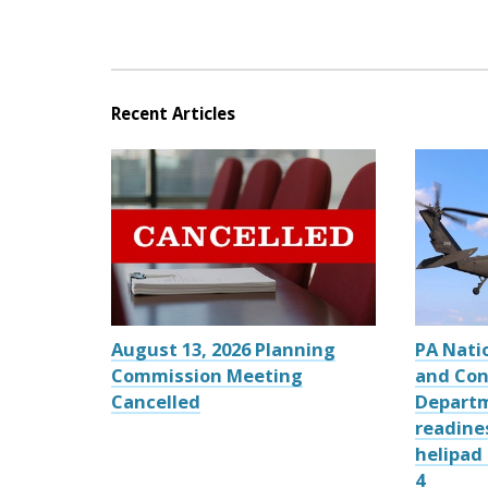
Recent Articles
August 13, 2026 Planning
PA Nati
Commission Meeting
and Con
Cancelled
Departm
readine
helipad
4