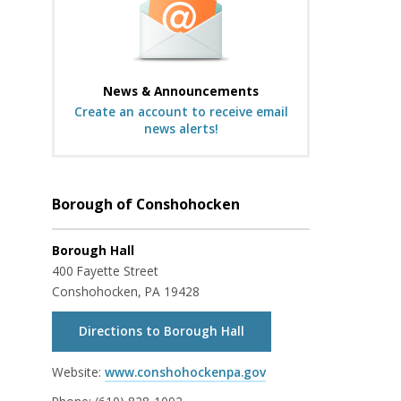
News & Announcements
Create an account to receive email
news alerts!
Borough of Conshohocken
Borough Hall
400 Fayette Street
Conshohocken, PA 19428
Directions to Borough Hall
Website:
www.conshohockenpa.gov