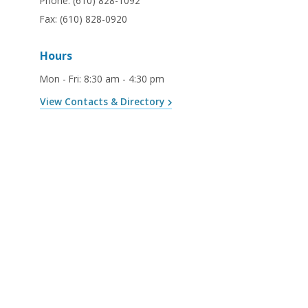
Phone:
(610) 828-1092
Fax:
(610) 828-0920
Hours
Mon - Fri
:
8:30 am - 4:30 pm
View Contacts & Directory