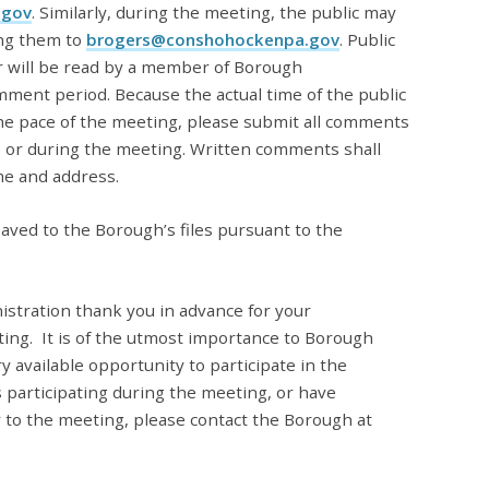
.gov
. Similarly, during the meeting, the public may
ng them to
brogers@conshohockenpa.gov
. Public
 will be read by a member of Borough
mment period. Because the actual time of the public
e pace of the meeting, please submit all comments
e or during the meeting. Written comments shall
me and address.
aved to the Borough’s files pursuant to the
stration thank you in advance for your
ing.
It is of the utmost importance to Borough
y available opportunity to participate in the
 participating during the meeting, or have
 to the meeting, please contact the Borough at