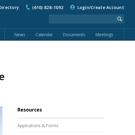
Directory
(610) 828-1092
Login/Create Account
News
Calendar
Documents
Meetings
e
Resources
Applications & Forms