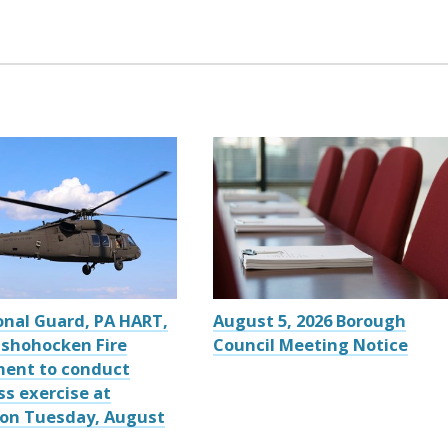
onal Guard, PA HART,
August 5, 2026 Borough
shohocken Fire
Council Meeting Notice
ent to conduct
ss exercise at
 on Tuesday, August