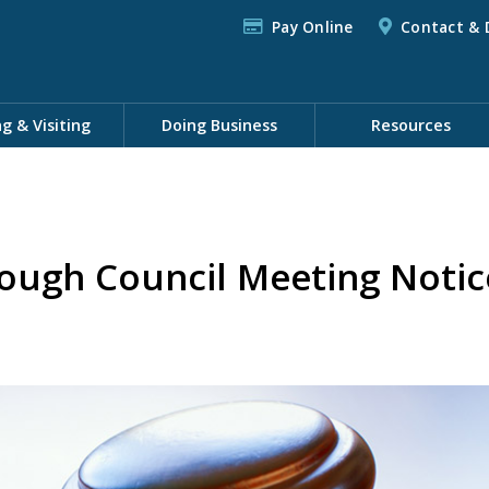
Pay Online
Contact & 
ng & Visiting
Doing Business
Resources
ough Council Meeting Notic