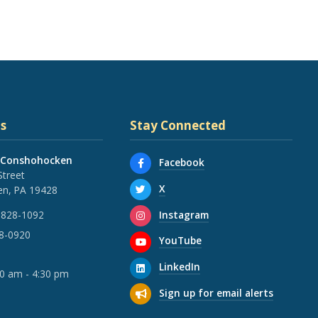
s
Stay Connected
 Conshohocken
Facebook
Street
X
n, PA 19428
Instagram
 828-1092
28-0920
YouTube
LinkedIn
30 am - 4:30 pm
Sign up for email alerts