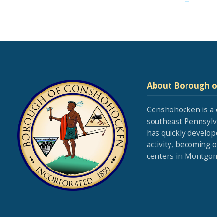
About Borough 
Conshohocken is a 
southeast Pennsylva
has quickly develop
activity, becoming 
centers in Montgom