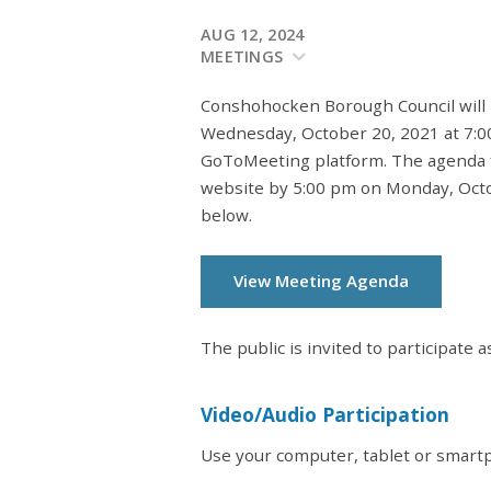
AUG 12, 2024
MEETINGS
Conshohocken Borough Council will 
Wednesday, October 20, 2021 at 7:0
GoToMeeting platform. The agenda f
website by 5:00 pm on Monday, Octob
below.
View Meeting Agenda
The public is invited to participate a
Video/Audio Participation
Use your computer, tablet or smartp