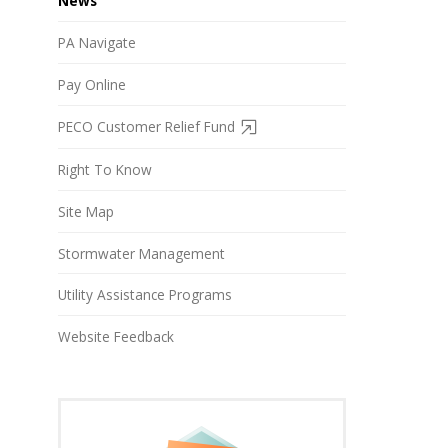
News
PA Navigate
Pay Online
PECO Customer Relief Fund
Right To Know
Site Map
Stormwater Management
Utility Assistance Programs
Website Feedback