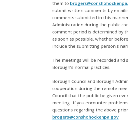
them to
brogers@conshohockenpa
submit written comments by emaili
comments submitted in this manner
Administration during the public co
comment period is determined by th
as soon as possible, whether befor
include the submitting person’s na
The meetings will be recorded and s
Borough’s normal practices.
Borough Council and Borough Admini
cooperation during the remote meet
Council that the public be given ever
meeting.
If you encounter problems
questions regarding the above prior
brogers@conshohockenpa.gov
.