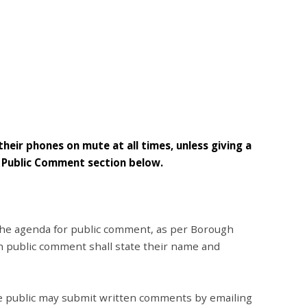
their phones on mute at all times, unless giving a
e Public Comment section below.
 the agenda for public comment, as per Borough
th public comment shall state their name and
the public may submit written comments by emailing