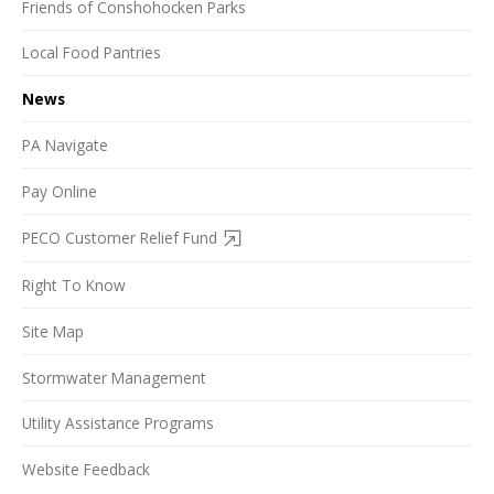
Friends of Conshohocken Parks
Local Food Pantries
News
PA Navigate
Pay Online
PECO Customer Relief Fund
Right To Know
Site Map
Stormwater Management
Utility Assistance Programs
Website Feedback