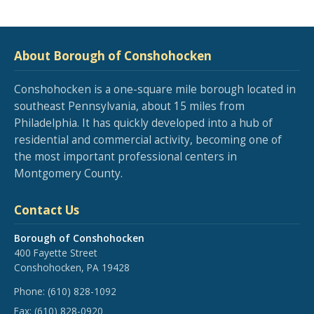
About Borough of Conshohocken
Conshohocken is a one-square mile borough located in
southeast Pennsylvania, about 15 miles from
Philadelphia. It has quickly developed into a hub of
residential and commercial activity, becoming one of
the most important professional centers in
Montgomery County.
Contact Us
Borough of Conshohocken
400 Fayette Street
Conshohocken, PA 19428
Phone:
(610) 828-1092
Fax:
(610) 828-0920