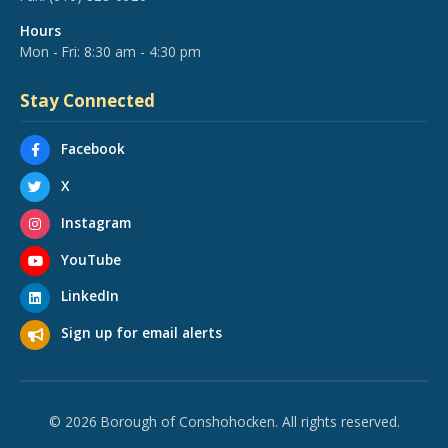
Hours
Mon - Fri: 8:30 am - 4:30 pm
Stay Connected
Facebook
X
Instagram
YouTube
LinkedIn
Sign up for email alerts
© 2026 Borough of Conshohocken. All rights reserved.