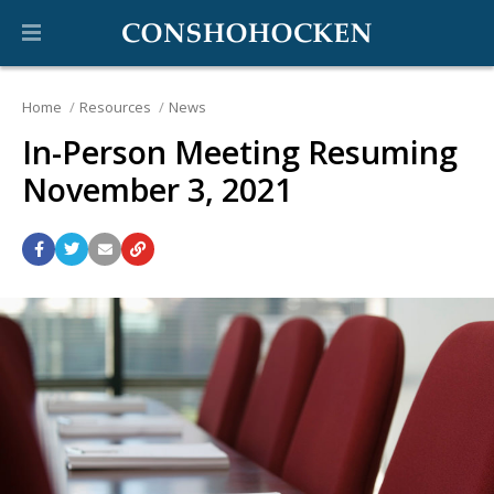
Home
Resources
News
In-Person Meeting Resuming
November 3, 2021