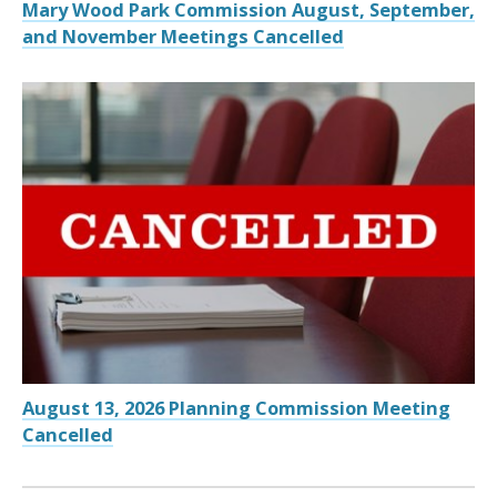
Mary Wood Park Commission August, September,
and November Meetings Cancelled
August 13, 2026 Planning Commission Meeting
Cancelled