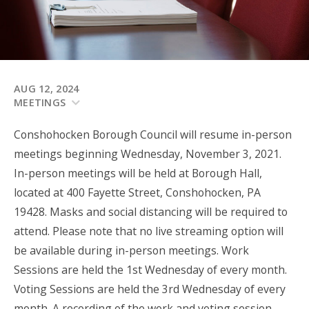
AUG 12, 2024
MEETINGS
Conshohocken Borough Council will resume in-person
meetings beginning Wednesday, November 3, 2021.
In-person meetings will be held at Borough Hall,
located at 400 Fayette Street, Conshohocken, PA
19428. Masks and social distancing will be required to
attend. Please note that no live streaming option will
be available during in-person meetings.
Work
Sessions are held the 1st Wednesday of every month.
Voting Sessions are held the 3rd Wednesday of every
month.
A recording of the
work
and voting session