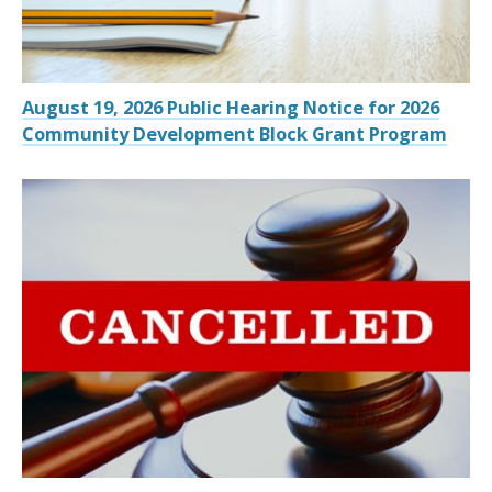
August 19, 2026 Public Hearing Notice for 2026
Community Development Block Grant Program