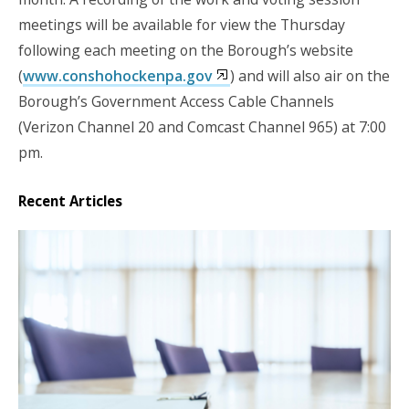
meetings will be available for view the Thursday
following each meeting on the Borough’s website
(
www.conshohockenpa.gov
) and will also air on the
Borough’s Government Access Cable Channels
(Verizon Channel 20 and Comcast Channel 965) at 7:00
pm.
Recent Articles