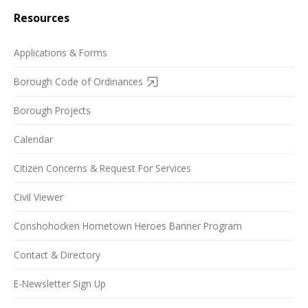
Resources
Applications & Forms
Borough Code of Ordinances
Borough Projects
Calendar
Citizen Concerns & Request For Services
Civil Viewer
Conshohocken Hometown Heroes Banner Program
Contact & Directory
E-Newsletter Sign Up