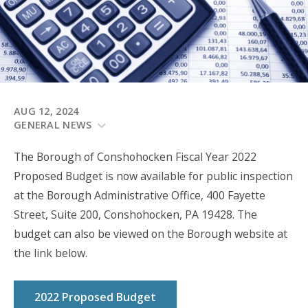
AUG 12, 2024
GENERAL NEWS
The Borough of Conshohocken Fiscal Year 2022
Proposed Budget is now available for public inspection
at the Borough Administrative Office, 400 Fayette
Street, Suite 200, Conshohocken, PA 19428. The
budget can also be viewed on the Borough website at
the link below.
2022 Proposed Budget