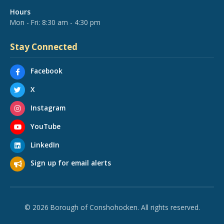
Hours
Mon - Fri: 8:30 am - 4:30 pm
Stay Connected
Facebook
X
Instagram
YouTube
LinkedIn
Sign up for email alerts
© 2026 Borough of Conshohocken. All rights reserved.