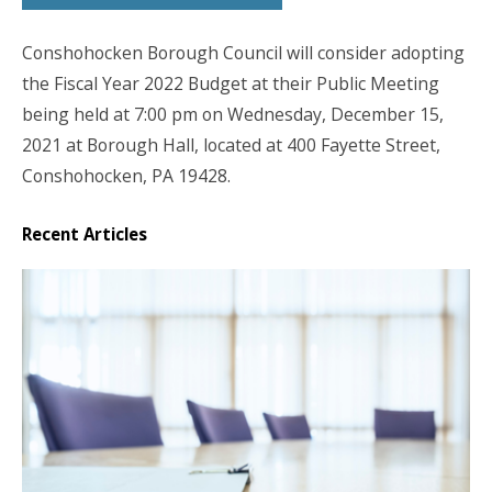
Conshohocken Borough Council will consider adopting
the Fiscal Year 2022 Budget at their Public Meeting
being held at 7:00 pm on Wednesday, December 15,
2021 at Borough Hall, located at 400 Fayette Street,
Conshohocken, PA 19428.
Recent Articles