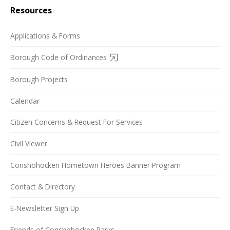
Resources
Applications & Forms
Borough Code of Ordinances
Borough Projects
Calendar
Citizen Concerns & Request For Services
Civil Viewer
Conshohocken Hometown Heroes Banner Program
Contact & Directory
E-Newsletter Sign Up
Friends of Conshohocken Parks