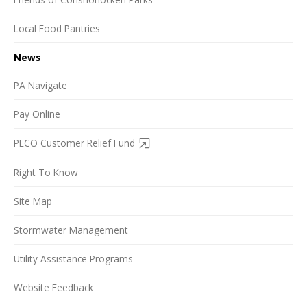
Local Food Pantries
News
PA Navigate
Pay Online
PECO Customer Relief Fund
Right To Know
Site Map
Stormwater Management
Utility Assistance Programs
Website Feedback