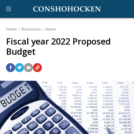
Home
Resources
News
Fiscal year 2022 Proposed
Budget