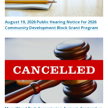
August 19, 2026 Public Hearing Notice for 2026
Community Development Block Grant Program