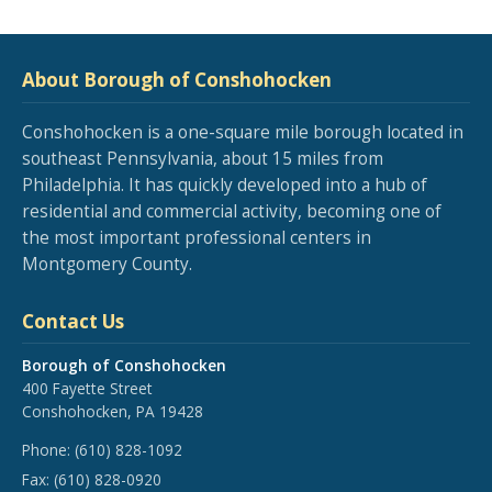
About Borough of Conshohocken
Conshohocken is a one-square mile borough located in
southeast Pennsylvania, about 15 miles from
Philadelphia. It has quickly developed into a hub of
residential and commercial activity, becoming one of
the most important professional centers in
Montgomery County.
Contact Us
Borough of Conshohocken
400 Fayette Street
Conshohocken, PA 19428
Phone:
(610) 828-1092
Fax:
(610) 828-0920