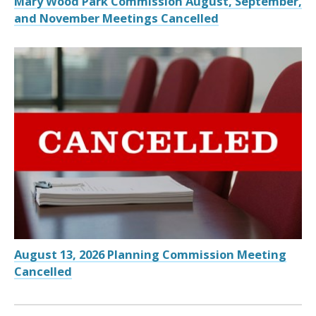
Mary Wood Park Commission August, September,
and November Meetings Cancelled
August 13, 2026 Planning Commission Meeting
Cancelled