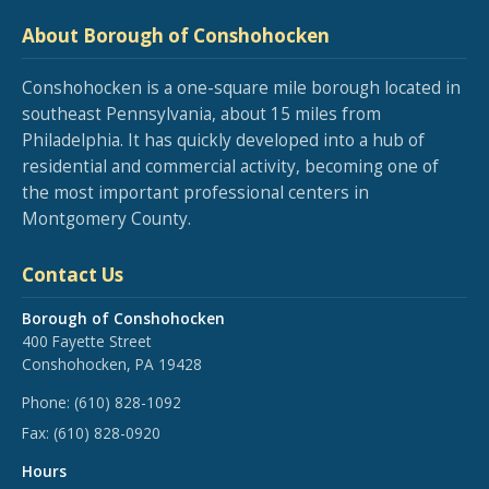
About Borough of Conshohocken
Conshohocken is a one-square mile borough located in
southeast Pennsylvania, about 15 miles from
Philadelphia. It has quickly developed into a hub of
residential and commercial activity, becoming one of
the most important professional centers in
Montgomery County.
Contact Us
Borough of Conshohocken
400 Fayette Street
Conshohocken, PA 19428
Phone:
(610) 828-1092
Fax:
(610) 828-0920
Hours