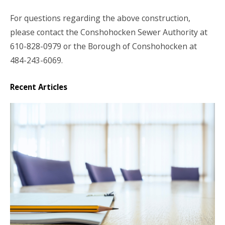
For questions regarding the above construction,
please contact the Conshohocken Sewer Authority at
610-828-0979 or the Borough of Conshohocken at
484-243-6069.
Recent Articles