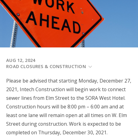
AUG 12, 2024
ROAD CLOSURES & CONSTRUCTION
Please be advised that starting Monday, December 27,
2021, Intech Construction will begin work to connect
sewer lines from Elm Street to the SORA West Hotel.
Construction hours will be 8:00 pm – 6:00 am and at
least one lane will remain open at all times on W. Elm
Street during construction. Work is expected to be
completed on Thursday, December 30, 2021.