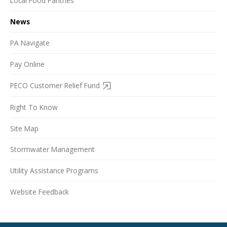
Local Food Pantries
News
PA Navigate
Pay Online
PECO Customer Relief Fund
Right To Know
Site Map
Stormwater Management
Utility Assistance Programs
Website Feedback