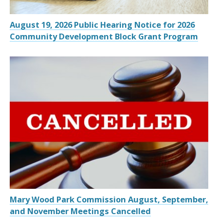
August 19, 2026 Public Hearing Notice for 2026
Community Development Block Grant Program
Mary Wood Park Commission August, September,
and November Meetings Cancelled