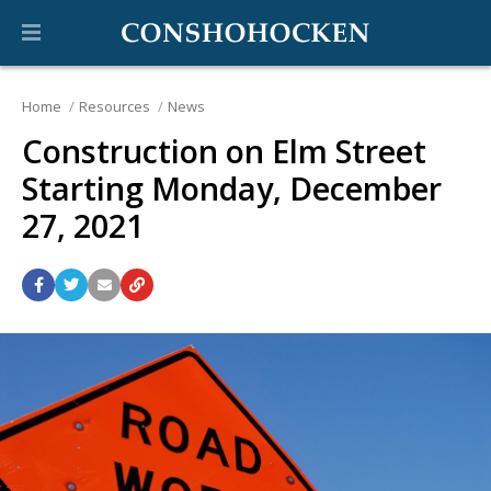
Home
Resources
News
Construction on Elm Street
Starting Monday, December
27, 2021