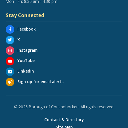
Mon - Fri: 8:30 am - 4:30 pm
Stay Connected
Facebook
X
Instagram
YouTube
LinkedIn
Sign up for email alerts
© 2026 Borough of Conshohocken. All rights reserved.
Contact & Directory
Site Map