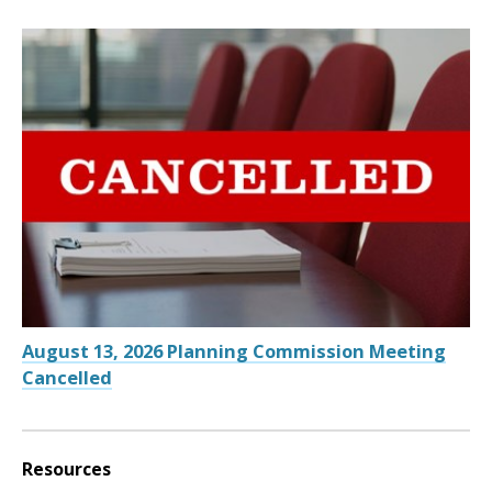
August 13, 2026 Planning Commission Meeting
Cancelled
Resources