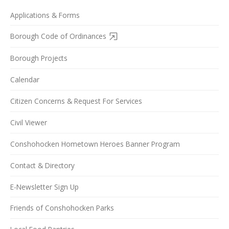
Applications & Forms
Borough Code of Ordinances
Borough Projects
Calendar
Citizen Concerns & Request For Services
Civil Viewer
Conshohocken Hometown Heroes Banner Program
Contact & Directory
E-Newsletter Sign Up
Friends of Conshohocken Parks