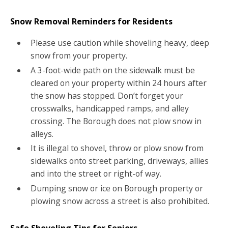
Snow Removal Reminders for Residents
Please use caution while shoveling heavy, deep
snow from your property.
A 3-foot-wide path on the sidewalk must be
cleared on your property within 24 hours after
the snow has stopped. Don’t forget your
crosswalks, handicapped ramps, and alley
crossing. The Borough does not plow snow in
alleys.
It is illegal to shovel, throw or plow snow from
sidewalks onto street parking, driveways, allies
and into the street or right-of way.
Dumping snow or ice on Borough property or
plowing snow across a street is also prohibited.
Safe Shoveling Tips for Seniors