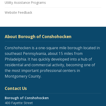
Utility Assistance Programs
Website Feedback
About Borough of Conshohocken
Conshohocken is a one-square mile borough located in
southeast Pennsylvania, about 15 miles from
Philadelphia. It has quickly developed into a hub of
residential and commercial activity, becoming one of
the most important professional centers in
Montgomery County.
Contact Us
Borough of Conshohocken
400 Fayette Street