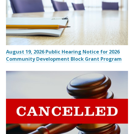
August 19, 2026 Public Hearing Notice for 2026
Community Development Block Grant Program