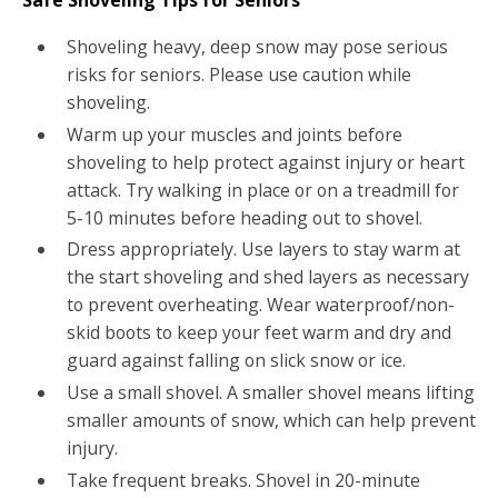
Shoveling heavy, deep snow may pose serious
risks for seniors. Please use caution while
shoveling.
Warm up your muscles and joints before
shoveling to help protect against injury or heart
attack. Try walking in place or on a treadmill for
5-10 minutes before heading out to shovel.
Dress appropriately. Use layers to stay warm at
the start shoveling and shed layers as necessary
to prevent overheating. Wear waterproof/non-
skid boots to keep your feet warm and dry and
guard against falling on slick snow or ice.
Use a small shovel. A smaller shovel means lifting
smaller amounts of snow, which can help prevent
injury.
Take frequent breaks. Shovel in 20-minute