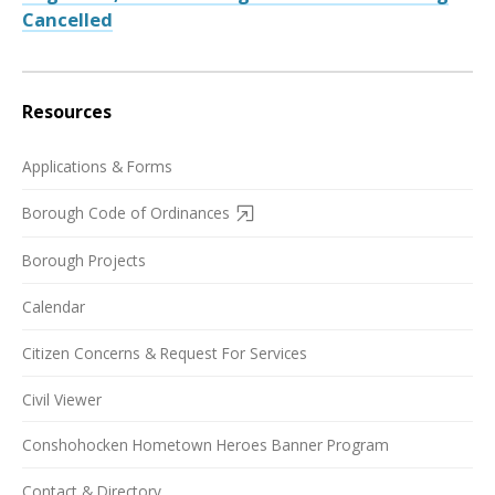
Cancelled
Resources
Applications & Forms
Borough Code of Ordinances
Borough Projects
Calendar
Citizen Concerns & Request For Services
Civil Viewer
Conshohocken Hometown Heroes Banner Program
Contact & Directory