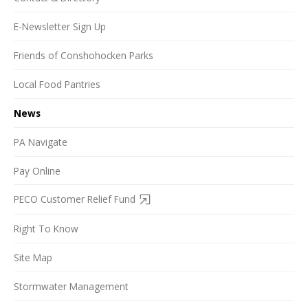
E-Newsletter Sign Up
Friends of Conshohocken Parks
Local Food Pantries
News
PA Navigate
Pay Online
PECO Customer Relief Fund
Right To Know
Site Map
Stormwater Management