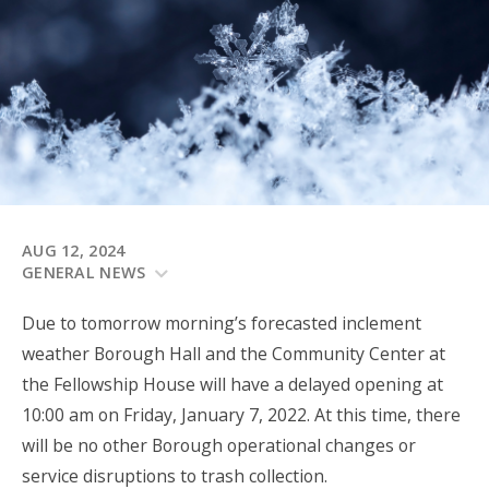
AUG 12, 2024
GENERAL NEWS
Due to tomorrow morning’s forecasted inclement
weather Borough Hall and the Community Center at
the Fellowship House will have a delayed opening at
10:00 am on Friday, January 7, 2022. At this time, there
will be no other Borough operational changes or
service disruptions to trash collection.