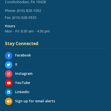
Conshohocken, PA 19428
Phone:
(610) 828-1092
Fax:
(610) 828-0920
Hours
Mon - Fri: 8:30 am - 4:30 pm
Stay Connected
Facebook
X
Instagram
YouTube
LinkedIn
Sign up for email alerts