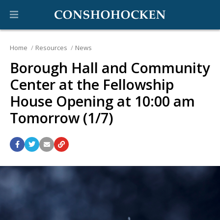
Home
Resources
News
Borough Hall and Community
Center at the Fellowship
House Opening at 10:00 am
Tomorrow (1/7)