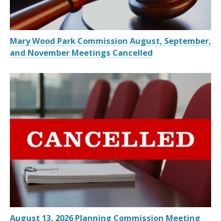
Mary Wood Park Commission August, September,
and November Meetings Cancelled
August 13, 2026 Planning Commission Meeting