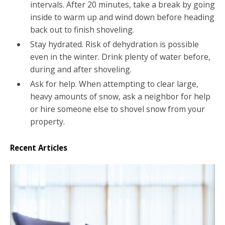
intervals. After 20 minutes, take a break by going
inside to warm up and wind down before heading
back out to finish shoveling.
Stay hydrated. Risk of dehydration is possible
even in the winter. Drink plenty of water before,
during and after shoveling.
Ask for help. When attempting to clear large,
heavy amounts of snow, ask a neighbor for help
or hire someone else to shovel snow from your
property.
Recent Articles