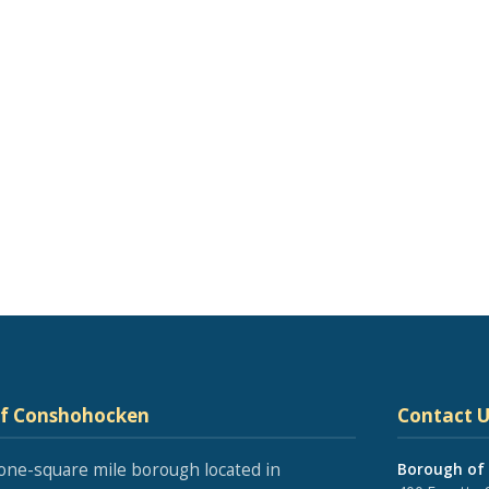
of Conshohocken
Contact U
one-square mile borough located in
Borough of