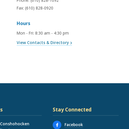
Phone:
(610) 828-1092
Fax:
(610) 828-0920
Hours
Mon - Fri
:
8:30 am - 4:30 pm
View Contacts & Directory
s
Stay Connected
 Conshohocken
Facebook