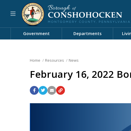
Government
Departments
Livi
Home
Resources
News
February 16, 2022 Bo