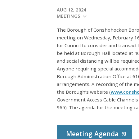
AUG 12, 2024
MEETINGS
The Borough of Conshohocken Borough
meeting on Wednesday, February 16,
for Council to consider and transact
be held at Borough Hall located at
and social distancing will be requir
Anyone requiring special accommoda
Borough Administration Office at 6
arrangements. A recording of the mee
the Borough’s website (
www.consho
Government Access Cable Channels 
965). The agenda for the meeting ca
Meeting Agenda