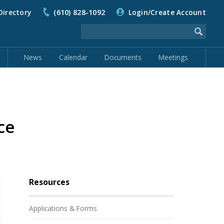
Directory
(610) 828-1092
Login/Create Account
News
Calendar
Documents
Meetings
ce
Resources
Applications & Forms