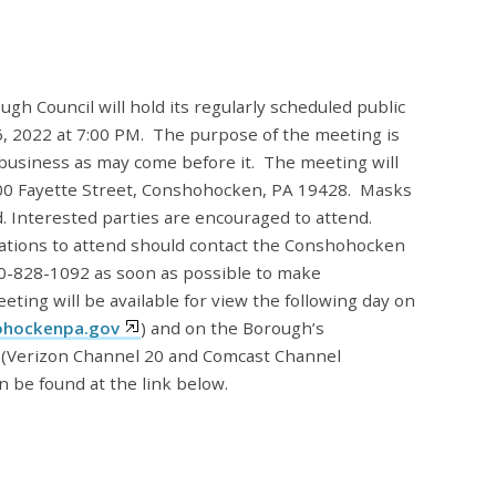
 Council will hold its regularly scheduled public
 2022 at 7:00 PM. The purpose of the meeting is
 business as may come before it. The meeting will
 400 Fayette Street, Conshohocken, PA 19428. Masks
ed. Interested parties are encouraged to attend.
tions to attend should contact the Conshohocken
10-828-1092 as soon as possible to make
ting will be available for view the following day on
hockenpa.gov
) and on the Borough’s
(Verizon Channel 20 and Comcast Channel
n be found at the link below.