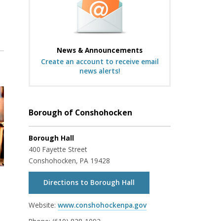
News & Announcements
Create an account to receive email
news alerts!
Borough of Conshohocken
Borough Hall
400 Fayette Street
Conshohocken, PA 19428
Directions to Borough Hall
Website:
www.conshohockenpa.gov