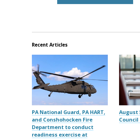
Recent Articles
PA National Guard, PA HART,
August 
and Conshohocken Fire
Council
Department to conduct
readiness exercise at