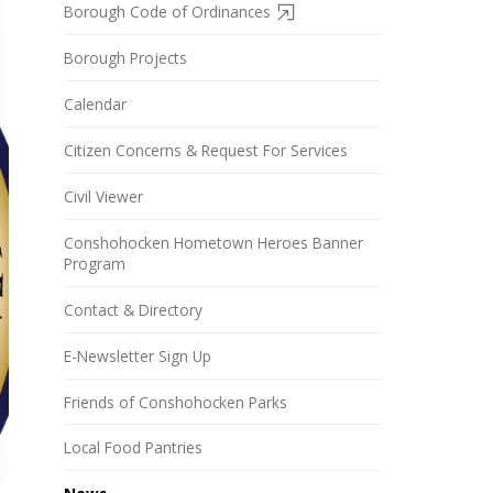
Borough Code of Ordinances
Borough Projects
Calendar
Citizen Concerns & Request For Services
Civil Viewer
Conshohocken Hometown Heroes Banner
Program
Contact & Directory
E-Newsletter Sign Up
Friends of Conshohocken Parks
Local Food Pantries