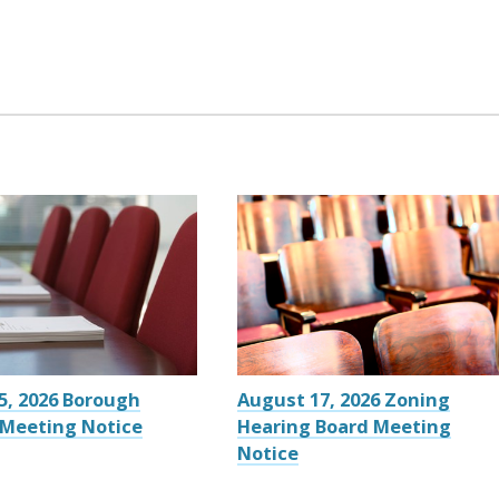
5, 2026 Borough
August 17, 2026 Zoning
 Meeting Notice
Hearing Board Meeting
Notice