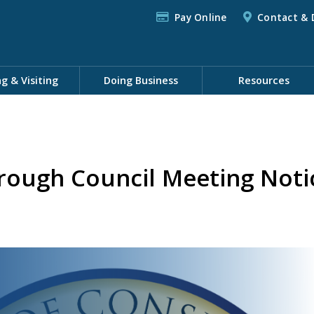
Pay Online
Contact & 
ng & Visiting
Doing Business
Resources
rough Council Meeting Noti