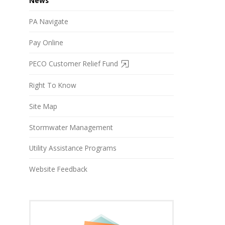
News
PA Navigate
Pay Online
PECO Customer Relief Fund
Right To Know
Site Map
Stormwater Management
Utility Assistance Programs
Website Feedback