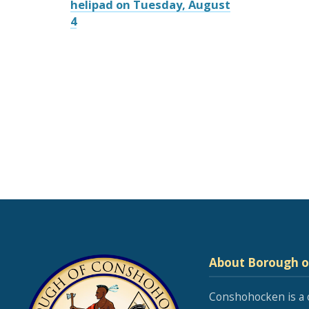
helipad on Tuesday, August
4
About Borough 
Conshohocken is a 