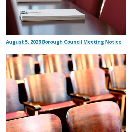
August 5, 2026 Borough Council Meeting Notice