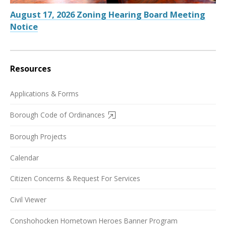
August 17, 2026 Zoning Hearing Board Meeting
Notice
Resources
Applications & Forms
Borough Code of Ordinances
Borough Projects
Calendar
Citizen Concerns & Request For Services
Civil Viewer
Conshohocken Hometown Heroes Banner Program