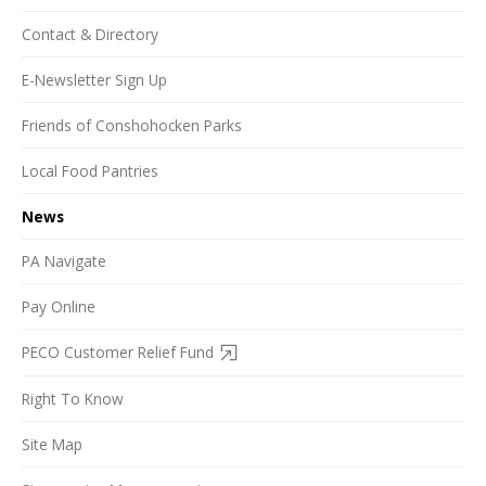
Contact & Directory
E-Newsletter Sign Up
Friends of Conshohocken Parks
Local Food Pantries
News
PA Navigate
Pay Online
PECO Customer Relief Fund
Right To Know
Site Map