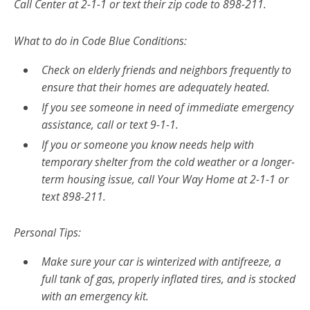
Call Center at 2-1-1 or text their zip code to 898-211.
What to do in Code Blue Conditions:
Check on elderly friends and neighbors frequently to
ensure that their homes are adequately heated.
If you see someone in need of immediate emergency
assistance, call or text 9-1-1.
If you or someone you know needs help with
temporary shelter from the cold weather or a longer-
term housing issue, call Your Way Home at 2-1-1 or
text 898-211.
Personal Tips:
Make sure your car is winterized with antifreeze, a
full tank of gas, properly inflated tires, and is stocked
with an emergency kit.