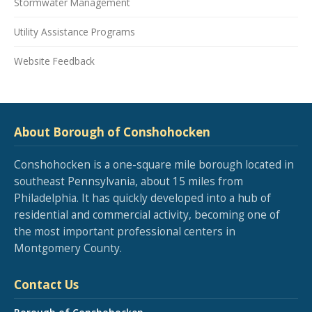
Stormwater Management
Utility Assistance Programs
Website Feedback
About Borough of Conshohocken
Conshohocken is a one-square mile borough located in
southeast Pennsylvania, about 15 miles from
Philadelphia. It has quickly developed into a hub of
residential and commercial activity, becoming one of
the most important professional centers in
Montgomery County.
Contact Us