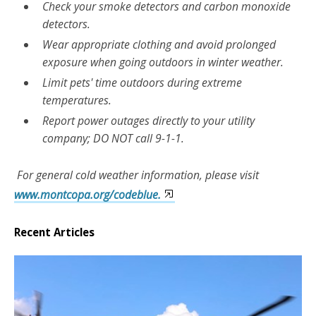
Check your smoke detectors and carbon monoxide
detectors.
Wear appropriate clothing and avoid prolonged
exposure when going outdoors in winter weather.
Limit pets' time outdoors during extreme
temperatures.
Report power outages directly to your utility
company; DO NOT call 9-1-1.
For general cold weather information, please visit
www.montcopa.org/codeblue.
Recent Articles