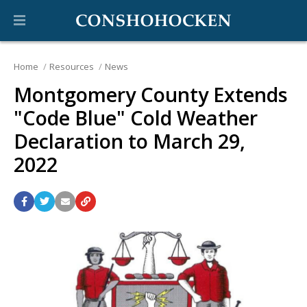
Home
Resources
News
Montgomery County Extends
"Code Blue" Cold Weather
Declaration to March 29,
2022