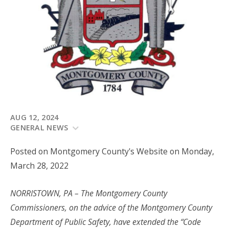
AUG 12, 2024
GENERAL NEWS
Posted on Montgomery County's Website on Monday,
March 28, 2022
NORRISTOWN, PA – The Montgomery County
Commissioners, on the advice of the Montgomery County
Department of Public Safety, have extended the “Code