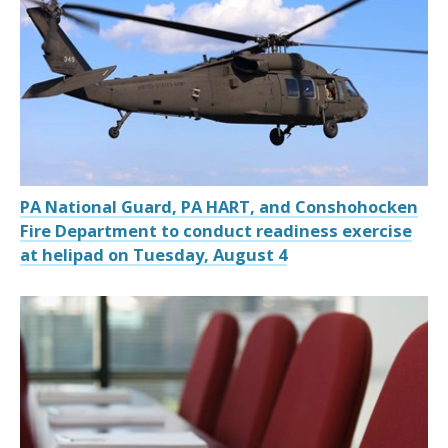
PA National Guard, PA HART, and Conshohocken
Fire Department to conduct readiness exercise
at helipad on Tuesday, August 4