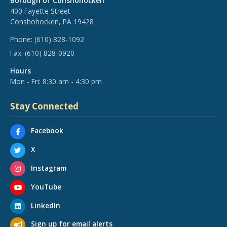
Borough of Conshohocken
400 Fayette Street
Conshohocken, PA 19428
Phone:
(610) 828-1092
Fax:
(610) 828-0920
Hours
Mon - Fri: 8:30 am - 4:30 pm
Stay Connected
Facebook
X
Instagram
YouTube
LinkedIn
Sign up for email alerts