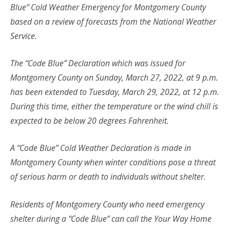
Blue” Cold Weather Emergency for Montgomery County
based on a review of forecasts from the National Weather
Service.
The “Code Blue” Declaration which was issued for
Montgomery County on Sunday, March 27, 2022, at 9 p.m.
has been extended to Tuesday, March 29, 2022, at 12 p.m.
During this time, either the temperature or the wind chill is
expected to be below 20 degrees Fahrenheit.
A “Code Blue” Cold Weather Declaration is made in
Montgomery County when winter conditions pose a threat
of serious harm or death to individuals without shelter.
Residents of Montgomery County who need emergency
shelter during a “Code Blue” can call the Your Way Home