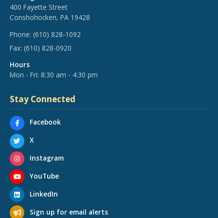
400 Fayette Street
Conshohocken, PA 19428
Phone:
(610) 828-1092
Fax:
(610) 828-0920
Hours
Mon - Fri: 8:30 am - 4:30 pm
Stay Connected
Facebook
X
Instagram
YouTube
LinkedIn
Sign up for email alerts