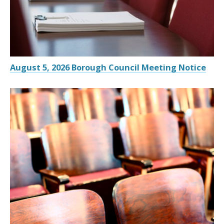
August 5, 2026 Borough Council Meeting Notice