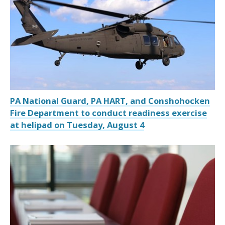
PA National Guard, PA HART, and Conshohocken
Fire Department to conduct readiness exercise
at helipad on Tuesday, August 4