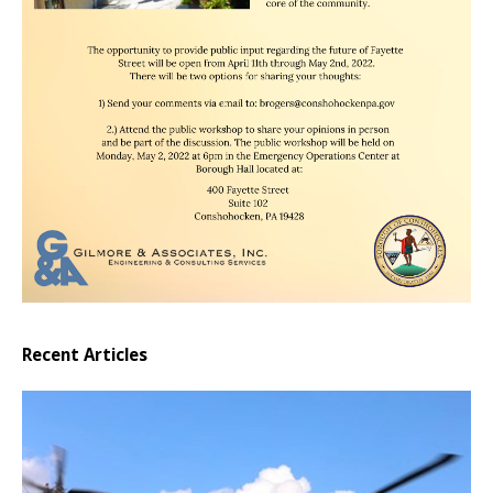
Recent Articles