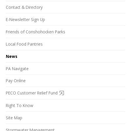
Contact & Directory
E-Newsletter Sign Up
Friends of Conshohocken Parks
Local Food Pantries
News
PA Navigate
Pay Online
PECO Customer Relief Fund
Right To Know
Site Map
Stormwater Management