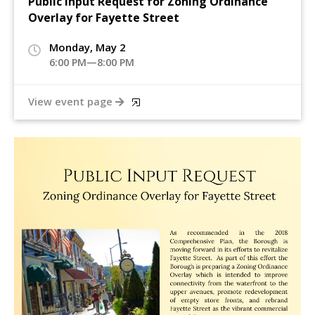
Public Input Request for Zoning Ordinance
Overlay for Fayette Street
Monday, May 2
6:00 PM—8:00 PM
View event page