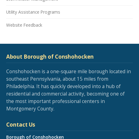
Utility Assistance Programs
Website Feedback
About Borough of Conshohocken
Conshohocken is a one-square mile borough located in
southeast Pennsylvania, about 15 miles from
Philadelphia. It has quickly developed into a hub of
residential and commercial activity, becoming one of
the most important professional centers in
Montgomery County.
Contact Us
Borough of Conshohocken