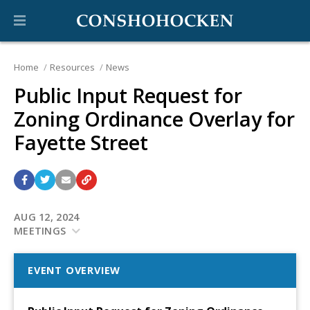
Home
Resources
News
Public Input Request for
Zoning Ordinance Overlay for
Fayette Street
AUG 12, 2024
MEETINGS
EVENT OVERVIEW