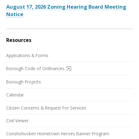
August 17, 2026 Zoning Hearing Board Meeting
Notice
Resources
Applications & Forms
Borough Code of Ordinances
Borough Projects
Calendar
Citizen Concerns & Request For Services
Civil Viewer
Conshohocken Hometown Heroes Banner Program