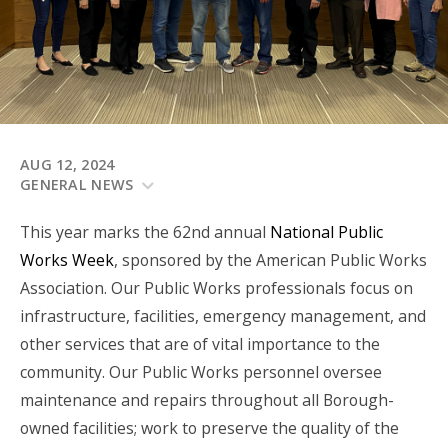
AUG 12, 2024
GENERAL NEWS
This year marks the 62
nd
annual
National Public
Works Week
, sponsored by the American Public Works
Association. Our Public Works professionals focus on
infrastructure, facilities, emergency management, and
other services that are of vital importance to the
community. Our Public Works personnel oversee
maintenance and repairs throughout all Borough-
owned facilities; work to preserve the quality of the