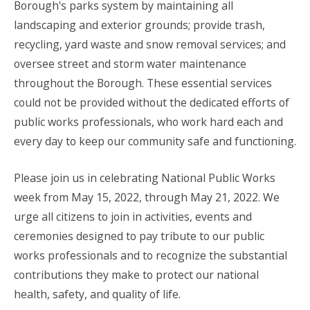
Borough's parks system by maintaining all
landscaping and exterior grounds; provide trash,
recycling, yard waste and snow removal services; and
oversee street and storm water maintenance
throughout the Borough. These essential services
could not be provided without the dedicated efforts of
public works professionals, who work hard each and
every day to keep our community safe and functioning.
Please join us in celebrating National Public Works
week from May 15, 2022, through May 21, 2022. We
urge all citizens to join in activities, events and
ceremonies designed to pay tribute to our public
works professionals and to recognize the substantial
contributions they make to protect our national
health, safety, and quality of life.