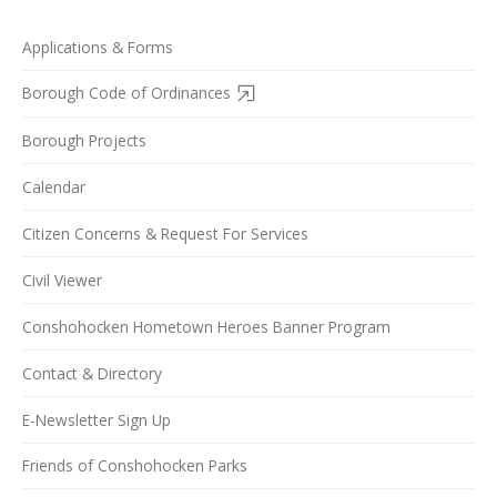
Applications & Forms
Borough Code of Ordinances
Borough Projects
Calendar
Citizen Concerns & Request For Services
Civil Viewer
Conshohocken Hometown Heroes Banner Program
Contact & Directory
E-Newsletter Sign Up
Friends of Conshohocken Parks