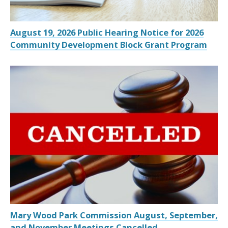
August 19, 2026 Public Hearing Notice for 2026
Community Development Block Grant Program
Mary Wood Park Commission August, September,
and November Meetings Cancelled