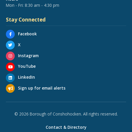
Mon - Fri: 8:30 am - 4:30 pm
Stay Connected
Facebook
X
Instagram
YouTube
LinkedIn
Sign up for email alerts
© 2026 Borough of Conshohocken. All rights reserved.
Contact & Directory