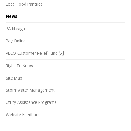
Local Food Pantries
News
PA Navigate
Pay Online
PECO Customer Relief Fund
Right To Know
Site Map
Stormwater Management
Utility Assistance Programs
Website Feedback