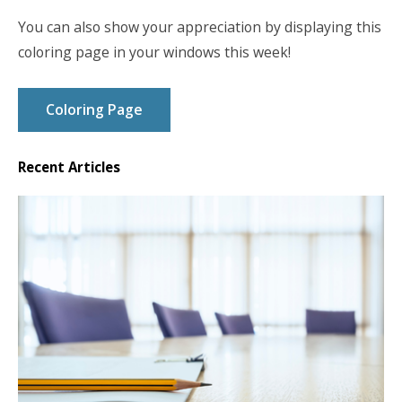
You can also show your appreciation by displaying this
coloring page in your windows this week!
Coloring Page
Recent Articles