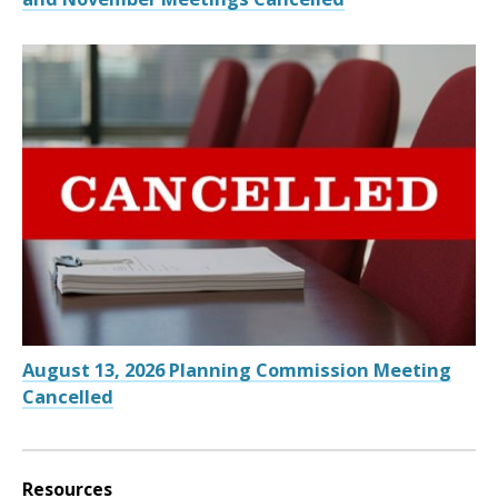
August 13, 2026 Planning Commission Meeting
Cancelled
Resources