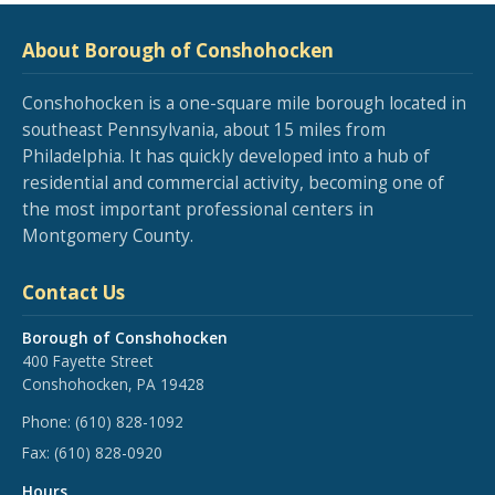
About Borough of Conshohocken
Conshohocken is a one-square mile borough located in
southeast Pennsylvania, about 15 miles from
Philadelphia. It has quickly developed into a hub of
residential and commercial activity, becoming one of
the most important professional centers in
Montgomery County.
Contact Us
Borough of Conshohocken
400 Fayette Street
Conshohocken, PA 19428
Phone:
(610) 828-1092
Fax:
(610) 828-0920
Hours