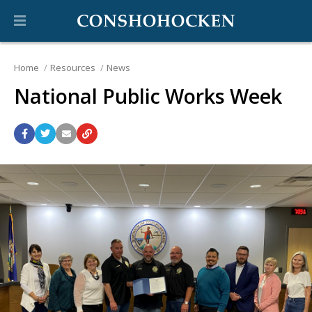
Home
Resources
News
National Public Works Week