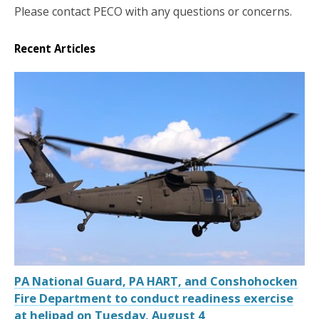
Please contact PECO with any questions or concerns.
Recent Articles
PA National Guard, PA HART, and Conshohocken
Fire Department to conduct readiness exercise
at helipad on Tuesday, August 4