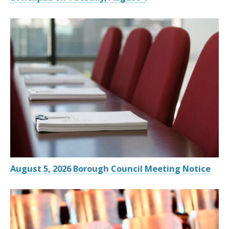
August 5, 2026 Borough Council Meeting Notice