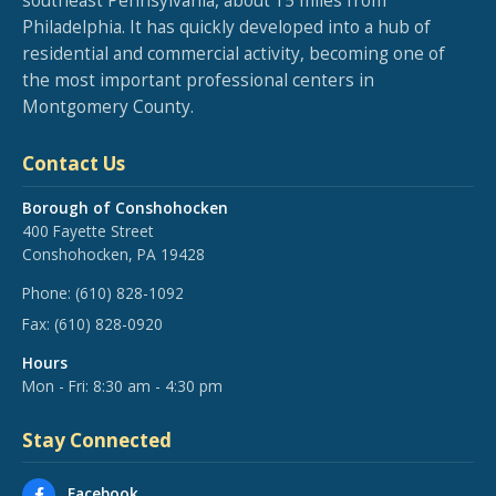
southeast Pennsylvania, about 15 miles from
Philadelphia. It has quickly developed into a hub of
residential and commercial activity, becoming one of
the most important professional centers in
Montgomery County.
Contact Us
Borough of Conshohocken
400 Fayette Street
Conshohocken, PA 19428
Phone:
(610) 828-1092
Fax:
(610) 828-0920
Hours
Mon - Fri: 8:30 am - 4:30 pm
Stay Connected
Facebook