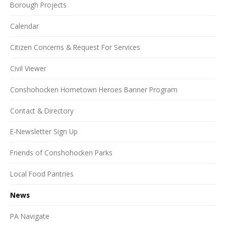
Borough Projects
Calendar
Citizen Concerns & Request For Services
Civil Viewer
Conshohocken Hometown Heroes Banner Program
Contact & Directory
E-Newsletter Sign Up
Friends of Conshohocken Parks
Local Food Pantries
News
PA Navigate