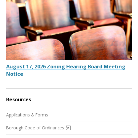
August 17, 2026 Zoning Hearing Board Meeting
Notice
Resources
Applications & Forms
Borough Code of Ordinances