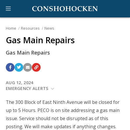
Home
Resources
News
Gas Main Repairs
Gas Main Repairs
AUG 12, 2024
EMERGENCY ALERTS
The 300 Block of East Ninth Avenue will be closed for
up to 5 Hours. PECO is on site addressing a gas main
issue. Service should not be disrupted as of this
posting. We will make updates if anything changes.