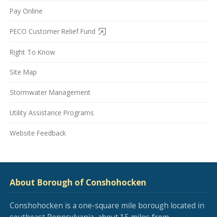
Pay Online
PECO Customer Relief Fund
Right To Know
Site Map
Stormwater Management
Utility Assistance Programs
Website Feedback
About Borough of Conshohocken
Conshohocken is a one-square mile borough located in